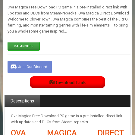
E
Ova Magica Free Download PC game in a pre-installed direct link with
S
updates and DLCs from Steam-repacks. Ova Magica Direct Download
Welcome to Clover Town! Ova Magica combines the best of the JRPG,
farming, and monster taming genres with life-sim elements – to bring
C
you a wholesome game inspired…
O
N
T
DATANODES
A
C
T
U
Join Our Discord
S
Download Link
J
O
I
Descriptions
N
D
I
Ova Magica Free Download PC game in a pre-installed direct link
S
with updates and DLCs from Steam-repacks.
C
OVA MAGICA DIRECT
O