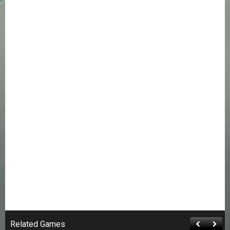
Related Games