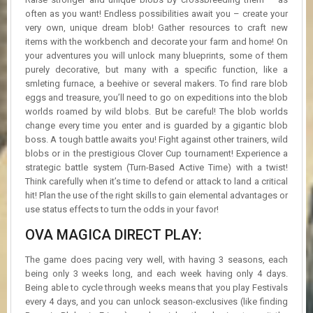
often as you want! Endless possibilities await you – create your
very own, unique dream blob! Gather resources to craft new
items with the workbench and decorate your farm and home! On
your adventures you will unlock many blueprints, some of them
purely decorative, but many with a specific function, like a
smleting furnace, a beehive or several makers. To find rare blob
eggs and treasure, you’ll need to go on expeditions into the blob
worlds roamed by wild blobs. But be careful! The blob worlds
change every time you enter and is guarded by a gigantic blob
boss. A tough battle awaits you! Fight against other trainers, wild
blobs or in the prestigious Clover Cup tournament! Experience a
strategic battle system (Turn-Based Active Time) with a twist!
Think carefully when it’s time to defend or attack to land a critical
hit! Plan the use of the right skills to gain elemental advantages or
use status effects to turn the odds in your favor!
OVA MAGICA DIRECT PLAY:
The game does pacing very well, with having 3 seasons, each
being only 3 weeks long, and each week having only 4 days.
Being able to cycle through weeks means that you play Festivals
every 4 days, and you can unlock season-exclusives (like finding