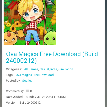
Z
G
A
M
E
S
F
A
Q
S
Ova Magica Free Download (Build
24000212)
R
Categories:
All Games
,
Casual
,
Indie
,
Simulation
E
Q
Tags:
Ova Magica Free Download
U
Posted by
Scarlet
E
S
Comment(s):
0
T
G
Date Added:
Sunday, Jul 28 2024 11:44AM
A
Version:
Build 24000212
M