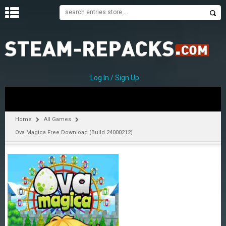
H
O
M
E
Log In / Sign Up
C
A
T
Home
All Games
E
Ova Magica Free Download (Build 24000212)
G
O
R
I
E
S
A
–