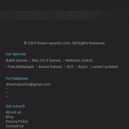
© 2024 Steam-repacks.com. All Rights Reserved.
Our Specials
Adult Games
Mac OS X Games
Nintendo Switch
Free Multiplayer
Anime Games
3DS
Apps
Latest Updated
For Publishers
steamrepacks@gmail.com
–
–
–
Get in-touch
About us
Blog
Privacy Policy
Contact us