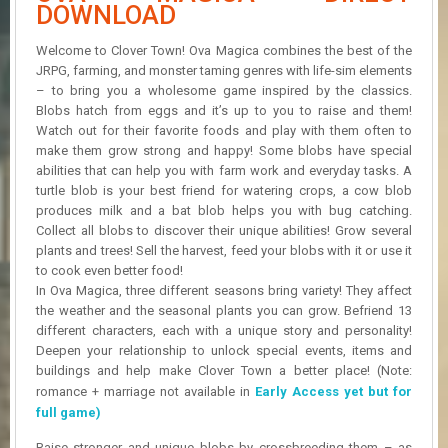
R
DOWNLOAD
D
Welcome to Clover Town! Ova Magica combines the best of the
U
JRPG, farming, and monster taming genres with life-sim elements
P
– to bring you a wholesome game inspired by the classics.
D
Blobs hatch from eggs and it’s up to you to raise and them!
A
Watch out for their favorite foods and play with them often to
T
make them grow strong and happy! Some blobs have special
E
abilities that can help you with farm work and everyday tasks. A
S
turtle blob is your best friend for watering crops, a cow blob
produces milk and a bat blob helps you with bug catching.
Collect all blobs to discover their unique abilities! Grow several
plants and trees! Sell the harvest, feed your blobs with it or use it
to cook even better food!
In Ova Magica, three different seasons bring variety! They affect
the weather and the seasonal plants you can grow. Befriend 13
different characters, each with a unique story and personality!
Deepen your relationship to unlock special events, items and
buildings and help make Clover Town a better place! (Note:
romance + marriage not available in
Early Access yet but for
full game)
Raise stronger and unique blobs by crossbreeding them – as