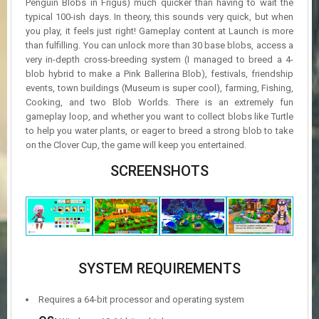
Penguin Blobs in Frigus) much quicker than having to wait the
typical 100-ish days. In theory, this sounds very quick, but when
you play, it feels just right! Gameplay content at Launch is more
than fulfilling. You can unlock more than 30 base blobs, access a
very in-depth cross-breeding system (I managed to breed a 4-
blob hybrid to make a Pink Ballerina Blob), festivals, friendship
events, town buildings (Museum is super cool), farming, Fishing,
Cooking, and two Blob Worlds. There is an extremely fun
gameplay loop, and whether you want to collect blobs like Turtle
to help you water plants, or eager to breed a strong blob to take
on the Clover Cup, the game will keep you entertained.
SCREENSHOTS
SYSTEM REQUIREMENTS
Requires a 64-bit processor and operating system