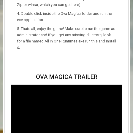
Zip or winrar, which you can get here).
Double click inside the Ova Magica folder and run the
exe application.
Thats all, enjoy the game! Make sure to run the game as
administrator and if you get any missing dll errors, look
for a file named All In One Runtimes.exe run this and install
it.
OVA MAGICA TRAILER