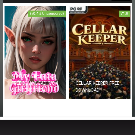
(v0.4 & Uncensored)
V1.0
MY FUTA GIRLFRIEND
FREE DOWNLOAD (V0.4
CELLAR KEEPER FREE
& UNCENSORED)
DOWNLOAD