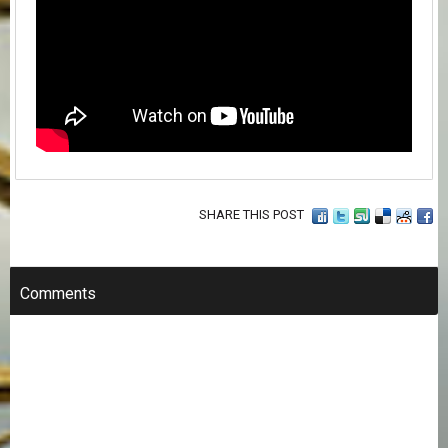
SHARE THIS POST
Comments