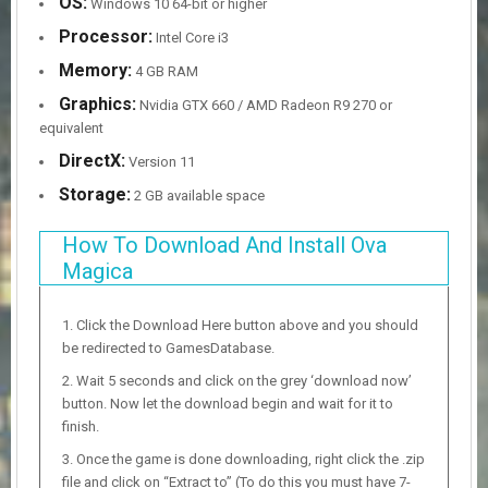
OS:
Windows 10 64-bit or higher
Processor:
Intel Core i3
Memory:
4 GB RAM
Graphics:
Nvidia GTX 660 / AMD Radeon R9 270 or
equivalent
DirectX:
Version 11
Storage:
2 GB available space
How To Download And Install Ova
Magica
Click the Download Here button above and you should
be redirected to GamesDatabase.
Wait 5 seconds and click on the grey ‘download now’
button. Now let the download begin and wait for it to
finish.
Once the game is done downloading, right click the .zip
file and click on “Extract to” (To do this you must have 7-