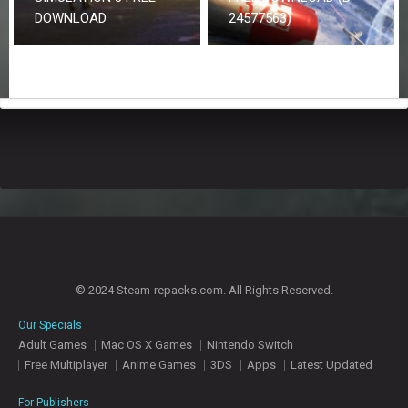
DOWNLOAD
24577563)
© 2024 Steam-repacks.com. All Rights Reserved.
Our Specials
Adult Games
Mac OS X Games
Nintendo Switch
Free Multiplayer
Anime Games
3DS
Apps
Latest Updated
For Publishers