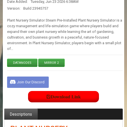
Date Added:
Tuesday, Jun 23 2026 6:38AM
E
S
Version:
Build 23945757
Plant Nursery Simulator Steam Pre-Installed Plant Nursery Simulator is a
C
cozy management and life-simulation game where players build and
O
expand their own plant nursery while learning the art of gardening,
N
cultivation, and business growth in a peaceful, nature-focused
T
environment. In Plant Nursery Simulator, players begin with a small plot
A
of…
C
T
U
DATANODES
MIRROR 2
S
Join Our Discord
J
O
I
Download Link
N
D
I
S
Descriptions
C
O