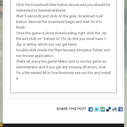
Click the Download Here button above and you should be
redirected to GamesDatabase.
Wait 5 seconds and click on the grey 'download now'
button. Now let the download begin and wait for it to
finish.
Once the game is done downloading, right click the .zip
file and click on "Extract to" (To do this you must have 7-
Zip or winrar, which you can get here).
Double click inside the Plant Nursery Simulator folder and
run the exe application.
Thats all, enjoy the game! Make sure to run the game as
administrator and if you get any missing dll errors, look
for a file named All In One Runtimes.exe run this and install
it.
SHARE THIS POST