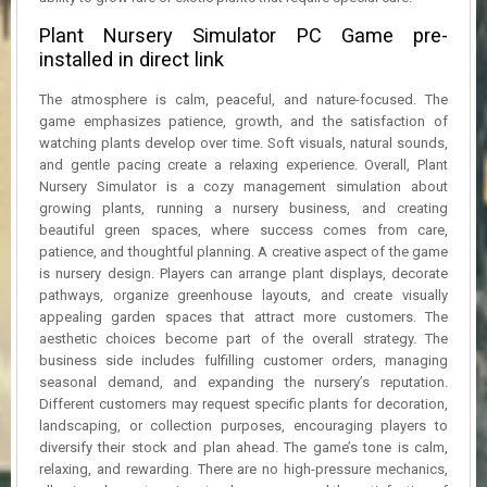
Plant Nursery Simulator PC Game pre-
installed in direct link
The atmosphere is calm, peaceful, and nature-focused. The
game emphasizes patience, growth, and the satisfaction of
watching plants develop over time. Soft visuals, natural sounds,
and gentle pacing create a relaxing experience. Overall, Plant
Nursery Simulator is a cozy management simulation about
growing plants, running a nursery business, and creating
beautiful green spaces, where success comes from care,
patience, and thoughtful planning. A creative aspect of the game
is nursery design. Players can arrange plant displays, decorate
pathways, organize greenhouse layouts, and create visually
appealing garden spaces that attract more customers. The
aesthetic choices become part of the overall strategy. The
business side includes fulfilling customer orders, managing
seasonal demand, and expanding the nursery’s reputation.
Different customers may request specific plants for decoration,
landscaping, or collection purposes, encouraging players to
diversify their stock and plan ahead. The game’s tone is calm,
relaxing, and rewarding. There are no high-pressure mechanics,