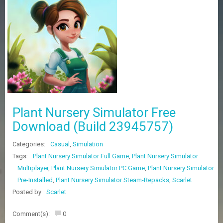
Z
G
A
M
E
S
F
A
Q
S
Plant Nursery Simulator Free
Download (Build 23945757)
R
Categories:
Casual
,
Simulation
E
Q
Tags:
Plant Nursery Simulator Full Game
,
Plant Nursery Simulator
U
Multiplayer
,
Plant Nursery Simulator PC Game
,
Plant Nursery Simulator
E
Pre-Installed
,
Plant Nursery Simulator Steam-Repacks
,
Scarlet
S
T
Posted by
Scarlet
G
A
Comment(s):
0
M