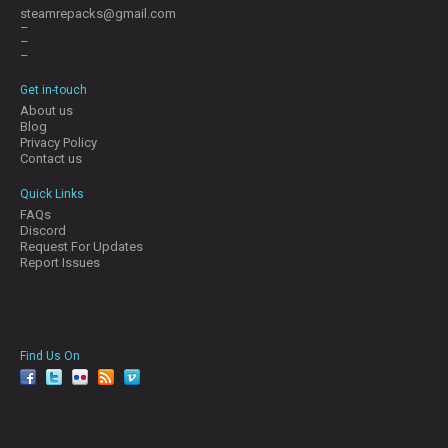
steamrepacks@gmail.com
–
–
–
Get in-touch
About us
Blog
Privacy Policy
Contact us
Quick Links
FAQs
Discord
Request For Updates
Report Issues
Find Us On
facebook
twitter
YouTube
Reddit
Pinterest