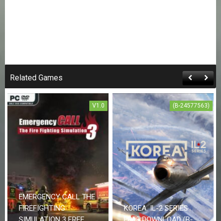
Related Games
V1.0
(B-24577563)
EMERGENCY CALL THE
FIREFIGHTING
KOREA. IL-2 SERIES
SIMULATION 3 FREE
FREE DOWNLOAD (B-