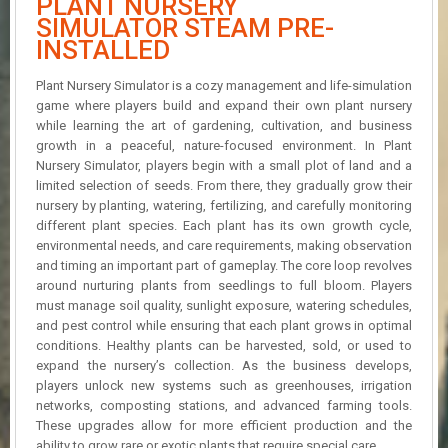
PLANT NURSERY
R
SIMULATOR STEAM PRE-
D
INSTALLED
U
Plant Nursery Simulator is a cozy management and life-simulation
P
D
game where players build and expand their own plant nursery
A
while learning the art of gardening, cultivation, and business
T
growth in a peaceful, nature-focused environment. In Plant
E
Nursery Simulator, players begin with a small plot of land and a
S
limited selection of seeds. From there, they gradually grow their
nursery by planting, watering, fertilizing, and carefully monitoring
different plant species. Each plant has its own growth cycle,
environmental needs, and care requirements, making observation
and timing an important part of gameplay. The core loop revolves
around nurturing plants from seedlings to full bloom. Players
must manage soil quality, sunlight exposure, watering schedules,
and pest control while ensuring that each plant grows in optimal
conditions. Healthy plants can be harvested, sold, or used to
expand the nursery’s collection. As the business develops,
players unlock new systems such as greenhouses, irrigation
networks, composting stations, and advanced farming tools.
These upgrades allow for more efficient production and the
ability to grow rare or exotic plants that require special care.