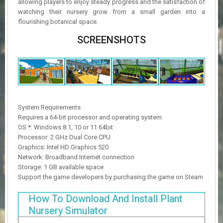
allowing players to enjoy steady progress and the satisfaction of
watching their nursery grow from a small garden into a
flourishing botanical space.
SCREENSHOTS
System Requirements
Requires a 64-bit processor and operating system
OS *: Windows 8.1, 10 or 11 64bit
Processor: 2 GHz Dual Core CPU
Graphics: Intel HD Graphics 520
Network: Broadband Internet connection
Storage: 1 GB available space
Support the game developers by purchasing the game on Steam
How To Download And Install Plant
Nursery Simulator