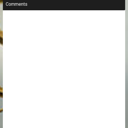
Comments