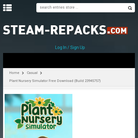
H
O
M
E
Log In / Sign Up
C
A
T
Home
Casual
E
Plant Nursery Simulator Free Download (Build 23945757)
G
O
R
I
E
S
A
–