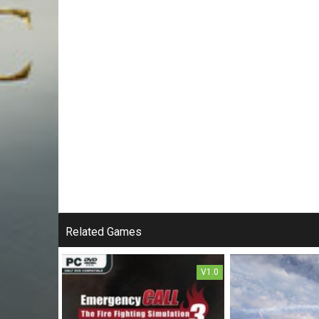
Related Games
V1.0