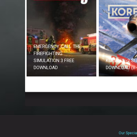
EMERGENCY CALL THE
FIREFIGHTING
SIMULATION 3 FREE
KOREA. IL-2 SE
DOWNLOAD
DOWNLOAD (B-
Our Specia