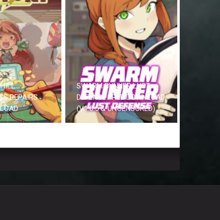
HILL
SWARM BUNKER LUST
CS REPAIRS
DEFENSE FREE DOWNLOAD
NLOAD
(V1.0.5 & UNCENSORED)