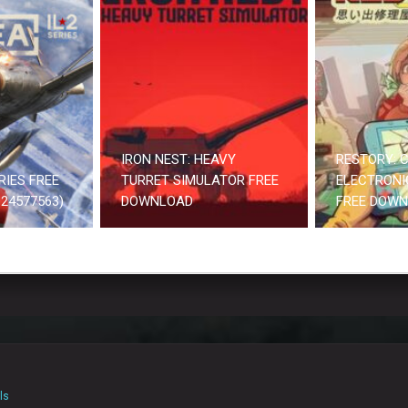
IRON NEST: HEAVY
RESTORY: C
RIES FREE
TURRET SIMULATOR FREE
ELECTRONI
24577563)
DOWNLOAD
FREE DOW
ls