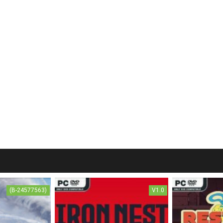
(B-24577563)
V1.0