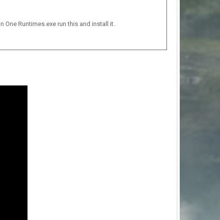
n One Runtimes.exe run this and install it.