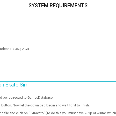
SYSTEM REQUIREMENTS
adeon R7 360, 2 GB
on Skate Sim
ld be redirected to GamesDatabase.
utton. Now let the download begin and wait for it to finish.
p file and click on “Extract to” (To do this you must have 7-Zip or winrar, which