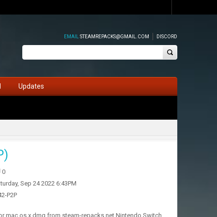
EMAIL
STEAMREPACKS@GMAIL.COM
DISCORD
d
Updates
P)
0
turday, Sep 24 2022 6:43PM
.42-P2P
 for mac os x dmg from steam-repacks.net Nintendo Switch