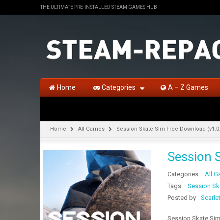
THE ULTIMATE PRE-INSTALLED STEAM GAMES HUB
Home
Categories
A – Z Games
Home
All Games
Session Skate Sim Free Download (v1.0
Session 
Categories:
All 
Tags:
Session Sk
Posted by
Scarle
Session Skate Sim