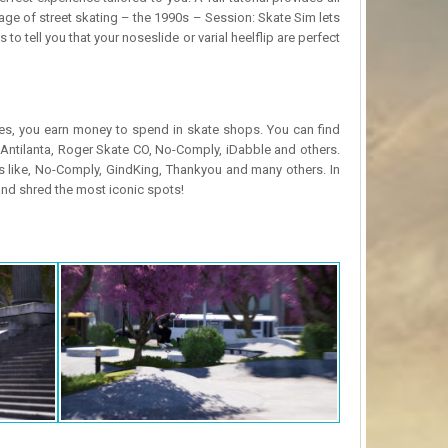
e of street skating – the 1990s – Session: Skate Sim lets
o tell you that your noseslide or varial heelflip are perfect
es, you earn money to spend in skate shops. You can find
, Antilanta, Roger Skate CO, No-Comply, iDabble and others.
 like, No-Comply, GindKing, Thankyou and many others. In
and shred the most iconic spots!