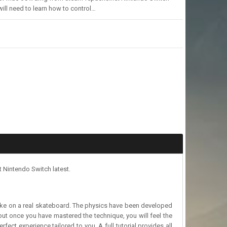
will need to learn how to control…
 Nintendo Switch latest.
t like on a real skateboard. The physics have been developed
but once you have mastered the technique, you will feel the
rfect experience tailored to you. A full tutorial provides all