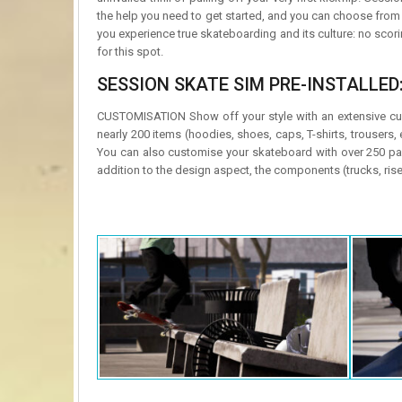
the help you need to get started, and you can choose fro
you experience true skateboarding and its culture: no scorin
for this spot.
SESSION SKATE SIM PRE-INSTALLED
CUSTOMISATION Show off your style with an extensive cus
nearly 200 items (hoodies, shoes, caps, T-shirts, trousers
You can also customise your skateboard with over 250 pa
addition to the design aspect, the components (trucks, rise