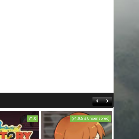
V1.0
(v1.0.5 & Uncensored)