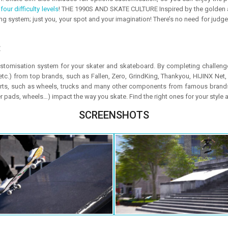
m
four difficulty levels
! THE 1990S AND SKATE CULTURE Inspired by the golden ag
g system; just you, your spot and your imagination! There’s no need for judges t
:
tomisation system for your skater and skateboard. By completing challeng
, etc.) from top brands, such as Fallen, Zero, GrindKing, Thankyou, HIJINX Net
rts, such as wheels, trucks and many other components from famous brands
r pads, wheels…) impact the way you skate. Find the right ones for your style 
SCREENSHOTS