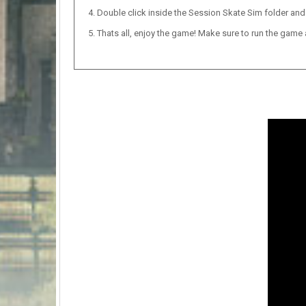
Double click inside the Session Skate Sim folder and 
Thats all, enjoy the game! Make sure to run the game as