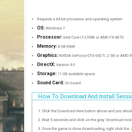
Requires a 64-bit processor and operating system
OS:
Windows 7
Processor:
Intel Core i7-2700K or AMD FX-8370
Memory:
8 GB RAM
Graphics:
NVIDIA GeForce GTX 650 Ti, 2 GB or AMD R
DirectX:
Version 9.0
Storage:
11 GB available space
Sound Card:
On board
How To Download And Install Sessi
Click the Download Here button above and you shou
Wait 5 seconds and click on the grey ‘download now’ b
Once the game is done downloading, right click the .zi