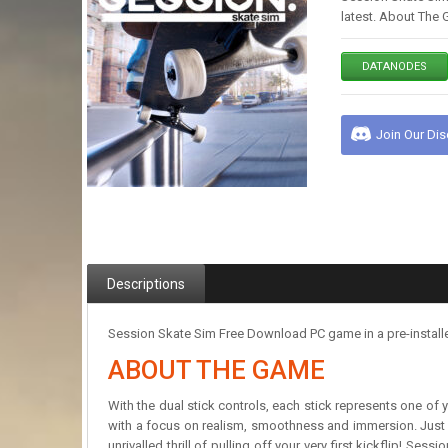
latest. About The 
DATANODES
Join Our Di
Descriptions
Session Skate Sim Free Download PC game in a pre-installe
ABOUT THE GAME
With the dual stick controls, each stick represents one of 
with a focus on realism, smoothness and immersion. Just li
unrivalled thrill of pulling off your very first kickflip! Se