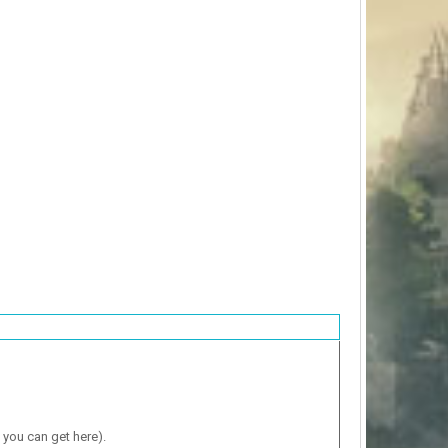
 you can get here).