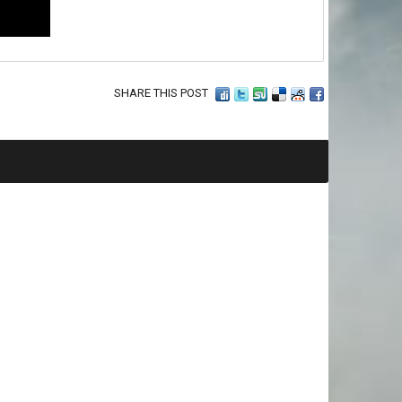
SHARE THIS POST