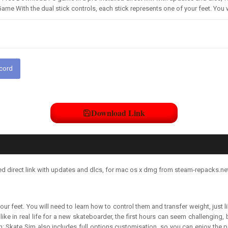
Game With the dual stick controls, each stick represents one of your feet. You 
scord
Download Link
d direct link with updates and dlcs, for mac os x dmg from steam-repacks.net
your feet. You will need to learn how to control them and transfer weight, jus
ke in real life for a new skateboarder, the first hours can seem challenging, 
ssion: Skate Sim also includes full options customisation, so you can enjoy the pe