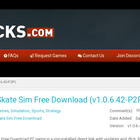
FAQs
Request Games
Contact Us
Join Discor
.6.42-P2P)
Skate Sim Free Download (v1.0.6.42-P2
Games
,
Simulation
,
Sports
,
Strategy
Comment(s):
ate Sim Free Download
Date Added:
Sa
t
Version:
v1.0.6
 Free Download PC game in a pre-installed direct link with updates and dlcs,