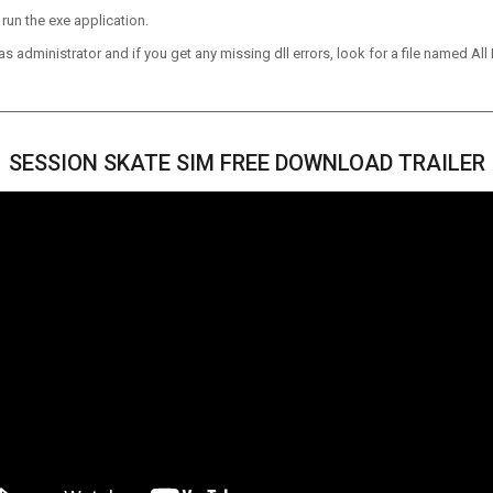
run the exe application.
 administrator and if you get any missing dll errors, look for a file named All I
SESSION SKATE SIM FREE DOWNLOAD TRAILER