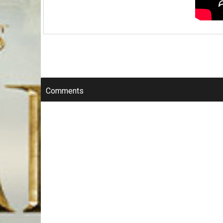
Comments