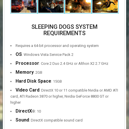
SLEEPING DOGS SYSTEM
REQUIREMENTS
Requires a 64-bit processor and operating system
OS
: Windows Vista Service Pack 2
Processor
: Core 2 Duo 2.4 GHz or Althon X2 2.7 GHz
Memory
: 2GB
Hard Disk Space
: 15GB
Video Card
: DirectX 10 or 11 compatible Nvidia or AMD ATI
card, ATI Radeon 3870 or higher, Nvidia GeForce 8800 GT or
higher
DirectX
®: 10
Sound
: DirectX compatible sound card