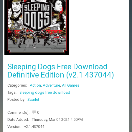
Z
G
A
M
E
S
F
A
Q
S
Sleeping Dogs Free Download
Definitive Edition (v2.1.437044)
R
Categories:
Action
,
Adventure
,
All Games
E
Q
Tags:
sleeping dogs free download
U
Posted by
Scarlet
E
S
Comment(s):
0
T
G
Date Added:
Thursday, Mar 04 2021 4:50PM
A
Version:
v2.1.437044
M