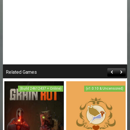
Related Games
(Build 24612437 + Online)
(v1.0.10 & Uncensored)