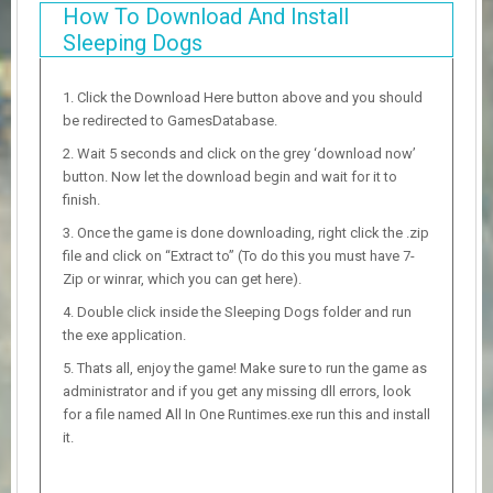
How To Download And Install
Sleeping Dogs
Click the Download Here button above and you should
be redirected to GamesDatabase.
Wait 5 seconds and click on the grey ‘download now’
button. Now let the download begin and wait for it to
finish.
Once the game is done downloading, right click the .zip
file and click on “Extract to” (To do this you must have 7-
Zip or winrar, which you can get here).
Double click inside the Sleeping Dogs folder and run
the exe application.
Thats all, enjoy the game! Make sure to run the game as
administrator and if you get any missing dll errors, look
for a file named All In One Runtimes.exe run this and install
it.