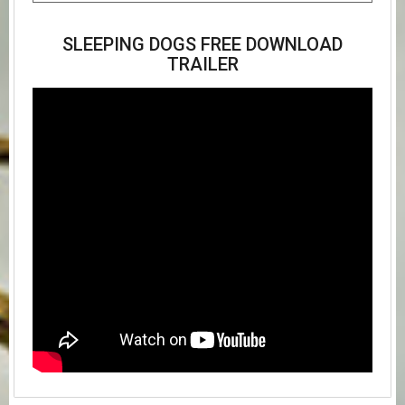
SLEEPING DOGS FREE DOWNLOAD
TRAILER