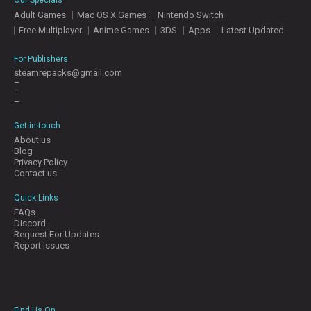
Adult Games
Mac OS X Games
Nintendo Switch
Free Multiplayer
Anime Games
3DS
Apps
Latest Updated
For Publishers
steamrepacks@gmail.com
–
–
–
Get in-touch
About us
Blog
Privacy Policy
Contact us
Quick Links
FAQs
Discord
Request For Updates
Report Issues
Find Us On