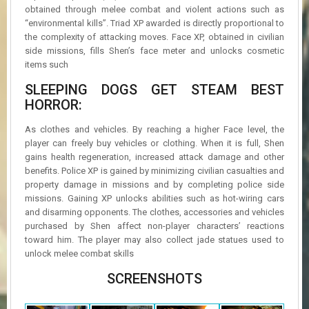
obtained through melee combat and violent actions such as
“environmental kills”. Triad XP awarded is directly proportional to
the complexity of attacking moves. Face XP, obtained in civilian
side missions, fills Shen’s face meter and unlocks cosmetic
items such
SLEEPING DOGS GET STEAM BEST
HORROR:
As clothes and vehicles. By reaching a higher Face level, the
player can freely buy vehicles or clothing. When it is full, Shen
gains health regeneration, increased attack damage and other
benefits. Police XP is gained by minimizing civilian casualties and
property damage in missions and by completing police side
missions. Gaining XP unlocks abilities such as hot-wiring cars
and disarming opponents. The clothes, accessories and vehicles
purchased by Shen affect non-player characters’ reactions
toward him. The player may also collect jade statues used to
unlock melee combat skills
SCREENSHOTS