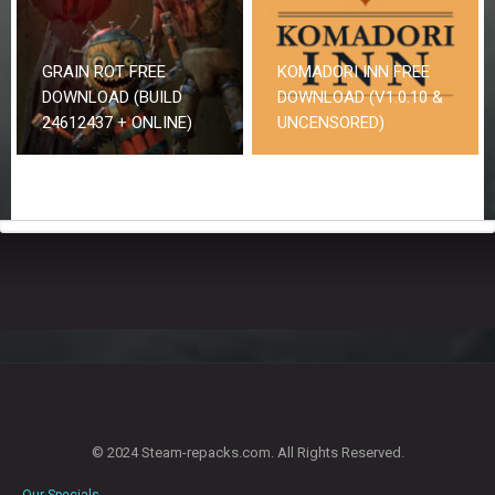
GRAIN ROT FREE
KOMADORI INN FREE
DOWNLOAD (BUILD
DOWNLOAD (V1.0.10 &
24612437 + ONLINE)
UNCENSORED)
© 2024 Steam-repacks.com. All Rights Reserved.
Our Specials