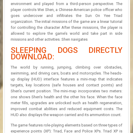
environment and played from a third-person perspective. The
player controls Wei Shen, a Chinese-American police officer who
goes undercover and infiltrates the Sun On Yee Triad
organization. The initial missions of the game are a linear tutorial
for controlling the character After these missions, the player is
allowed to explore the game’s world and take part in side
missions and other activities. Shen navigates
SLEEPING DOGS DIRECTLY
DOWNLOAD:
The world by running, jumping, climbing over obstacles,
swimming, and driving cars, boats and motorcycles. The heads-
up display (HUD) interface features a mini-map that indicates
targets, key locations (safe houses and contact points) and
Shen’s current position. The mini-map incorporates two meters:
one shows Shen’s health and the other his face. When the face
meter fills, upgrades are unlocked such as health regeneration,
improved combat abilities and reduced equipment costs. The
HUD also displays the weapon carried and its ammunition count.
The game features role-playing elements based on three types of
experience points (XP): Triad, Face and Police XPs. Triad XP is