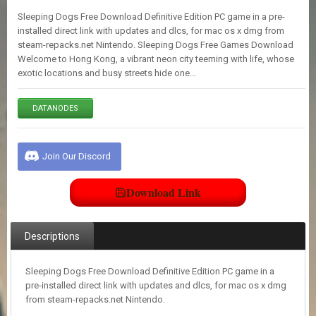
E
Sleeping Dogs Free Download Definitive Edition PC game in a pre-
S
installed direct link with updates and dlcs, for mac os x dmg from
steam-repacks.net Nintendo. Sleeping Dogs Free Games Download
Welcome to Hong Kong, a vibrant neon city teeming with life, whose
C
exotic locations and busy streets hide one…
O
N
T
DATANODES
A
C
T
U
Join Our Discord
S
Download Link
J
O
I
Descriptions
N
D
I
Sleeping Dogs Free Download Definitive Edition PC game in a
S
pre-installed direct link with updates and dlcs, for mac os x dmg
C
from steam-repacks.net Nintendo.
O