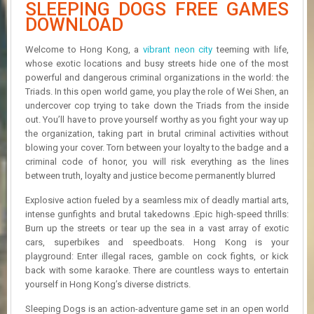
SLEEPING DOGS FREE GAMES
R
D
DOWNLOAD
U
Welcome to Hong Kong, a
vibrant neon city
teeming with life,
P
whose exotic locations and busy streets hide one of the most
D
powerful and dangerous criminal organizations in the world: the
A
Triads. In this open world game, you play the role of Wei Shen, an
T
undercover cop trying to take down the Triads from the inside
E
out. You’ll have to prove yourself worthy as you fight your way up
S
the organization, taking part in brutal criminal activities without
blowing your cover. Torn between your loyalty to the badge and a
criminal code of honor, you will risk everything as the lines
between truth, loyalty and justice become permanently blurred
Explosive action fueled by a seamless mix of deadly martial arts,
intense gunfights and brutal takedowns .Epic high-speed thrills:
Burn up the streets or tear up the sea in a vast array of exotic
cars, superbikes and speedboats. Hong Kong is your
playground: Enter illegal races, gamble on cock fights, or kick
back with some karaoke. There are countless ways to entertain
yourself in Hong Kong’s diverse districts.
Sleeping Dogs is an action-adventure game set in an open world