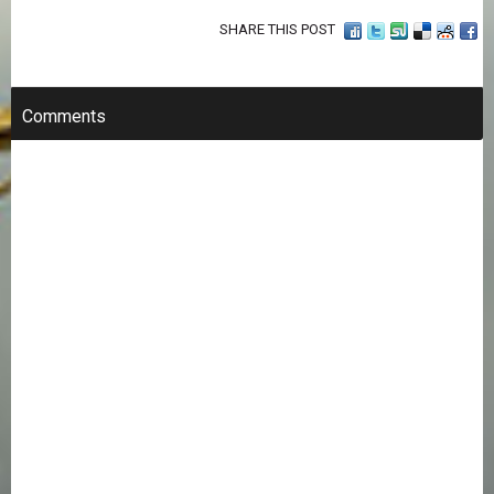
SHARE THIS POST
Comments