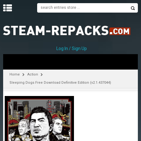
H
O
M
E
Log In / Sign Up
C
A
T
Home
Action
E
Sleeping Dogs Free Download Definitive Edition (v2.1.437044)
G
O
R
I
E
S
A
–