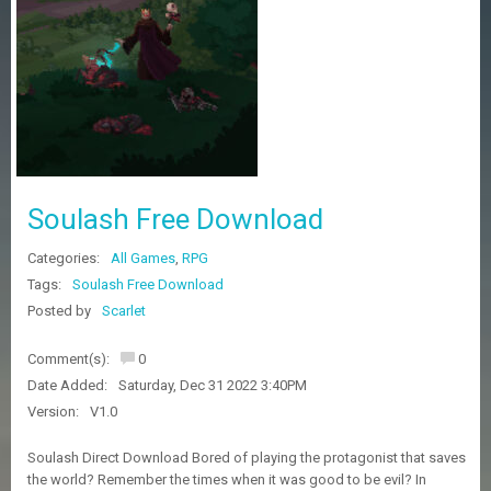
Z
G
A
M
E
S
F
A
Soulash Free Download
Q
S
Categories:
All Games
,
RPG
Tags:
Soulash Free Download
R
Posted by
Scarlet
E
Q
Comment(s):
0
U
E
Date Added:
Saturday, Dec 31 2022 3:40PM
S
Version:
V1.0
T
G
Soulash Direct Download Bored of playing the protagonist that saves
A
the world? Remember the times when it was good to be evil? In
M