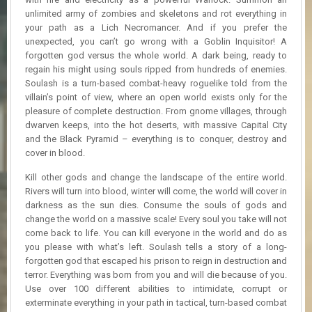
R
unlimited army of zombies and skeletons and rot everything in
D
your path as a Lich Necromancer. And if you prefer the
unexpected, you can’t go wrong with a Goblin Inquisitor! A
U
forgotten god versus the whole world. A dark being, ready to
P
regain his might using souls ripped from hundreds of enemies.
D
Soulash is a turn-based combat-heavy roguelike told from the
A
villain’s point of view, where an open world exists only for the
T
E
pleasure of complete destruction. From gnome villages, through
S
dwarven keeps, into the hot deserts, with massive Capital City
and the Black Pyramid – everything is to conquer, destroy and
cover in blood.
Kill other gods and change the landscape of the entire world.
Rivers will turn into blood, winter will come, the world will cover in
darkness as the sun dies. Consume the souls of gods and
change the world on a massive scale! Every soul you take will not
come back to life. You can kill everyone in the world and do as
you please with what’s left. Soulash tells a story of a long-
forgotten god that escaped his prison to reign in destruction and
terror. Everything was born from you and will die because of you.
Use over 100 different abilities to intimidate, corrupt or
exterminate everything in your path in tactical, turn-based combat