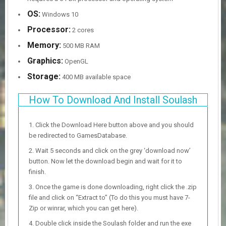
OS:
Windows 10
Processor:
2 cores
Memory:
500 MB RAM
Graphics:
OpenGL
Storage:
400 MB available space
How To Download And Install Soulash
Click the Download Here button above and you should
be redirected to GamesDatabase.
Wait 5 seconds and click on the grey ‘download now’
button. Now let the download begin and wait for it to
finish.
Once the game is done downloading, right click the .zip
file and click on “Extract to” (To do this you must have 7-
Zip or winrar, which you can get here).
Double click inside the Soulash folder and run the exe