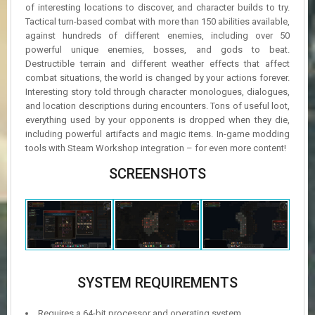
of interesting locations to discover, and character builds to try.
Tactical turn-based combat with more than 150 abilities available,
against hundreds of different enemies, including over 50
powerful unique enemies, bosses, and gods to beat.
Destructible terrain and different weather effects that affect
combat situations, the world is changed by your actions forever.
Interesting story told through character monologues, dialogues,
and location descriptions during encounters. Tons of useful loot,
everything used by your opponents is dropped when they die,
including powerful artifacts and magic items. In-game modding
tools with Steam Workshop integration – for even more content!
SCREENSHOTS
SYSTEM REQUIREMENTS
Requires a 64-bit processor and operating system