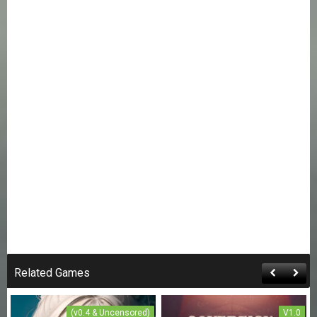
Related Games
(v0.4 & Uncensored)
V1.0