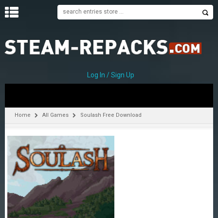
H
O
M
E
Log In / Sign Up
C
A
T
Home
All Games
Soulash Free Download
E
G
O
R
I
E
S
A
–