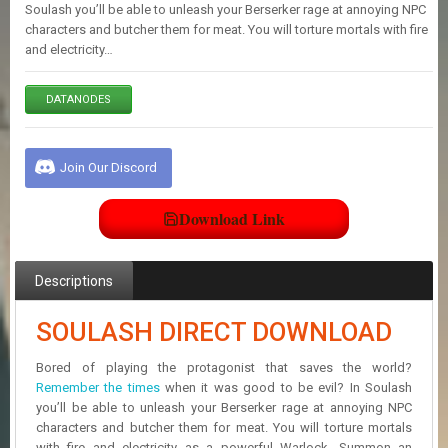
E
Soulash you’ll be able to unleash your Berserker rage at annoying NPC
S
characters and butcher them for meat. You will torture mortals with fire
and electricity…
C
DATANODES
O
N
T
A
Join Our Discord
C
T
U
Download Link
S
Descriptions
J
O
SOULASH DIRECT DOWNLOAD
I
N
D
Bored of playing the protagonist that saves the world?
I
Remember the times
when it was good to be evil? In Soulash
S
you’ll be able to unleash your Berserker rage at annoying NPC
C
characters and butcher them for meat. You will torture mortals
O
with fire and electricity as a powerful Warlock. Summon an