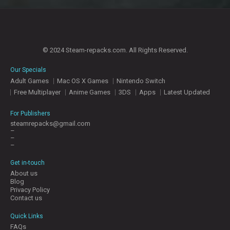
© 2024 Steam-repacks.com. All Rights Reserved.
Our Specials
Adult Games
Mac OS X Games
Nintendo Switch
Free Multiplayer
Anime Games
3DS
Apps
Latest Updated
For Publishers
steamrepacks@gmail.com
–
–
–
Get in-touch
About us
Blog
Privacy Policy
Contact us
Quick Links
FAQs