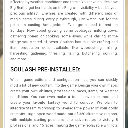
affected by weather conditions and terrain You have no idea how
Big Bertha got her hands on the Ring of Invisibility – but it’s your
precious artifact! Enemies are created with different sets of
magic items during every playthrough, just watch out for the
peasants casting Armageddon! Even gods need to rest on
Sundays. How about growing some cabbages, milking cows,
gathering honey, or cooking some elves, while chilling at the
village you cleared of pests. Soulash has multiple crafting and
item production skills available, like woodcutting, mining,
harvesting, gathering, threshing, fishing, butchering, skinning,
and more.
SOULASH PRE-INSTALLED:
With in-game editors and configuration files, you can quickly
mod a lot of new content into the game. Design your own maps,
create your own abilities, professions, races, items, or weather
conditions. You can even make a total conversion mod and
create your favorite fantasy world to conquer. We plan to
integrate Steam Workshop to leverage the power of your godly
creativity. Huge open world made out of 350 alternative regions,
with multiple starting positions, alternative routes to victory, 8
professions, and 15 races, making the game replayable with lots