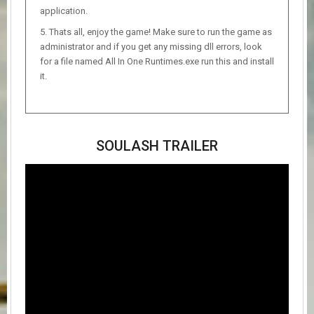
application.
Thats all, enjoy the game! Make sure to run the game as
administrator and if you get any missing dll errors, look
for a file named All In One Runtimes.exe run this and install
it.
SOULASH TRAILER