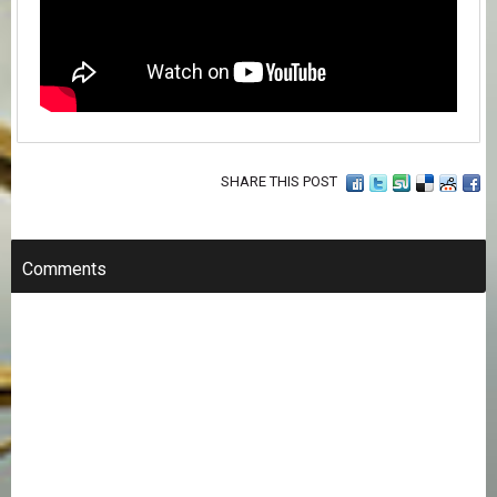
SHARE THIS POST
Comments