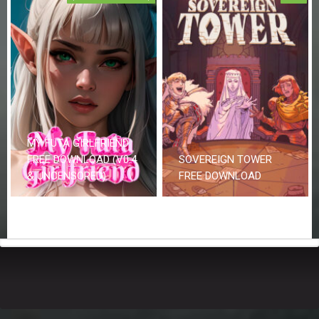
MY FUTA GIRLFRIEND
FREE DOWNLOAD (V0.4
SOVEREIGN TOWER
& UNCENSORED)
FREE DOWNLOAD