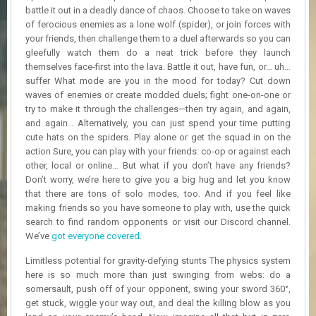
R
battle it out in a deadly dance of chaos. Choose to take on waves
D
of ferocious enemies as a lone wolf (spider), or join forces with
your friends, then challenge them to a duel afterwards so you can
U
gleefully watch them do a neat trick before they launch
P
themselves face-first into the lava. Battle it out, have fun, or… uh…
D
suffer What mode are you in the mood for today? Cut down
A
waves of enemies or create modded duels; fight one-on-one or
T
try to make it through the challenges—then try again, and again,
E
and again… Alternatively, you can just spend your time putting
S
cute hats on the spiders. Play alone or get the squad in on the
action Sure, you can play with your friends: co-op or against each
other, local or online… But what if you don’t have any friends?
Don’t worry, we’re here to give you a big hug and let you know
that there are tons of solo modes, too. And if you feel like
making friends so you have someone to play with, use the quick
search to find random opponents or visit our Discord channel.
We’ve
got everyone covered
.
Limitless potential for gravity-defying stunts The physics system
here is so much more than just swinging from webs: do a
somersault, push off of your opponent, swing your sword 360°,
get stuck, wiggle your way out, and deal the killing blow as you