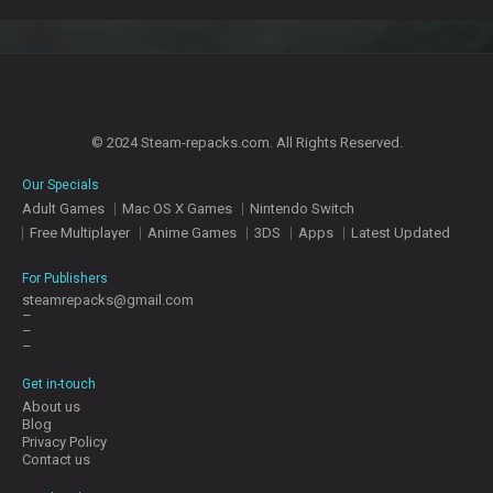
© 2024 Steam-repacks.com. All Rights Reserved.
Our Specials
Adult Games
Mac OS X Games
Nintendo Switch
Free Multiplayer
Anime Games
3DS
Apps
Latest Updated
For Publishers
steamrepacks@gmail.com
–
–
–
Get in-touch
About us
Blog
Privacy Policy
Contact us