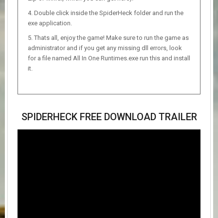
Double click inside the SpiderHeck folder and run the
exe application.
Thats all, enjoy the game! Make sure to run the game as
administrator and if you get any missing dll errors, look
for a file named All In One Runtimes.exe run this and install
it.
SPIDERHECK FREE DOWNLOAD TRAILER