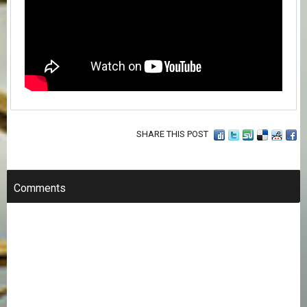
SHARE THIS POST
Comments