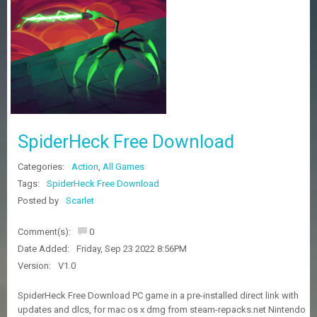
Z
G
A
M
E
S
F
A
SpiderHeck Free Download
Q
S
Categories:
Action
,
All Games
Tags:
SpiderHeck Free Download
R
Posted by
Scarlet
E
Q
Comment(s):
0
U
E
Date Added:
Friday, Sep 23 2022 8:56PM
S
Version:
V1.0
T
G
SpiderHeck Free Download PC game in a pre-installed direct link with
A
updates and dlcs, for mac os x dmg from steam-repacks.net Nintendo
M