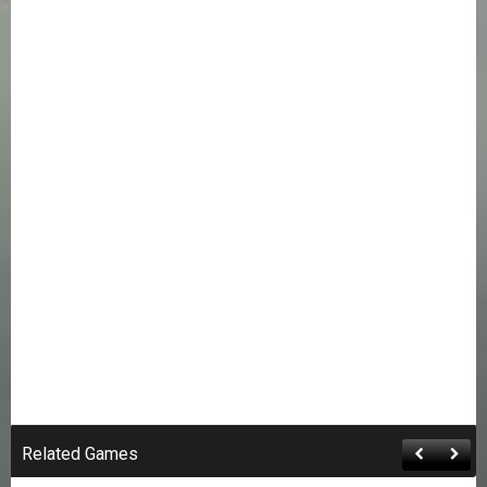
Related Games