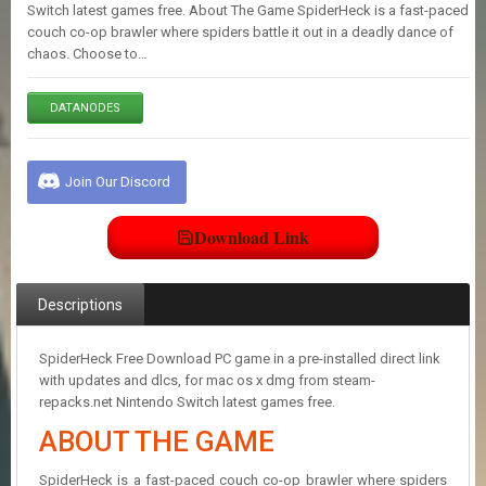
E
Switch latest games free. About The Game SpiderHeck is a fast-paced
S
couch co-op brawler where spiders battle it out in a deadly dance of
chaos. Choose to…
C
DATANODES
O
N
T
A
Join Our Discord
C
T
U
Download Link
S
Descriptions
J
O
I
SpiderHeck Free Download PC game in a pre-installed direct link
N
with updates and dlcs, for mac os x dmg from steam-
D
repacks.net Nintendo Switch latest games free.
I
ABOUT THE GAME
S
C
O
SpiderHeck is a fast-paced couch co-op brawler where spiders