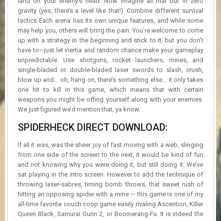
land on your enemy’s head. Now imagine all that but in zero
gravity (yes, there’s a level like that!). Combine different survival
tactics Each arena has its own unique features, and while some
may help you, others will bring the pain. You’re welcome to come
up with a strategy in the beginning and stick to it, but you don’t
have to—just let inertia and random chance make your gameplay
unpredictable. Use shotguns, rocket launchers, mines, and
single-bladed or double-bladed laser swords to slash, crush,
blow up and… oh, hang on, there’s something else… it only takes
one hit to kill in this game, which means that with certain
weapons you might be offing yourself along with your enemies.
We just figured we’d mention that, ya know.
SPIDERHECK DIRECT DOWNLOAD:
If all it was, was the sheer joy of fast-moving with a web, slinging
from one side of the screen to the next, it would be kind of fun
and not knowing why you were doing it, but still doing it. We’ve
sat playing in the intro screen. However to add the technique of
throwing laser-sabres, timing bomb throws, that sweet rush of
hitting an opposing spider with a mine — this game is one of my
all-time favorite couch coop game easily rivaling Ascention, Killer
Queen Black, Samurai Gunn 2, or Boomerang-Fu. It is indeed the