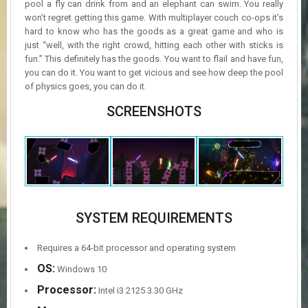
pool a fly can drink from and an elephant can swim. You really
won’t regret getting this game. With multiplayer couch co-ops it’s
hard to know who has the goods as a great game and who is
just “well, with the right crowd, hitting each other with sticks is
fun.” This definitely has the goods. You want to flail and have fun,
you can do it. You want to get vicious and see how deep the pool
of physics goes, you can do it.
SCREENSHOTS
SYSTEM REQUIREMENTS
Requires a 64-bit processor and operating system
OS:
Windows 10
Processor:
Intel i3 2125 3.30 GHz