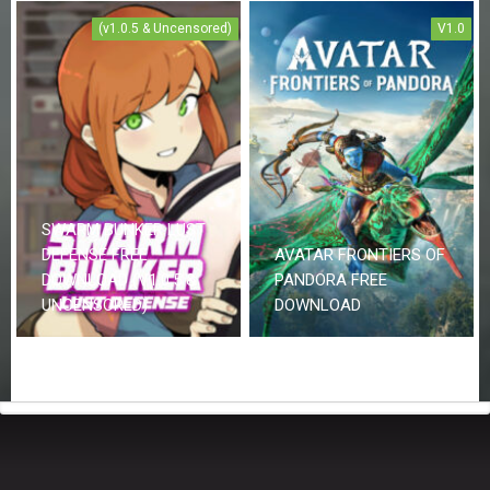
(v1.0.5 & Uncensored)
V1.0
SWARM BUNKER LUST
DEFENSE FREE
AVATAR FRONTIERS OF
DOWNLOAD (V1.0.5 &
PANDORA FREE
UNCENSORED)
DOWNLOAD