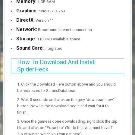
Memory:
4 GB RAM
Graphics:
nVidia GTX 750
DirectX:
Version 11
Network:
Broadband Internet connection
Storage:
1100 MB available space
Sound Card:
Integrated
How To Download And Install
SpiderHeck
Click the Download Here button above and you should
be redirected to GamesDatabase.
Wait 5 seconds and click on the grey ‘download now’
button. Now let the download begin and wait for it to
finish.
Once the game is done downloading, right click the .zip
file and click on “Extract to” (To do this you must have 7-
Zip or winrar, which you can get here).