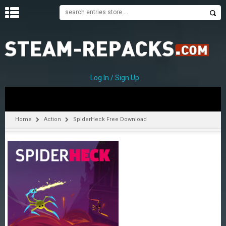
H
O
M
E
Log In / Sign Up
C
A
T
Home
Action
SpiderHeck Free Download
E
G
O
R
I
E
S
A
–