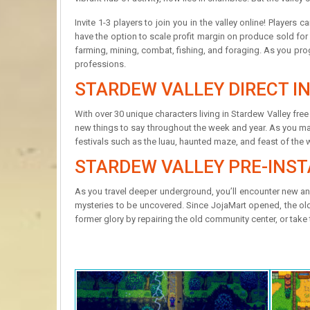
Invite 1-3 players to join you in the valley online! Player
have the option to scale profit margin on produce sold for 
farming, mining, combat, fishing, and foraging. As you prog
professions.
STARDEW VALLEY DIRECT IN
With over 30 unique characters living in Stardew Valley fr
new things to say throughout the week and year. As you make 
festivals such as the luau, haunted maze, and feast of the w
STARDEW VALLEY PRE-INST
As you travel deeper underground, you’ll encounter new a
mysteries to be uncovered. Since JojaMart opened, the old w
former glory by repairing the old community center, or take 