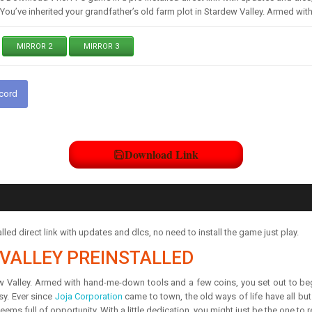
d You’ve inherited your grandfather’s old farm plot in Stardew Valley. Armed 
MIRROR 2
MIRROR 3
scord
Download Link
ed direct link with updates and dlcs, no need to install the game just play.
VALLEY PREINSTALLED
ew Valley. Armed with hand-me-down tools and a few coins, you set out to begin
sy. Ever since
Joja Corporation
came to town, the old ways of life have all b
 seems full of opportunity. With a little dedication, you might just be the one to