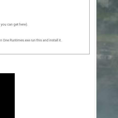
 you can get here).
n One Runtimes.exe run this and install it.