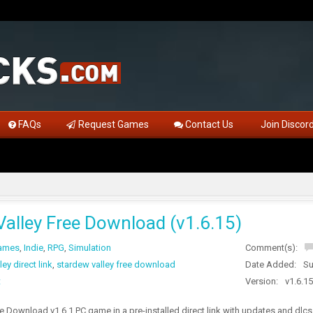
FAQs
Request Games
Contact Us
Join Discor
Valley Free Download (v1.6.15)
Games
,
Indie
,
RPG
,
Simulation
Comment(s):
ey direct link
,
stardew valley free download
Date Added:
Su
t
Version:
v1.6.15
e Download v1.6.1 PC game in a pre-installed direct link with updates and dlcs