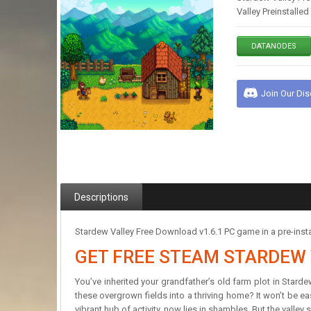
Valley Preinstalle
DATANODES
Join Our Di
Descriptions
Stardew Valley Free Download v1.6.1 PC game in a pre-install
GET FREE STEAM STARDEW 
You’ve inherited your grandfather’s old farm plot in Stard
these overgrown fields into a thriving home? It won’t be ea
vibrant hub of activity, now lies in shambles. But the valley