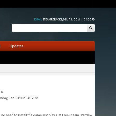
EMAIL
STEAMREPACKS@GMAIL.COM
DISCORD
d
Updates
0
nday, Jan 10 2021 4:12PM
, no need to install the game just play. Get Free Steam Stardew