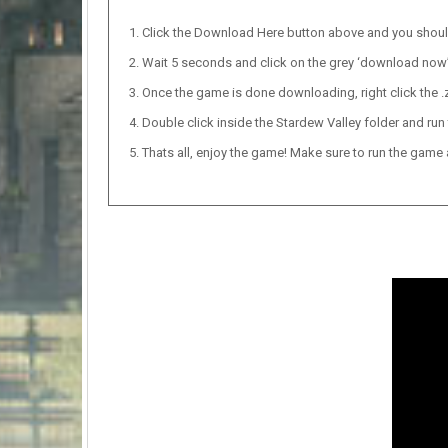
Click the Download Here button above and you shou
Wait 5 seconds and click on the grey ‘download now’ b
Once the game is done downloading, right click the .zi
Double click inside the Stardew Valley folder and run 
Thats all, enjoy the game! Make sure to run the game as