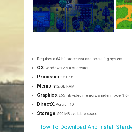
Requires a 64-bit processor and operating system
OS
: Windows Vista or greater
Processor
: 2 Ghz
Memory
: 2 GB RAM
Graphics
: 256 mb video memory, shader model 3.0+
DirectX
: Version 10
Storage
: 500 MB available space
How To Download And Install Stard