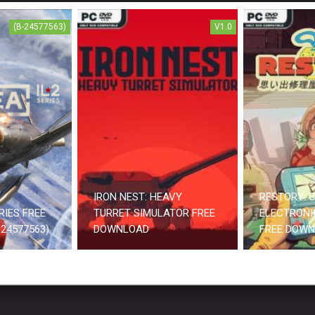
(B-24577563)
V1.0
IRON NEST: HEAVY
RESTORY: C
RIES FREE
TURRET SIMULATOR FREE
ELECTRONI
24577563)
DOWNLOAD
FREE DOW