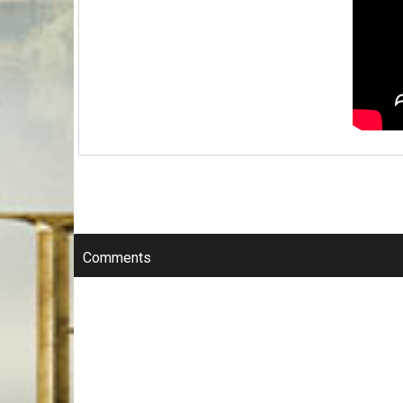
Comments