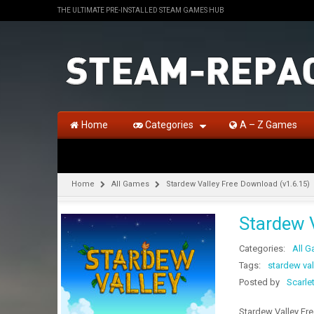
THE ULTIMATE PRE-INSTALLED STEAM GAMES HUB
Home
Categories
A – Z Games
Home
All Games
Stardew Valley Free Download (v1.6.15)
Stardew 
Categories:
All 
Tags:
stardew vall
Posted by
Scarle
Stardew Valley Fre