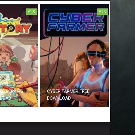
V1.0
V1.0
HILL
CS REPAIRS
CYBER FARMER FREE
NLOAD
DOWNLOAD