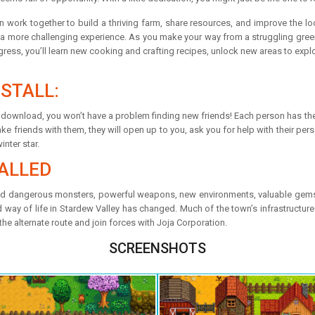
s can work together to build a thriving farm, share resources, and improve the
a more challenging experience. As you make your way from a struggling greenho
ress, you’ll learn new cooking and crafting recipes, unlock new areas to expl
STALL:
ee download, you won’t have a problem finding new friends! Each person has the
friends with them, they will open up to you, ask you for help with their person
inter star.
ALLED
nd dangerous monsters, powerful weapons, new environments, valuable gemst
ay of life in Stardew Valley has changed. Much of the town’s infrastructure ha
the alternate route and join forces with Joja Corporation.
SCREENSHOTS