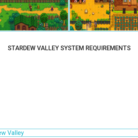
STARDEW VALLEY SYSTEM REQUIREMENTS
ew Valley