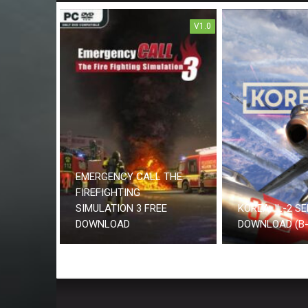
V1.0
EMERGENCY CALL THE
FIREFIGHTING
SIMULATION 3 FREE
KOREA. IL-2 SE
DOWNLOAD
DOWNLOAD (B-