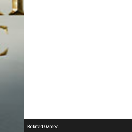
Related Games