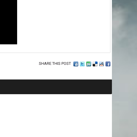
SHARE THIS POST