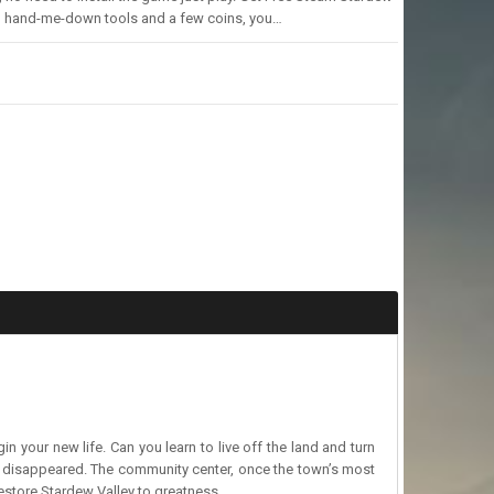
with hand-me-down tools and a few coins, you…
 your new life. Can you learn to live off the land and turn
ut disappeared. The community center, once the town’s most
 restore Stardew Valley to greatness.