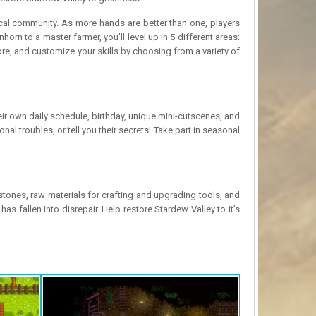
 local community. As more hands are better than one, players
rn to a master farmer, you’ll level up in 5 different areas:
ore, and customize your skills by choosing from a variety of
ir own daily schedule, birthday, unique mini-cutscenes, and
al troubles, or tell you their secrets! Take part in seasonal
ones, raw materials for crafting and upgrading tools, and
s fallen into disrepair. Help restore Stardew Valley to it’s