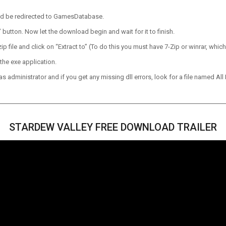
ld be redirected to GamesDatabase.
utton. Now let the download begin and wait for it to finish.
p file and click on “Extract to” (To do this you must have 7-Zip or winrar, which
the exe application.
 administrator and if you get any missing dll errors, look for a file named All I
STARDEW VALLEY FREE DOWNLOAD TRAILER