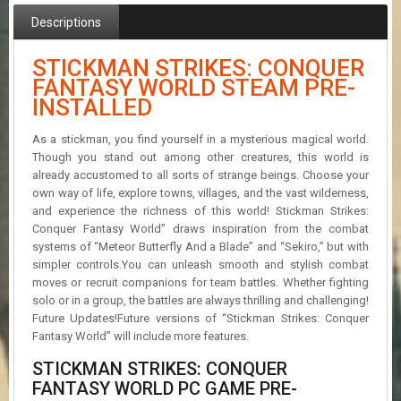
R
Descriptions
D
U
STICKMAN STRIKES: CONQUER
P
FANTASY WORLD STEAM PRE-
D
INSTALLED
A
T
As a stickman, you find yourself in a mysterious magical world.
E
Though you stand out among other creatures, this world is
S
already accustomed to all sorts of strange beings. Choose your
own way of life, explore towns, villages, and the vast wilderness,
and experience the richness of this world! Stickman Strikes:
Conquer Fantasy World” draws inspiration from the combat
systems of “Meteor Butterfly And a Blade” and “Sekiro,” but with
simpler controls.You can unleash smooth and stylish combat
moves or recruit companions for team battles. Whether fighting
solo or in a group, the battles are always thrilling and challenging!
Future Updates!Future versions of “Stickman Strikes: Conquer
Fantasy World” will include more features.
STICKMAN STRIKES: CONQUER
FANTASY WORLD PC GAME PRE-