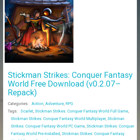
Z
G
A
M
E
S
F
A
Q
S
Stickman Strikes: Conquer Fantasy
World Free Download (v0.2.07–
R
Repack)
E
Q
U
Categories:
Action
,
Adventure
,
RPG
E
Tags:
Scarlet
,
Stickman Strikes: Conquer Fantasy World Full Game
,
S
Stickman Strikes: Conquer Fantasy World Multiplayer
,
Stickman
T
G
Strikes: Conquer Fantasy World PC Game
,
Stickman Strikes: Conquer
A
Fantasy World Pre-Installed
,
Stickman Strikes: Conquer Fantasy
M