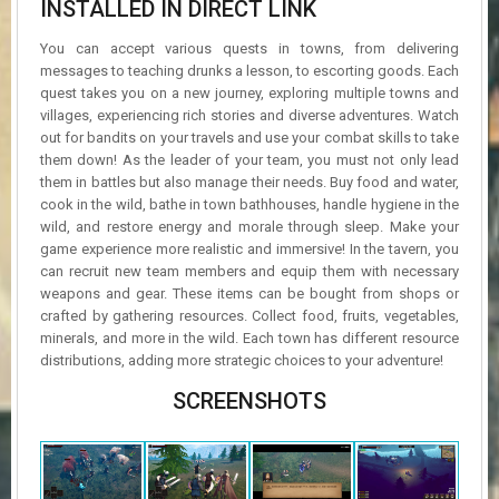
INSTALLED IN DIRECT LINK
You can accept various quests in towns, from delivering
messages to teaching drunks a lesson, to escorting goods. Each
quest takes you on a new journey, exploring multiple towns and
villages, experiencing rich stories and diverse adventures. Watch
out for bandits on your travels and use your combat skills to take
them down! As the leader of your team, you must not only lead
them in battles but also manage their needs. Buy food and water,
cook in the wild, bathe in town bathhouses, handle hygiene in the
wild, and restore energy and morale through sleep. Make your
game experience more realistic and immersive! In the tavern, you
can recruit new team members and equip them with necessary
weapons and gear. These items can be bought from shops or
crafted by gathering resources. Collect food, fruits, vegetables,
minerals, and more in the wild. Each town has different resource
distributions, adding more strategic choices to your adventure!
SCREENSHOTS