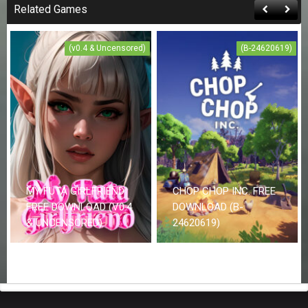
Related Games
(v0.4 & Uncensored)
(B-24620619)
MY FUTA GIRLFRIEND
CHOP CHOP INC. FREE
FREE DOWNLOAD (V0.4
DOWNLOAD (B-
& UNCENSORED)
24620619)