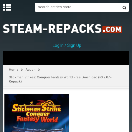
H
O
M
E
Log In / Sign Up
C
A
T
Home
Action
E
Stickman Strikes: Conquer Fantasy World Free Download (v0.2.07–
G
Repack)
O
R
I
E
S
A
–