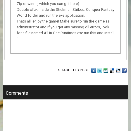
Zip or winrar, which you can get here).
Double click inside the Stickman Strikes: Conquer Fantasy
World folder and run the exe application.
Thats all, enjoy the game! Make sure to run the game as
administrator and if you get any missing dll errors, look
for a file named All In One Runtimes.exe run this and install
it.
SHARE THIS POST
Comments