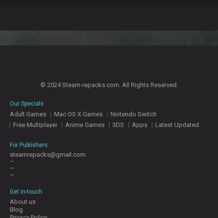
© 2024 Steam-repacks.com. All Rights Reserved.
Our Specials
Adult Games
Mac OS X Games
Nintendo Switch
Free Multiplayer
Anime Games
3DS
Apps
Latest Updated
For Publishers
steamrepacks@gmail.com
–
–
–
Get in-touch
About us
Blog
Privacy Policy