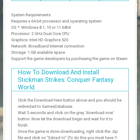
System Requirements
Requires a 64-bit processor and operating system
OS *: Windows 8.1, 10 or 11 64bit
Processor: 2 GHz Dual Core CPU
Graphics: Intel HD Graphics 520
Network: Broadband Internet connection
Storage: 1 GB available space
Support the game developers by purchasing the game on Steam
How To Download And Install
Stickman Strikes: Conquer Fantasy
World
Click the Download Here button above and you should be
redirected to GamesDatabase.
Wait 5 seconds and click on the grey 'download now'
button. Now let the download begin and wait for it to
finish.
Once the game is done downloading, right click the .zip
file and click on "Extract to" (To do this you must have 7-