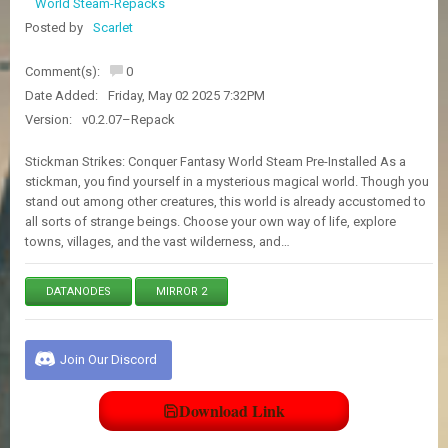
World Steam-Repacks
E
S
Posted by
Scarlet
Comment(s):
0
C
Date Added:
Friday, May 02 2025 7:32PM
O
Version:
v0.2.07–Repack
N
T
A
Stickman Strikes: Conquer Fantasy World Steam Pre-Installed As a
C
stickman, you find yourself in a mysterious magical world. Though you
T
stand out among other creatures, this world is already accustomed to
U
all sorts of strange beings. Choose your own way of life, explore
S
towns, villages, and the vast wilderness, and…
DATANODES
MIRROR 2
J
O
I
N
Join Our Discord
D
I
S
Download Link
C
O