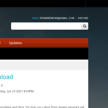
EMAIL
STEAMREPACKS@GMAIL.COM
DISCORD
d
Updates
nload
0
iday, Jun 25 2021 8:34PM
h updates and dlcs, for mac os x dmg from steam-repacks.net.