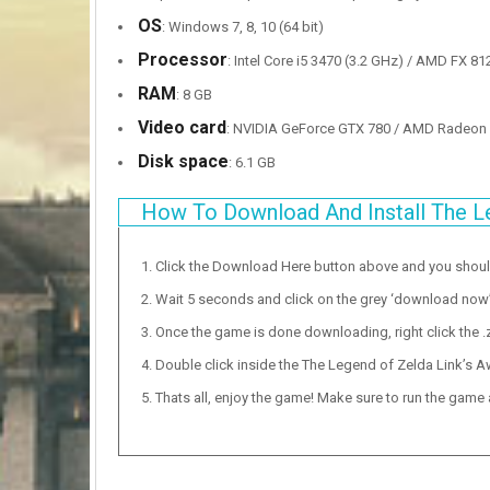
OS
: Windows 7, 8, 10 (64 bit)
Processor
: Intel Core i5 3470 (3.2 GHz) / AMD FX 81
RAM
: 8 GB
Video card
: NVIDIA GeForce GTX 780 / AMD Radeon 
Disk space
: 6.1 GB
How To Download And Install The L
Click the Download Here button above and you shou
Wait 5 seconds and click on the grey ‘download now’ b
Once the game is done downloading, right click the .zi
Double click inside the The Legend of Zelda Link’s A
Thats all, enjoy the game! Make sure to run the game as