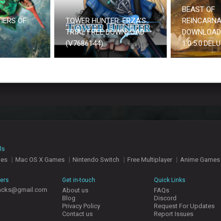
BEAST OF
IERS OF
TOWER HUNTER: ERZA’S
REINCARNA
E
TRIAL FREE DOWNLOAD
DOWNLOAD
(V7686144)
1.0.5.0.DEL
ls
mes
Mac OS X Games
Nintendo Switch
Free Multiplayer
Anime Games
hers
Get in-touch
Quick Links
acks@gmail.com
About us
FAQs
Blog
Discord
Privacy Policy
Request For Updates
Contact us
Report Issues