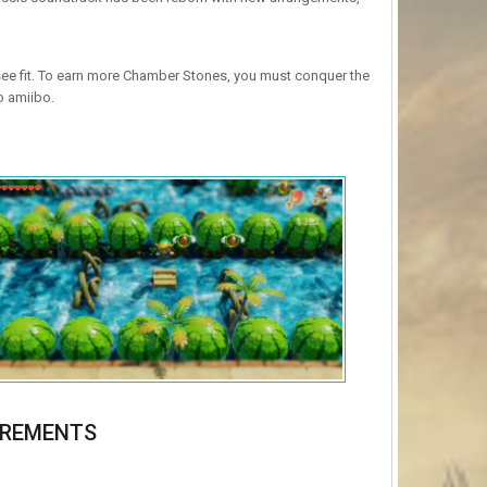
ee fit. To earn more Chamber Stones, you must conquer the
o amiibo.
IREMENTS