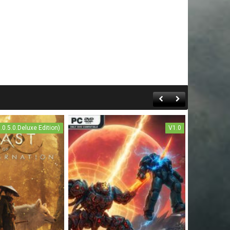
1.0.5.0.Deluxe Edition)
V1.0