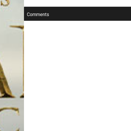
Comments