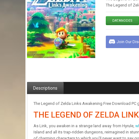
The Legend of Zel
DATANODES
Join Our Di
Descriptions
The Legend of Zelda Links Awakening Free Download PC gam
THE LEGEND OF ZELDA LI
As Link, you awaken in a strange land away from Hyrule,
w
Island and all its trap-ridden dungeons, reimagined in stu
of charming characters to which you’ll never want to say g