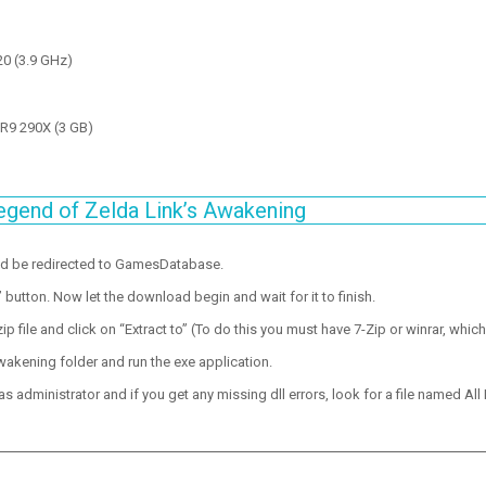
20 (3.9 GHz)
R9 290X (3 GB)
egend of Zelda Link’s Awakening
ld be redirected to GamesDatabase.
utton. Now let the download begin and wait for it to finish.
p file and click on “Extract to” (To do this you must have 7-Zip or winrar, which
wakening folder and run the exe application.
 administrator and if you get any missing dll errors, look for a file named All I