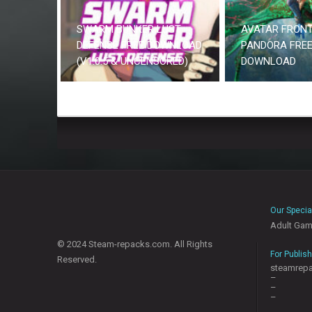
SWARM BUNKER LUST
AVATAR FRONT
DEFENSE FREE DOWNLOAD
PANDORA FRE
(V1.0.5 & UNCENSORED)
DOWNLOAD
Our Specia
Adult Ga
© 2024 Steam-repacks.com. All Rights
For Publis
Reserved.
steamrep
–
–
–