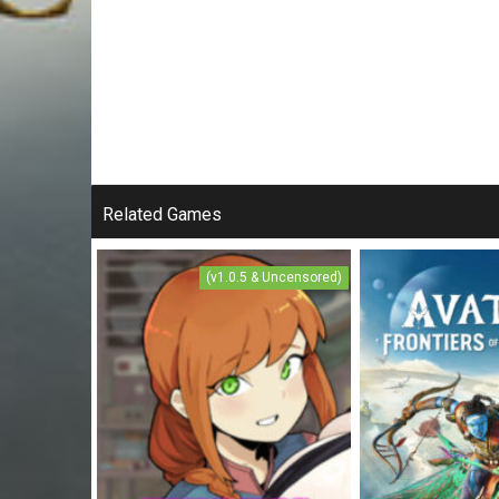
Related Games
(v1.0.5 & Uncensored)