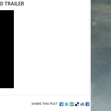
D TRAILER
SHARE THIS POST