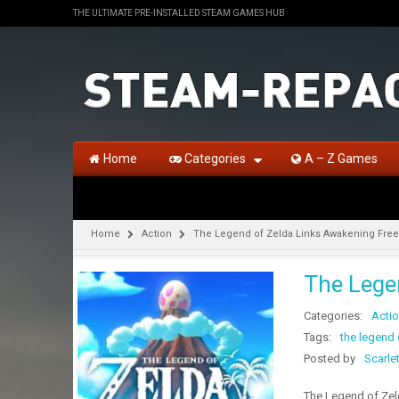
THE ULTIMATE PRE-INSTALLED STEAM GAMES HUB
Home
Categories
A – Z Games
Home
Action
The Legend of Zelda Links Awakening Fre
The Lege
Categories:
Acti
Tags:
the legend
Posted by
Scarle
The Legend of Zel