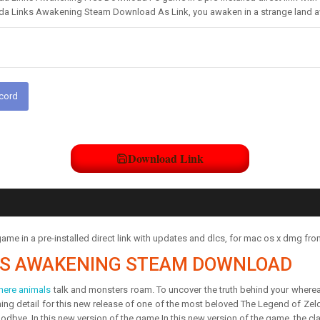
da Links Awakening Steam Download As Link, you awaken in a strange land a
scord
Download Link
e in a pre-installed direct link with updates and dlcs, for mac os x dmg fr
NKS AWAKENING STEAM DOWNLOAD
here animals
talk and monsters roam. To uncover the truth behind your wherea
nning detail for this new release of one of the most beloved The Legend of Zel
oodbye. In this new version of the game,In this new version of the game, the 