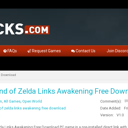
FAQs
Request Games
Contact Us
Join Discor
e Download
nd of Zelda Links Awakening Free Dow
on
,
All Games
,
Open World
Comment(s):
 of zelda links awakening free download
Date Added:
Fr
t
Version:
V1.0
da Links Awakening Free Download PC game in a pre-installed direct link wit