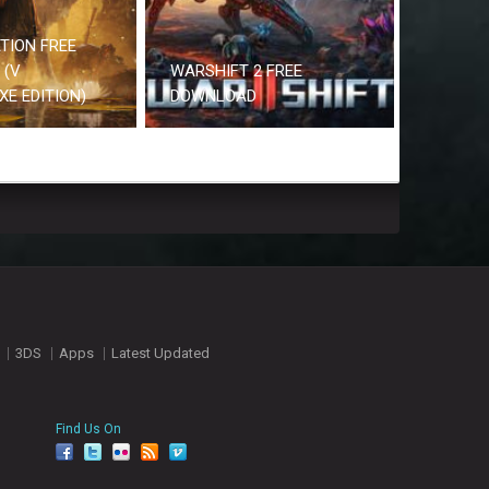
TION FREE
 (V
WARSHIFT 2 FREE
UXE EDITION)
DOWNLOAD
3DS
Apps
Latest Updated
Find Us On
facebook
twitter
YouTube
Reddit
Pinterest