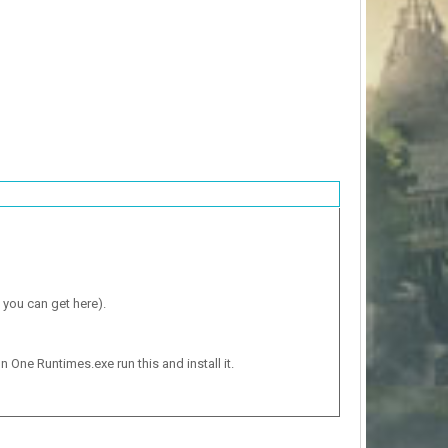
 you can get here).
n One Runtimes.exe run this and install it.