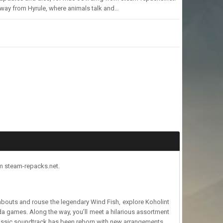
way from Hyrule, where animals talk and…
om steam-repacks.net.
bouts and rouse the legendary Wind Fish, explore Koholint
da games. Along the way, you’ll meet a hilarious assortment
classic soundtrack has been reborn with new arrangements,