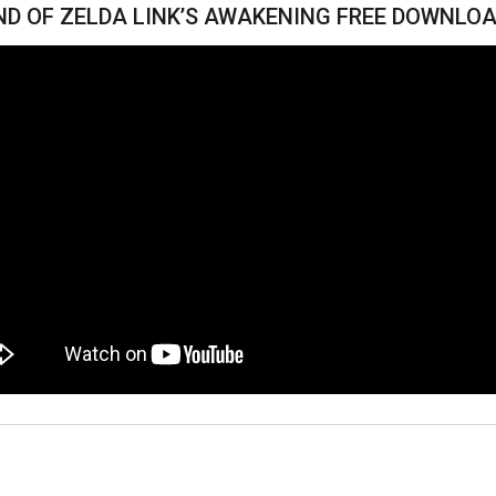
ND OF ZELDA LINK’S AWAKENING FREE DOWNLOA