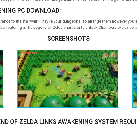
ENING PC DOWNLOAD:
ance to the stairwell? They’re your dungeons, so arrange them however you s
bo featuring a The Legend of Zelda character to unlock Chambers exclusive t
SCREENSHOTS
END OF ZELDA LINKS AWAKENING SYSTEM REQU