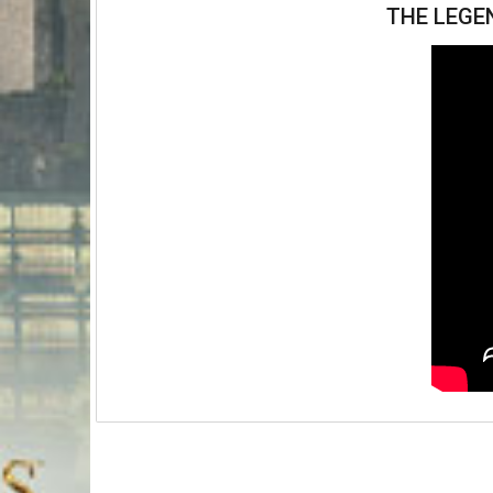
THE LEGE