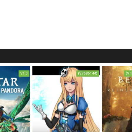
V1.0
(V7686144)
(V 