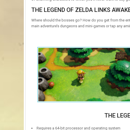
THE LEGEND OF ZELDA LINKS AWAK
Where should the bosses go? How do you get from the entr
main adventure’s dungeons and mini-games or tap any amii
THE LEG
Requires a 64-bit processor and operating system