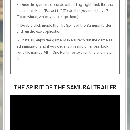
Once the game is done downloading, right click the .zip
file and click on “Extract to” (To do this you must have 7-
Zip or winrar, which you can get here).
Double click inside the The Spirit of the Samurai folder
and run the exe application.
Thats all, enjoy the game! Make sure to run the game as
administrator and if you get any missing dll errors, look
for a file named All In One Runtimes.exe run this and install
it.
THE SPIRIT OF THE SAMURAI TRAILER