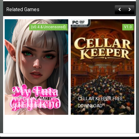
Related Games
(v0.4 & Uncensored)
V1.0
MY FUTA GIRLFRIEND
FREE DOWNLOAD (V0.4
CELLAR KEEPER FREE
& UNCENSORED)
DOWNLOAD