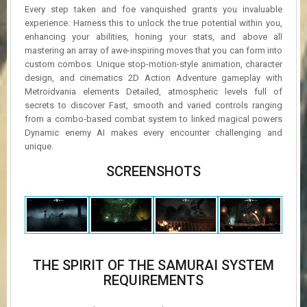
Every step taken and foe vanquished grants you invaluable
experience. Harness this to unlock the true potential within you,
enhancing your abilities, honing your stats, and above all
mastering an array of awe-inspiring moves that you can form into
custom combos. Unique stop-motion-style animation, character
design, and cinematics 2D Action Adventure gameplay with
Metroidvania elements Detailed, atmospheric levels full of
secrets to discover Fast, smooth and varied controls ranging
from a combo-based combat system to linked magical powers
Dynamic enemy AI makes every encounter challenging and
unique.
SCREENSHOTS
THE SPIRIT OF THE SAMURAI SYSTEM
REQUIREMENTS