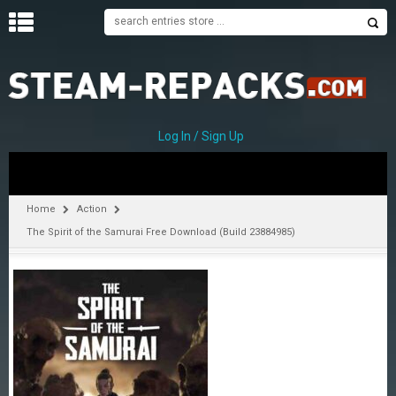
H
O
M
E
Log In / Sign Up
C
A
T
Home
Action
E
The Spirit of the Samurai Free Download (Build 23884985)
G
O
R
I
E
S
A
–