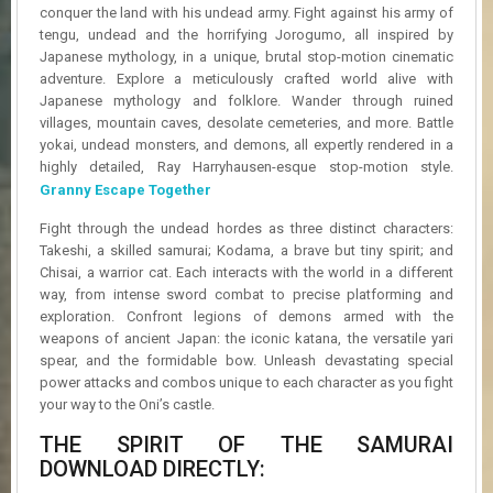
R
conquer the land with his undead army. Fight against his army of
D
tengu, undead and the horrifying Jorogumo, all inspired by
Japanese mythology, in a unique, brutal stop-motion cinematic
U
adventure. Explore a meticulously crafted world alive with
P
Japanese mythology and folklore. Wander through ruined
D
villages, mountain caves, desolate cemeteries, and more. Battle
A
yokai, undead monsters, and demons, all expertly rendered in a
T
highly detailed, Ray Harryhausen-esque stop-motion style.
E
Granny Escape Together
S
Fight through the undead hordes as three distinct characters:
Takeshi, a skilled samurai; Kodama, a brave but tiny spirit; and
Chisai, a warrior cat. Each interacts with the world in a different
way, from intense sword combat to precise platforming and
exploration. Confront legions of demons armed with the
weapons of ancient Japan: the iconic katana, the versatile yari
spear, and the formidable bow. Unleash devastating special
power attacks and combos unique to each character as you fight
your way to the Oni’s castle.
THE SPIRIT OF THE SAMURAI
DOWNLOAD DIRECTLY: