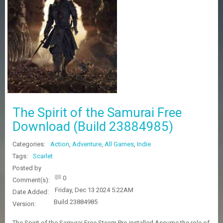
Z
G
A
M
E
S
F
A
Q
S
The Spirit of the Samurai Free
Download (Build 23884985)
R
Categories:
Action
,
Adventure
,
All Games
,
Indie
E
Q
Tags:
Scarlet
U
Posted by
E
0
Comment(s):
S
Friday, Dec 13 2024 5:22AM
T
Date Added:
G
Build 23884985
Version:
A
M
The Spirit of the Samurai Free Steam Pre-installed Assume the role of