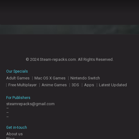
© 2024 Steam-repacks.com. All Rights Reserved.
Our Specials
Adult Games
Mac OS X Games
Nintendo Switch
Free Multiplayer
Anime Games
3DS
Apps
Latest Updated
For Publishers
steamrepacks@gmail.com
–
–
–
Get in-touch
About us
Blog