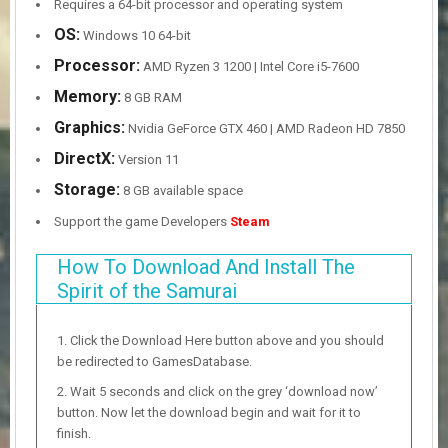
Requires a 64-bit processor and operating system
OS:
Windows 10 64-bit
Processor:
AMD Ryzen 3 1200 | Intel Core i5-7600
Memory:
8 GB RAM
Graphics:
Nvidia GeForce GTX 460 | AMD Radeon HD 7850
DirectX:
Version 11
Storage:
8 GB available space
Support the game Developers
Steam
How To Download And Install The
Spirit of the Samurai
Click the Download Here button above and you should
be redirected to GamesDatabase.
Wait 5 seconds and click on the grey ‘download now’
button. Now let the download begin and wait for it to
finish.