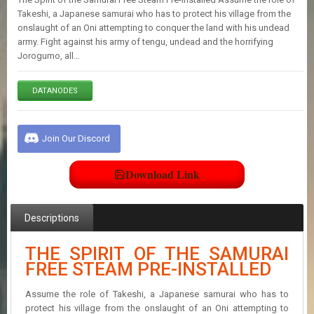
E
Takeshi, a Japanese samurai who has to protect his village from the
S
onslaught of an Oni attempting to conquer the land with his undead
army. Fight against his army of tengu, undead and the horrifying
Jorogumo, all…
C
O
N
DATANODES
T
A
C
T
Join Our Discord
U
S
Download Link
J
Descriptions
O
I
N
THE SPIRIT OF THE SAMURAI
D
FREE STEAM PRE-INSTALLED
I
S
C
Assume the role of Takeshi, a Japanese samurai who has to
O
protect his village from the onslaught of an Oni attempting to