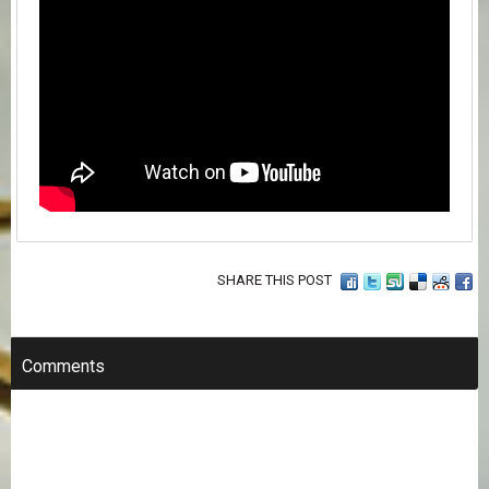
SHARE THIS POST
Comments