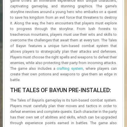
game offers an immersive experience with unique characters,
R
captivating gameplay, and stunning graphics. The game’s
D
storyline revolves around a young hero who embarks on a quest
to save his kingdom from an evil force that threatens to destroy
U
it. Along the way, the hero encounters that players must explore
P
to progress through the storyline. From lush forests to
D
treacherous mountains, players must use their wits and skills to
A
T
overcome the challenges that await them at every turn. The Tales
E
of Bayun features a unique turn-based combat system that
S
allows players to strategically plan their attacks and defenses.
Players must choose the right spells and weapons to defeat their
enemies, while also protecting their party from incoming attacks.
The game also includes a
crafting system
, where players can
create their own potions and weapons to give them an edge in
battle.
THE TALES OF BAYUN PRE-INSTALLED:
The Tales of Bayun’s gameplay is its turn-based combat system.
Players must carefully plan their moves and tactics in order to
defeat enemies and complete quests. Each character in the party
has their own set of abilities and skills, which can be upgraded
through experience points earned in battles. The game also