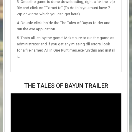
Once the game is done downloading, right click the .zip
file and click on “Extract to” (To do this you must have 7-
Zip or winrar, which you can get here).
Double click inside the The Tales of Bayun folder and
run the exe application.
Thats all, enjoy the game! Make sure to run the game as
administrator and if you get any missing dll errors, look
for a file named All In One Runtimes.exe run this and install
it.
THE TALES OF BAYUN TRAILER