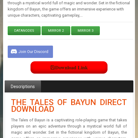
E
through a mystical world full of magic and wonder. Set in the fictional
S
kingdom of Bayun, the game offers an immersive experience with
unique characters, captivating gameplay,…
C
DATANODES
MIRROR 2
MIRROR 3
O
N
T
A
Join Our Discord
C
T
U
Download Link
S
Descriptions
J
O
THE TALES OF BAYUN DIRECT
I
DOWNLOAD
N
D
I
The Tales of Bayun is a captivating role-playing game that takes
S
players on an epic adventure through a mystical world full of
C
magic and wonder. Set in the fictional kingdom of Bayun, the
O