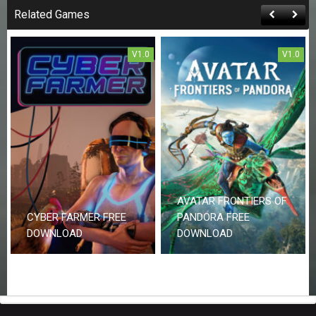
Related Games
V1.0
V1.0
AVATAR FRONTIERS OF
CYBER FARMER FREE
PANDORA FREE
DOWNLOAD
DOWNLOAD