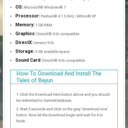
OS:
Microsoft® Windows® 7
Processor:
Pentium® 4 1.5 GHz / Athlon® XP
Memory:
1 GB RAM
Graphics:
DirectX® 9.0c compatible
DirectX:
Version 9.0c
Storage:
3 GB available space
Sound Card:
DirectX® 9.0c compatible
How To Download And Install The
Tales of Bayun
Click the Download Here button above and you should
be redirected to GamesDatabase.
Wait 5 seconds and click on the grey ‘download now’
button. Now let the download begin and wait for it to
finish.