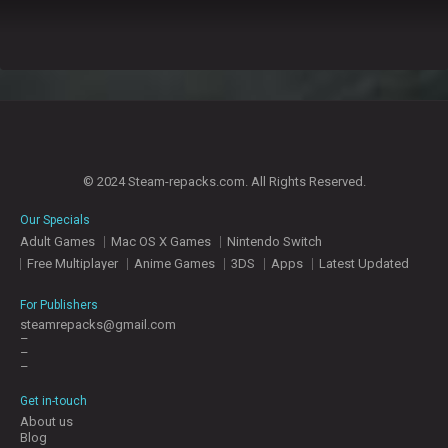
© 2024 Steam-repacks.com. All Rights Reserved.
Our Specials
Adult Games
Mac OS X Games
Nintendo Switch
Free Multiplayer
Anime Games
3DS
Apps
Latest Updated
For Publishers
steamrepacks@gmail.com
–
–
–
Get in-touch
About us
Blog