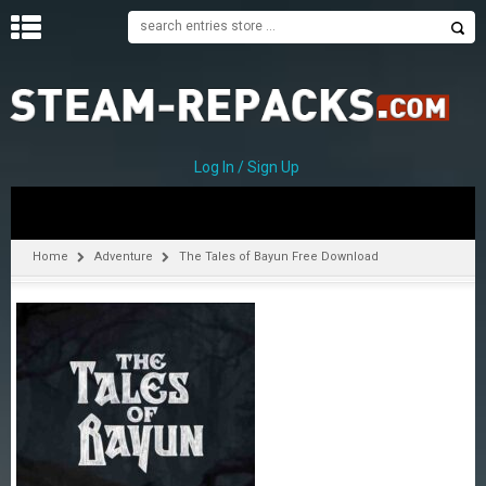
H
O
M
E
Log In / Sign Up
C
A
T
Home
Adventure
The Tales of Bayun Free Download
E
G
O
R
I
E
S
A
–