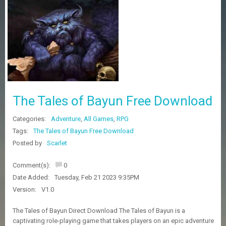
Z
G
A
M
E
S
F
A
The Tales of Bayun Free Download
Q
S
Categories:
Adventure
,
All Games
,
RPG
Tags:
The Tales of Bayun Free Download
R
Posted by
Scarlet
E
Q
Comment(s):
0
U
E
Date Added:
Tuesday, Feb 21 2023 9:35PM
S
Version:
V1.0
T
G
The Tales of Bayun Direct Download The Tales of Bayun is a
A
captivating role-playing game that takes players on an epic adventure
M