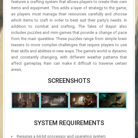
features a crafting system that allows players to create their own
items and equipment. This adds a layer of strategy to the game,
as players must manage their resources carefully and choose
which items to craft in order to best suit their party’s needs. In
addition to combat and crafting, The Tales of Bayun also
includes puzzles and mini-games that provide a change of pace
from the main questline. These puzzles range from simple brain
teasers to more complex challenges that require players to use
their skills and abilities in new ways. The game’s world is dynamic
and constantly changing, with different weather patterns that
affect gameplay. Rain can make it difficult to traverse certain
areas,
SCREENSHOTS
SYSTEM REQUIREMENTS
Requires a 64-bit processor and operating system