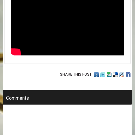
SHARE THIS POST
Comments