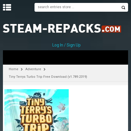
H
O
M
E
Log In / Sign Up
C
A
T
Home
Adventure
E
Tiny Terrys Turbo Trip Free Download (v1.789.2319)
G
O
R
I
E
S
A
–