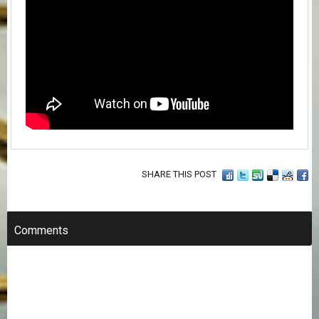
SHARE THIS POST
Comments