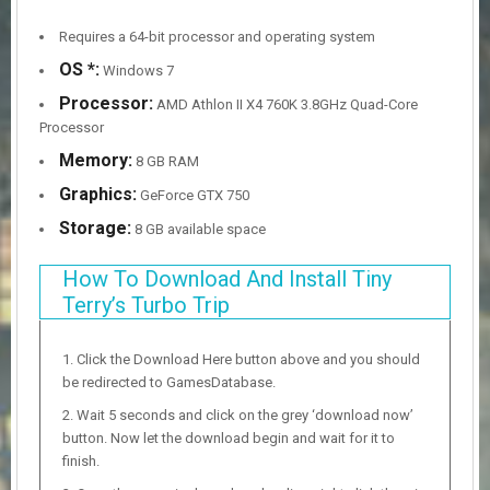
Requires a 64-bit processor and operating system
OS *:
Windows 7
Processor:
AMD Athlon II X4 760K 3.8GHz Quad-Core
Processor
Memory:
8 GB RAM
Graphics:
GeForce GTX 750
Storage:
8 GB available space
How To Download And Install Tiny
Terry’s Turbo Trip
Click the Download Here button above and you should
be redirected to GamesDatabase.
Wait 5 seconds and click on the grey ‘download now’
button. Now let the download begin and wait for it to
finish.