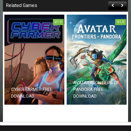
Related Games
V1.0
V1.0
AVATAR FRONTIERS OF
CYBER FARMER FREE
PANDORA FREE
DOWNLOAD
DOWNLOAD