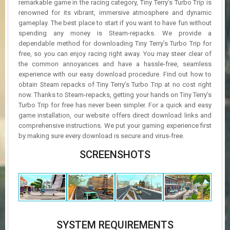
remarkable game in the racing category, Tiny Terry’s Turbo Trip is
renowned for its vibrant, immersive atmosphere and dynamic
gameplay. The best place to start if you want to have fun without
spending any money is Steam-repacks. We provide a
dependable method for downloading Tiny Terry’s Turbo Trip for
free, so you can enjoy racing right away. You may steer clear of
the common annoyances and have a hassle-free, seamless
experience with our easy download procedure. Find out how to
obtain Steam repacks of Tiny Terry’s Turbo Trip at no cost right
now. Thanks to Steam-repacks, getting your hands on Tiny Terry’s
Turbo Trip for free has never been simpler. For a quick and easy
game installation, our website offers direct download links and
comprehensive instructions. We put your gaming experience first
by making sure every download is secure and virus-free.
SCREENSHOTS
SYSTEM REQUIREMENTS