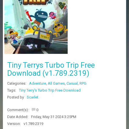
Z
G
A
M
E
S
F
A
Q
S
Tiny Terrys Turbo Trip Free
Download (v1.789.2319)
R
Categories:
Adventure
,
All Games
,
Casual
,
RPG
E
Q
Tags:
Tiny Terry’s Turbo Trip Free Download
U
Posted by
Scarlet
E
S
Comment(s):
0
T
G
Date Added:
Friday, May 31 2024 3:25PM
A
Version:
v1.789.2319
M