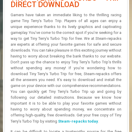
R
DIRECT DOWNLOAD
D
Gamers have taken an immediate liking to the thrilling racing
U
game Tiny Terry’s Turbo Trip. Players of all ages can enjoy a
P
unique experience thanks to its lively graphics and captivating
D
gameplay. You’ve come to the correct spot if you’re seeking for a
A
way to get Tiny Terry’s Turbo Trip for free. We at Steam-repacks
T
are experts at offering your favorite games for safe and secure
E
downloads. You can take pleasure in this exciting journey without
S
having to worry about breaking the bank thanks to our website.
Don’t pass up the chance to enjoy Tiny Terry’s Turbo Trip’s thrills
without spending any money! If you’re wondering how to
download Tiny Terry’s Turbo Trip for free, Steam-repacks offers
all the answers you need. It’s easy to download and install the
game on your device with our comprehensive recommendations.
You can quickly get Tiny Terry’s Turbo Trip up and going by
following our detailed instructions. Because we know how
important it is to be able to play your favorite games without
having to worry about spending money, we concentrate on
offering high-quality, free downloads. Get your free copy of Tiny
Terry’s Turbo Trip by visiting
Steam-repacks today
.
It can be difficult to locate a trustworthy source for the free