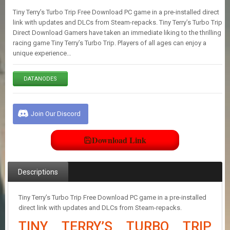
E
Tiny Terry’s Turbo Trip Free Download PC game in a pre-installed direct
S
link with updates and DLCs from Steam-repacks. Tiny Terry’s Turbo Trip
Direct Download Gamers have taken an immediate liking to the thrilling
racing game Tiny Terry’s Turbo Trip. Players of all ages can enjoy a
C
unique experience…
O
N
T
DATANODES
A
C
T
U
Join Our Discord
S
Download Link
J
O
I
Descriptions
N
D
I
Tiny Terry’s Turbo Trip Free Download PC game in a pre-installed
S
direct link with updates and DLCs from Steam-repacks.
C
TINY TERRY’S TURBO TRIP
O