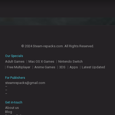
© 2024 Steam-repacks.com. All Rights Reserved.
Our Specials
Adult Games
Mac OS X Games
Nintendo Switch
Free Multiplayer
Anime Games
3DS
Apps
Latest Updated
For Publishers
steamrepacks@gmail.com
–
–
–
Get in-touch
About us
Blog