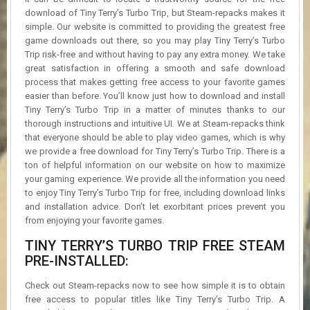
download of Tiny Terry’s Turbo Trip, but Steam-repacks makes it
simple. Our website is committed to providing the greatest free
game downloads out there, so you may play Tiny Terry’s Turbo
Trip risk-free and without having to pay any extra money. We take
great satisfaction in offering a smooth and safe download
process that makes getting free access to your favorite games
easier than before. You’ll know just how to download and install
Tiny Terry’s Turbo Trip in a matter of minutes thanks to our
thorough instructions and intuitive UI. We at Steam-repacks think
that everyone should be able to play video games, which is why
we provide a free download for Tiny Terry’s Turbo Trip. There is a
ton of helpful information on our website on how to maximize
your gaming experience. We provide all the information you need
to enjoy Tiny Terry’s Turbo Trip for free, including download links
and installation advice. Don’t let exorbitant prices prevent you
from enjoying your favorite games.
TINY TERRY’S TURBO TRIP FREE STEAM
PRE-INSTALLED:
Check out Steam-repacks now to see how simple it is to obtain
free access to popular titles like Tiny Terry’s Turbo Trip. A