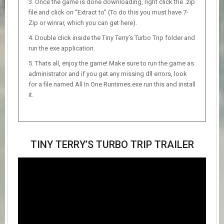
Once the game is done downloading, right click the .zip
file and click on “Extract to” (To do this you must have 7-
Zip or winrar, which you can get here).
Double click inside the Tiny Terry’s Turbo Trip folder and
run the exe application.
Thats all, enjoy the game! Make sure to run the game as
administrator and if you get any missing dll errors, look
for a file named All In One Runtimes.exe run this and install
it.
TINY TERRY’S TURBO TRIP TRAILER