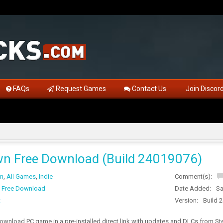
FAQs
Request Games
Contact Us
Join Discor
n Free Download (Build 24019076)
on
,
All Games
,
Indie
Comment(s):
 Free Download
Date Added:
Sa
t
Version:
Build 
wnload PC game in a pre-installed direct link with updates and DLCs from 