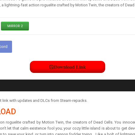
a lightning-fast action roguelite crafted by Motion Twin, the creators of Dead 
MIRROR 2
scord
Download Link
t link with updates and DLCs from Steam-repacks.
LOAD
on roguelite crafted by Motion Twin, the creators of Dead Cells. You innocent
n’t let that calm existence fool you; your cozy little island is about to get d
rn to save your kind, or turn into cannon fodder trying… Like a bolt of lightnin