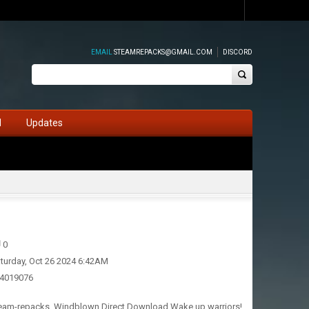
EMAIL
STEAMREPACKS@GMAIL.COM
DISCORD
d
Updates
0
turday, Oct 26 2024 6:42AM
24019076
Steam-repacks. Windblown Direct Download Wake up warriors!