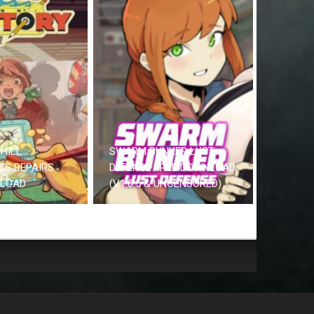
HILL
SWARM BUNKER LUST
CS REPAIRS
DEFENSE FREE DOWNLOAD
NLOAD
(V1.0.5 & UNCENSORED)