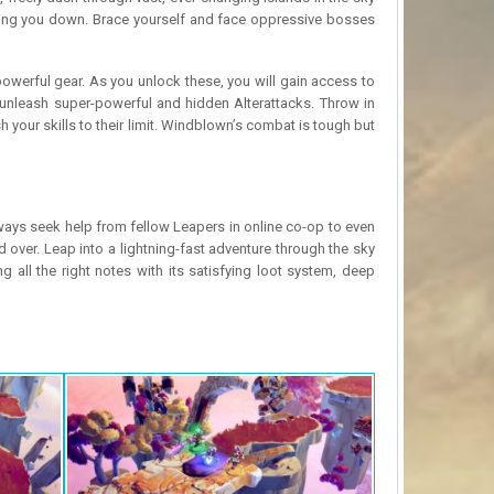
 taking you down. Brace yourself and face oppressive bosses
owerful gear. As you unlock these, you will gain access to
unleash super-powerful and hidden Alterattacks. Throw in
h your skills to their limit. Windblown’s combat is tough but
ays seek help from fellow Leapers in online co-op to even
over. Leap into a lightning-fast adventure through the sky
g all the right notes with its satisfying loot system, deep