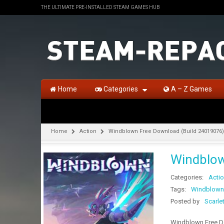
THE ULTIMATE PRE-INSTALLED STEAM GAMES HUB
Home
Categories
A – Z Games
Home
Action
Windblown Free Download (Build 24019076)
Windblow
Categories:
Acti
Tags:
Windblown
Posted by
Scarle
Windblown Free Do