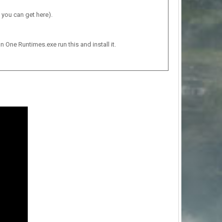
 you can get here).
n One Runtimes.exe run this and install it.