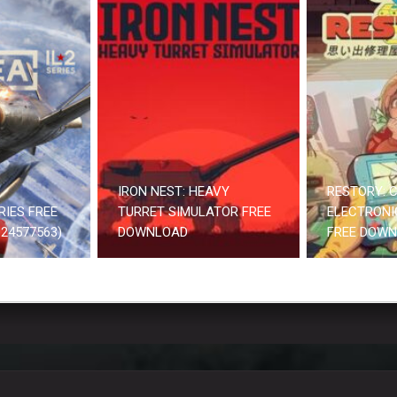
IRON NEST: HEAVY
RESTORY: C
RIES FREE
TURRET SIMULATOR FREE
ELECTRONI
24577563)
DOWNLOAD
FREE DOW