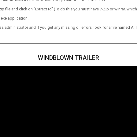
p file and click on “Extract to” (To do this you must have 7-Zip or winrar, which
 exe application.
 administrator and if you get any missing dll errors, look for a file named All I
WINDBLOWN TRAILER