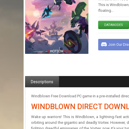
This is Windblown, 
floating…
DATANODES
Join Our Di
Descriptions
Windblown Free Download PC game in a pre-installed direc
WINDBLOWN DIRECT DOWN
Wake up warriors! This is Windblown, a lightning-fast acti
orbiting around the gigantic and deadly Vortex. However, do
fighting dreadful emissaries of the Vortex; now it’s your tu