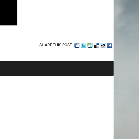
SHARE THIS POST