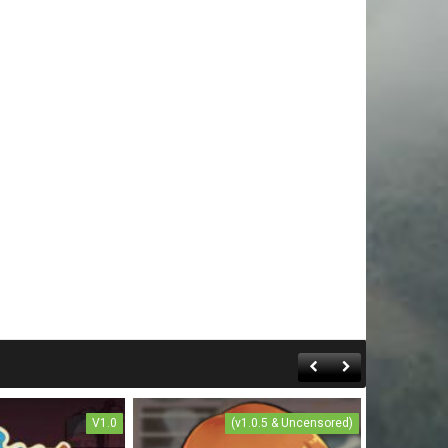
V1.0
(v1.0.5 & Uncensored)