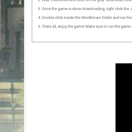
Once the game is done downloading, right click the .zi
Double click inside the Windblown folder and run the
Thats all, enjoy the game! Make sure to run the game as