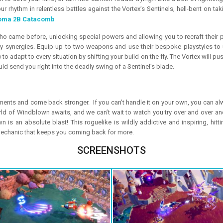
ur rhythm in relentless battles against the Vortex’s Sentinels, hell-bent on
oma 2B Catacomb
o came before, unlocking special powers and allowing you to recraft their p
 synergies. Equip up to two weapons and use their bespoke playstyles to 
o adapt to every situation by shifting your build on the fly. The Vortex will pus
ld send you right into the deadly swing of a Sentinel’s blade.
ts and come back stronger. If you can’t handle it on your own, you can alw
d of Windblown awaits, and we can’t wait to watch you try over and over and 
s an absolute blast! This roguelike is wildly addictive and inspiring, hittin
 mechanic that keeps you coming back for more.
SCREENSHOTS