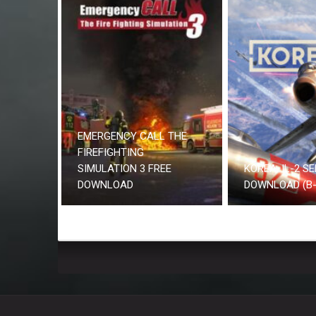
EMERGENCY CALL THE
FIREFIGHTING
SIMULATION 3 FREE
KOREA. IL-2 SE
DOWNLOAD
DOWNLOAD (B-