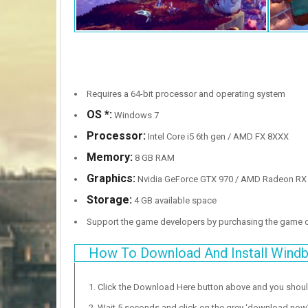
Requires a 64-bit processor and operating system
OS *:
Windows 7
Processor:
Intel Core i5 6th gen / AMD FX 8XXX
Memory:
8 GB RAM
Graphics:
Nvidia GeForce GTX 970 / AMD Radeon RX
Storage:
4 GB available space
Support the game developers by purchasing the game
How To Download And Install Wind
Click the Download Here button above and you shou
Wait 5 seconds and click on the grey ‘download now’ b