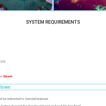
SYSTEM REQUIREMENTS
 570
 on
Steam
blown
ld be redirected to GamesDatabase.
utton. Now let the download begin and wait for it to finish.