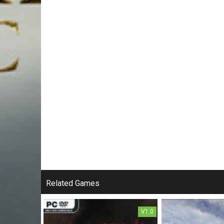
Related Games
V1.0