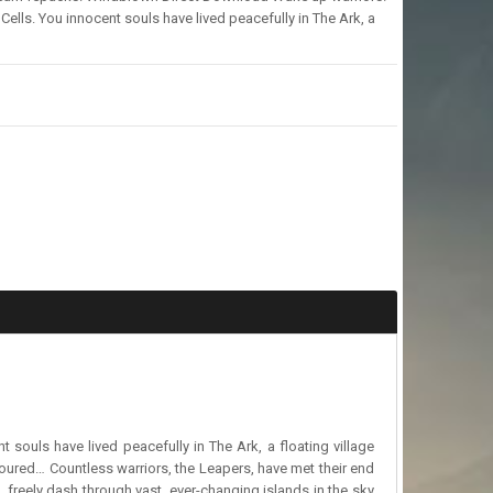
Cells. You innocent souls have lived peacefully in The Ark, a
 souls have lived peacefully in The Ark, a floating village
evoured… Countless warriors, the Leapers, have met their end
g, freely dash through vast, ever-changing islands in the sky