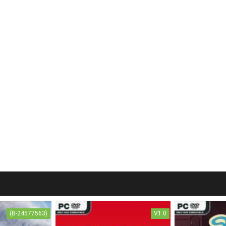
(B-24577563)
V1.0