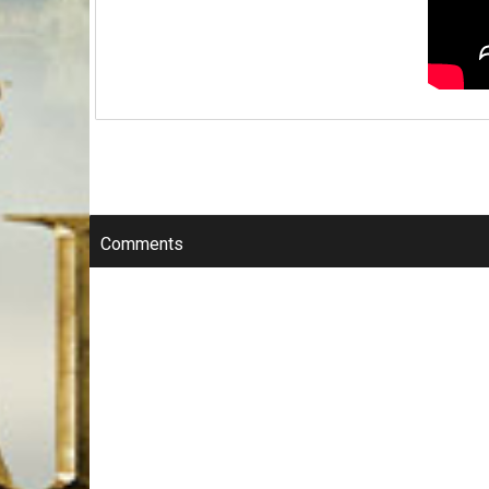
Comments