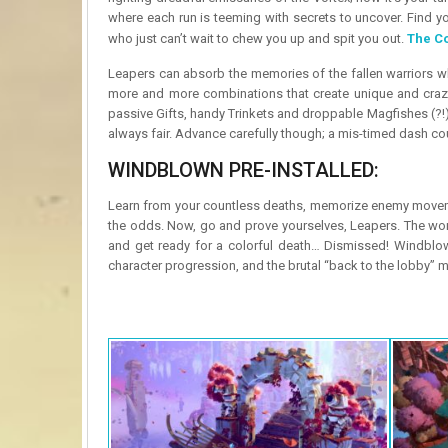
where each run is teeming with secrets to uncover. Find yo
who just can’t wait to chew you up and spit you out.
The C
Leapers can absorb the memories of the fallen warriors wh
more and more combinations that create unique and crazy
passive Gifts, handy Trinkets and droppable Magfishes (?!) t
always fair. Advance carefully though; a mis-timed dash cou
WINDBLOWN PRE-INSTALLED:
Learn from your countless deaths, memorize enemy movemen
the odds. Now, go and prove yourselves, Leapers. The worl
and get ready for a colorful death… Dismissed! Windblown i
character progression, and the brutal “back to the lobby”