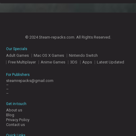
© 2024 Steam-repacks.com. All Rights Reserved.
Our Specials
Adult Games
Mac OS X Games
Nintendo Switch
Free Multiplayer
Anime Games
3DS
Apps
Latest Updated
For Publishers
steamrepacks@gmail.com
–
–
–
Get in-touch
About us
Blog
Privacy Policy
Contact us
Quick Links