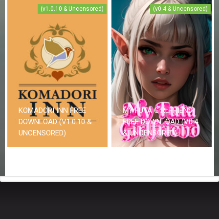
(v1.0.10 & Uncensored)
(v0.4 & Uncensored)
KOMADORI INN FREE
MY FUTA GIRLFRIEND
DOWNLOAD (V1.0.10 &
FREE DOWNLOAD (V0.4
UNCENSORED)
& UNCENSORED)