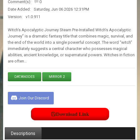
Comment(s):
0
E
S
Date Added:
Saturday, Jun 06 2026 12:31PM
Version:
v1.0.911
C
Witch’s Apocalyptic Journey Steam Pre-Installed Witch’s Apocalyptic
O
Journey” is a dramatic fantasy title that combines magic, survival, and
N
the end of the world into a single powerful concept. The word “witch”
T
immediately suggests a central character who possesses magical
A
abilities, ancient knowledge, or supernatural powers. Witches in fiction
C
are often…
T
U
S
DATANODES
MIRROR 2
J
O
Join Our Discord
I
N
Download Link
D
I
S
C
Descriptions
O