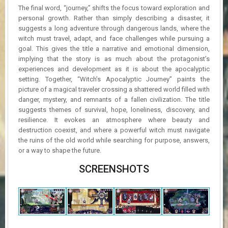
The final word, “journey,” shifts the focus toward exploration and
personal growth. Rather than simply describing a disaster, it
suggests a long adventure through dangerous lands, where the
witch must travel, adapt, and face challenges while pursuing a
goal. This gives the title a narrative and emotional dimension,
implying that the story is as much about the protagonist’s
experiences and development as it is about the apocalyptic
setting. Together, “Witch’s Apocalyptic Journey” paints the
picture of a magical traveler crossing a shattered world filled with
danger, mystery, and remnants of a fallen civilization. The title
suggests themes of survival, hope, loneliness, discovery, and
resilience. It evokes an atmosphere where beauty and
destruction coexist, and where a powerful witch must navigate
the ruins of the old world while searching for purpose, answers,
or a way to shape the future.
SCREENSHOTS