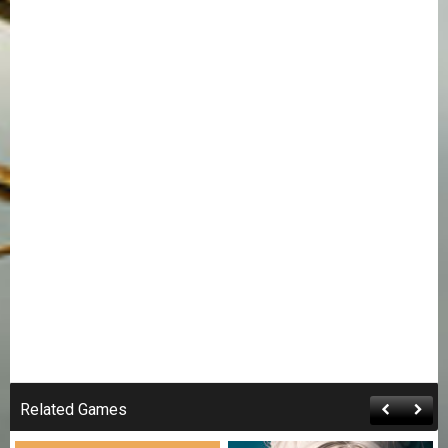
Related Games