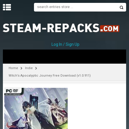
H
O
M
E
Log In / Sign Up
C
A
T
Home
Indie
E
Witch’s Apocalyptic Journey Free Download (v1.0.911)
G
O
R
I
E
S
A
–