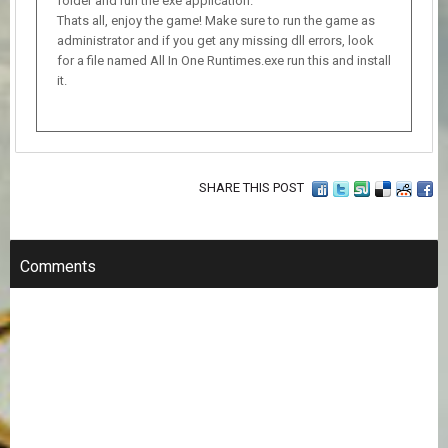
folder and run the exe application.
Thats all, enjoy the game! Make sure to run the game as
administrator and if you get any missing dll errors, look
for a file named All In One Runtimes.exe run this and install
it.
SHARE THIS POST
Comments