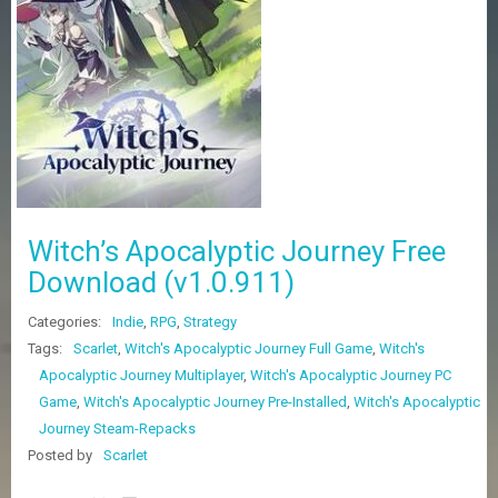
Z
G
A
M
E
S
F
A
Q
S
Witch’s Apocalyptic Journey Free
Download (v1.0.911)
R
Categories:
Indie
,
RPG
,
Strategy
E
Q
Tags:
Scarlet
,
Witch's Apocalyptic Journey Full Game
,
Witch's
U
Apocalyptic Journey Multiplayer
,
Witch's Apocalyptic Journey PC
E
Game
,
Witch's Apocalyptic Journey Pre-Installed
,
Witch's Apocalyptic
S
T
Journey Steam-Repacks
G
Posted by
Scarlet
A
M