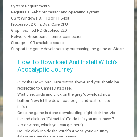
System Requirements
Requires a 64-bit processor and operating system
OS *: Windows 8.1, 10 or 11 64bit
Processor: 2 GHz Dual Core CPU
Graphics: Intel HD Graphics 520
Network: Broadband Internet connection
Storage: 1 GB available space
Support the game developers by purchasing the game on Steam
How To Download And Install Witch's
Apocalyptic Journey
Click the Download Here button above and you should be
redirected to GamesDatabase.
Wait 5 seconds and click on the grey 'download now'
button. Now let the download begin and wait for it to
finish.
Once the game is done downloading, right click the .zip
file and click on "Extract to" (To do this you must have 7-
Zip or winrar, which you can get here).
Double click inside the Witch's Apocalyptic Journey