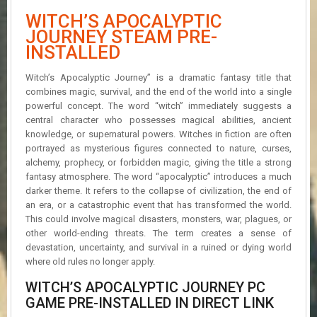
R
WITCH’S APOCALYPTIC
D
JOURNEY STEAM PRE-
INSTALLED
U
P
D
Witch’s Apocalyptic Journey” is a dramatic fantasy title that
A
combines magic, survival, and the end of the world into a single
T
powerful concept. The word “witch” immediately suggests a
E
central character who possesses magical abilities, ancient
S
knowledge, or supernatural powers. Witches in fiction are often
portrayed as mysterious figures connected to nature, curses,
alchemy, prophecy, or forbidden magic, giving the title a strong
fantasy atmosphere. The word “apocalyptic” introduces a much
darker theme. It refers to the collapse of civilization, the end of
an era, or a catastrophic event that has transformed the world.
This could involve magical disasters, monsters, war, plagues, or
other world-ending threats. The term creates a sense of
devastation, uncertainty, and survival in a ruined or dying world
where old rules no longer apply.
WITCH’S APOCALYPTIC JOURNEY PC
GAME PRE-INSTALLED IN DIRECT LINK