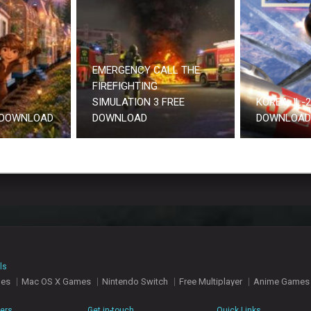
EMERGENCY CALL THE
FIREFIGHTING
SIMULATION 3 FREE
KOREA. IL-
 DOWNLOAD
DOWNLOAD
DOWNLOAD 
ls
mes
Mac OS X Games
Nintendo Switch
Free Multiplayer
Anime Games
hers
Get in-touch
Quick Links