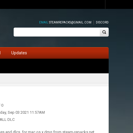
EMAIL
STEAMREPACKS@GMAIL.COM
DISCORD
d
Updates
0
iday, Sep 03 2021 11:57AM
 ALL DLC
tes and dlcs, for mac os x dmg from steam-repacks.net