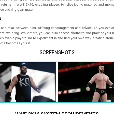
returns in WWE 2K16, enabling players to relive iconic matches and mome
nce and ring gear, match
:
 and relax between runs, offering encouragement and advice. As you explore,
exploring. While there, you can also access shortcuts and practice your mo
replayable playground to experiment in and find your own way, creating stori
 game becomes yours!
SCREENSHOTS