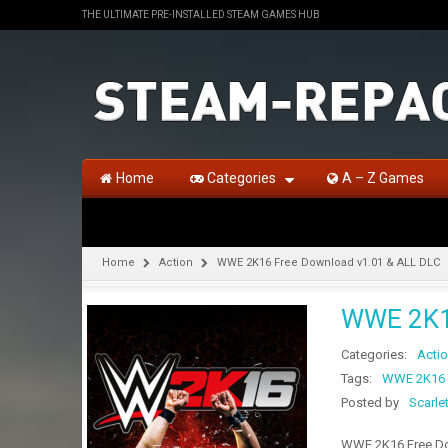
THE ULTIMATE PRE-INSTALLED STEAM GAMES HUB
Home
Categories
A – Z Games
Home
Action
WWE 2K16 Free Download v1.01 & ALL DLC
WWE 2K16
Categories:
Acti
Tags:
WWE 2K16 
Posted by
Scarle
WWE 2K16 Free Dow