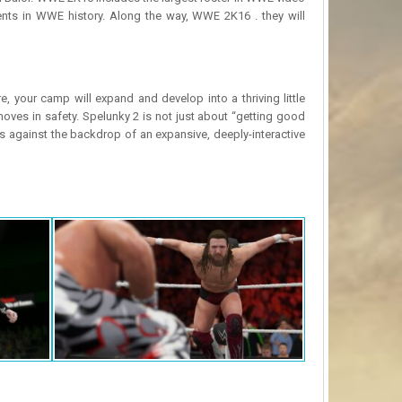
nts in WWE history. Along the way, WWE 2K16 . they will
 your camp will expand and develop into a thriving little
ves in safety. Spelunky 2 is not just about “getting good
es against the backdrop of an expansive, deeply-interactive