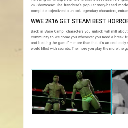
2K Showcase: The franchise’s popular story-based mode 
complete objectives to unlock legendary characters, entra
WWE 2K16 GET STEAM BEST HORROR
Back in Base Camp, characters you unlock will mill about
community to welcome you whenever you need a break from 
and beating the game” – more than that, it’s an endlessly 
world filled with secrets. The more you play, the more the