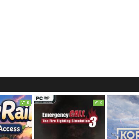
V1.0
V1.0