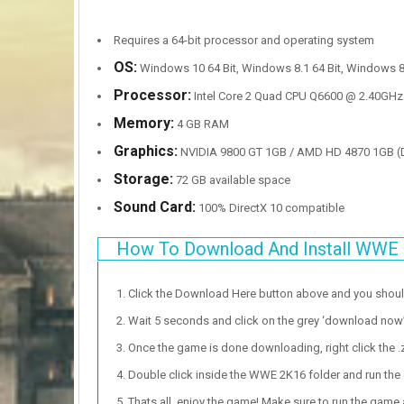
Requires a 64-bit processor and operating system
OS:
Windows 10 64 Bit, Windows 8.1 64 Bit, Windows 8 
Processor:
Intel Core 2 Quad CPU Q6600 @ 2.40GHz
Memory:
4 GB RAM
Graphics:
NVIDIA 9800 GT 1GB / AMD HD 4870 1GB (DX
Storage:
72 GB available space
Sound Card:
100% DirectX 10 compatible
How To Download And Install WWE
Click the Download Here button above and you shou
Wait 5 seconds and click on the grey ‘download now’ b
Once the game is done downloading, right click the .zi
Double click inside the WWE 2K16 folder and run the 
Thats all, enjoy the game! Make sure to run the game as