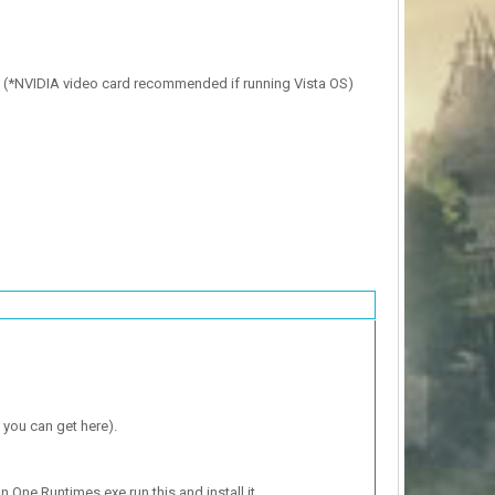
* (*NVIDIA video card recommended if running Vista OS)
 you can get here).
n One Runtimes.exe run this and install it.