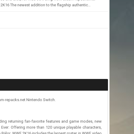
K16 The newest addition to the flagship authentic…
am-repacks.net Nintendo Switch.
luding returning fan-favorite features and game modes, new
 Ever: Offering more than 120 unique playable characters,
n Bálor. WWE 2K16 includes the largest roster in WWE video