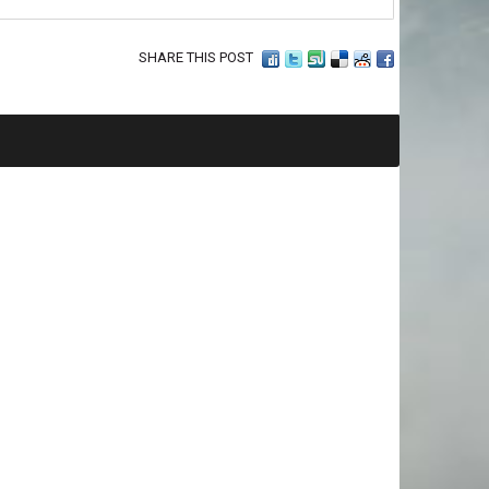
SHARE THIS POST