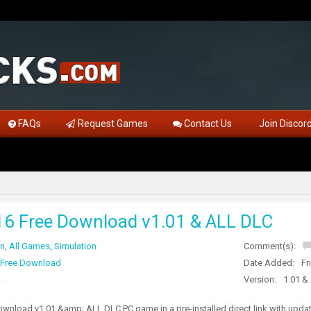
FAQs
Request Games
Contact Us
Join Discor
 Free Download v1.01 & ALL DLC
on
,
All Games
,
Simulation
Comment(s):
Free Download
Date Added:
Fr
t
Version:
1.01 &
nload v1.01 &amp; ALL DLC PC game in a pre-installed direct link with upda