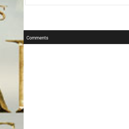
Comments