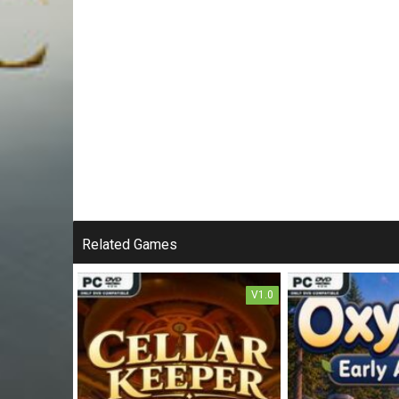
Related Games
V1.0