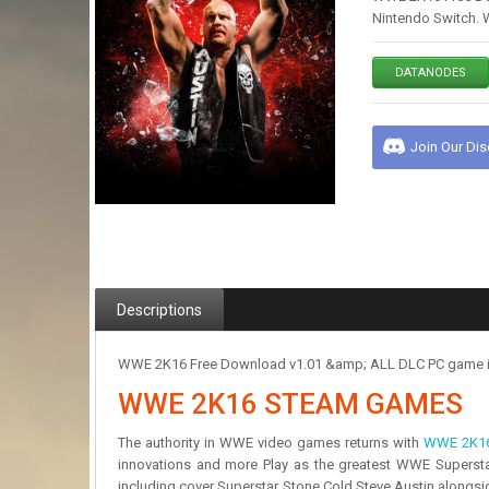
Nintendo Switch. 
DATANODES
Join Our Di
Descriptions
WWE 2K16 Free Download v1.01 &amp; ALL DLC PC game in a 
WWE 2K16 STEAM GAMES
The authority in WWE video games returns with
WWE 2K1
innovations and more Play as the greatest WWE Superstars
including cover Superstar Stone Cold Steve Austin alongsi