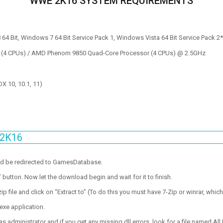
WWE 2K16 SYSTEM REQUIREMENTS
64 Bit, Windows 7 64 Bit Service Pack 1, Windows Vista 64 Bit Service Pack 2
 (4 CPUs) / AMD Phenom 9850 Quad-Core Processor (4 CPUs) @ 2.5GHz
 10, 10.1, 11)
 2K16
ld be redirected to GamesDatabase.
utton. Now let the download begin and wait for it to finish.
p file and click on “Extract to” (To do this you must have 7-Zip or winrar, which
exe application.
 administrator and if you get any missing dll errors, look for a file named All I