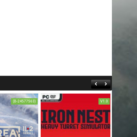
(B-24577563)
V1.0