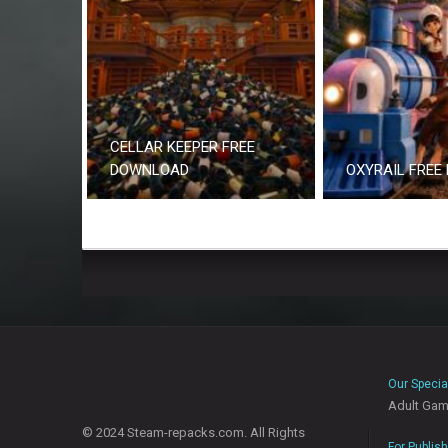
CELLAR KEEPER FREE
DOWNLOAD
OXYRAIL FREE
Our Specia
Adult Ga
© 2024 Steam-repacks.com. All Rights
For Publis