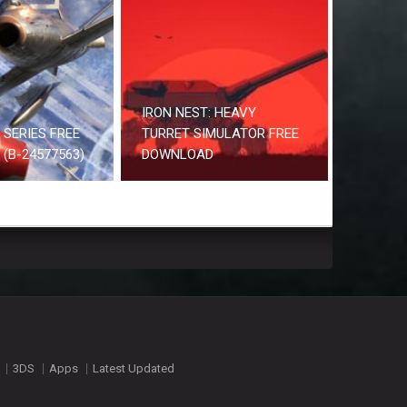
IRON NEST: HEAVY
2 SERIES FREE
TURRET SIMULATOR FREE
(B-24577563)
DOWNLOAD
3DS
Apps
Latest Updated