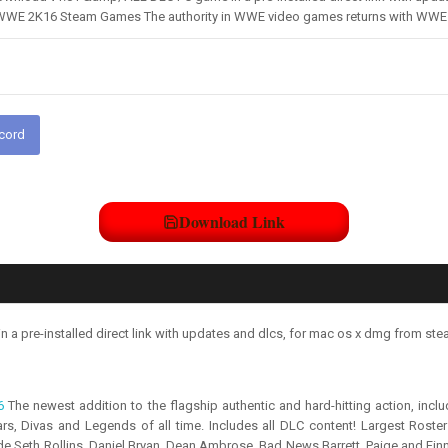
WWE 2K16 Steam Games The authority in WWE video games returns with WWE 2
scord
Download Link
pre-installed direct link with updates and dlcs, for mac os x dmg from ste
6
The newest addition to the flagship authentic and hard-hitting action, inc
, Divas and Legends of all time. Includes all DLC content! Largest Roster
de Seth Rollins, Daniel Bryan, Dean Ambrose, Bad News Barrett, Paige and Fin