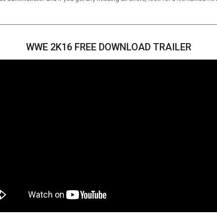
WWE 2K16 FREE DOWNLOAD TRAILER