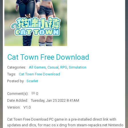
Z
G
A
M
E
S
F
A
Cat Town Free Download
Q
S
Categories:
All Games
,
Casual
,
RPG
,
Simulation
Tags:
Cat Town Free Download
R
Posted by
Scarlet
E
Q
Comment(s):
0
U
E
Date Added:
Tuesday, Jan 25 2022 8:41AM
S
Version:
V1.0
T
G
Cat Town Free Download PC game in a pre-installed direct link with
A
updates and dlcs, for mac os x dmg from steam-repacks.net Nintendo
M