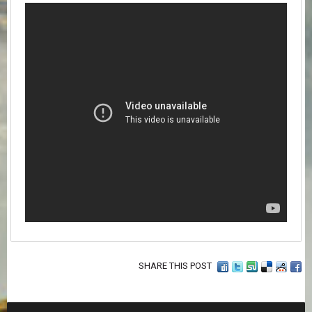
SHARE THIS POST