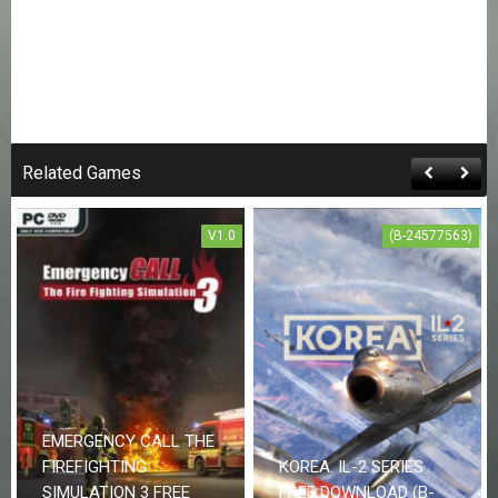
Related Games
V1.0
(B-24577563)
EMERGENCY CALL THE
FIREFIGHTING
KOREA. IL-2 SERIES
SIMULATION 3 FREE
FREE DOWNLOAD (B-