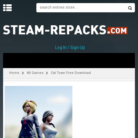
H
O
M
E
Log In / Sign Up
C
A
T
Home
All Games
Cat Town Free Download
E
G
O
R
I
E
S
A
–