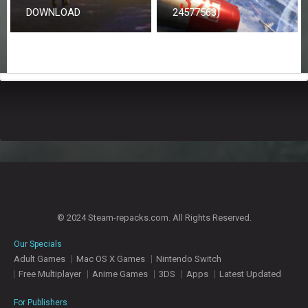
DOWNLOAD
24577563)
© 2024 Steam-repacks.com. All Rights Reserved.
Our Specials
Adult Games
Mac OS X Games
Nintendo Switch
Free Multiplayer
Anime Games
3DS
Apps
Latest Updated
For Publishers