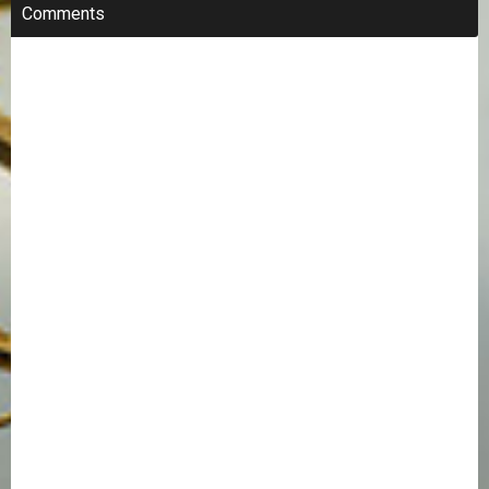
Comments