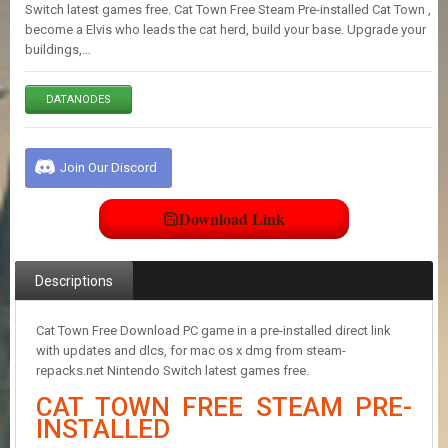
E
Switch latest games free. Cat Town Free Steam Pre-installed Cat Town ,
S
become a Elvis who leads the cat herd, build your base. Upgrade your
buildings,…
C
DATANODES
O
N
T
A
Join Our Discord
C
T
U
Download Link
S
Descriptions
J
O
I
Cat Town Free Download PC game in a pre-installed direct link
N
with updates and dlcs, for mac os x dmg from steam-
D
repacks.net Nintendo Switch latest games free.
I
CAT TOWN FREE STEAM PRE-
S
C
INSTALLED
O