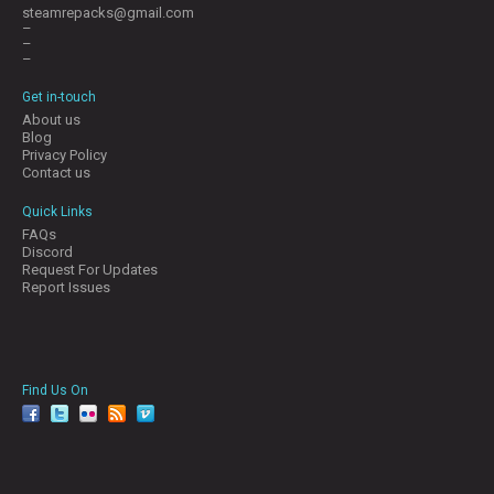
steamrepacks@gmail.com
–
–
–
Get in-touch
About us
Blog
Privacy Policy
Contact us
Quick Links
FAQs
Discord
Request For Updates
Report Issues
Find Us On
facebook
twitter
YouTube
Reddit
Pinterest