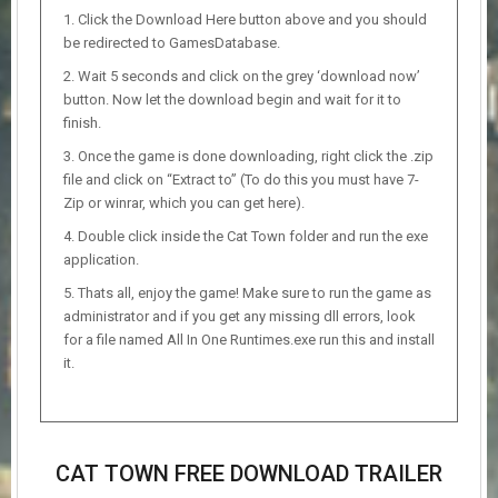
Click the Download Here button above and you should
be redirected to GamesDatabase.
Wait 5 seconds and click on the grey ‘download now’
button. Now let the download begin and wait for it to
finish.
Once the game is done downloading, right click the .zip
file and click on “Extract to” (To do this you must have 7-
Zip or winrar, which you can get here).
Double click inside the Cat Town folder and run the exe
application.
Thats all, enjoy the game! Make sure to run the game as
administrator and if you get any missing dll errors, look
for a file named All In One Runtimes.exe run this and install
it.
CAT TOWN FREE DOWNLOAD TRAILER