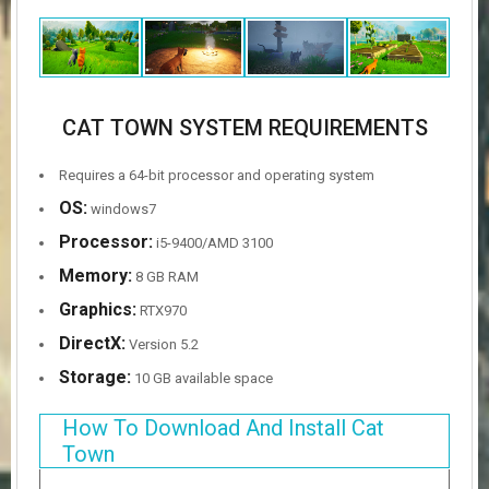
CAT TOWN SYSTEM REQUIREMENTS
Requires a 64-bit processor and operating system
OS:
windows7
Processor:
i5-9400/AMD 3100
Memory:
8 GB RAM
Graphics:
RTX970
DirectX:
Version 5.2
Storage:
10 GB available space
How To Download And Install Cat
Town