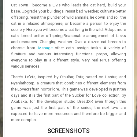
R
Cat Town , become a Elvis who leads the cat herd, build your
D
base. Upgrade your buildings, resist bad weather, cultivate better
offspring, resist the plunder of wild animals, lie down and roll the
U
cat in a relaxed atmosphere, or become a person to enjoy the
P
scenery. Here you will become a cat living in the wild. Adopt more
D
cats, breed better offspring,Reasonable arrangement of tasks
A
and resources. Changing weather. Over a dozen cat breeds to
T
choose from.
Manage
other cats, assign tasks. A variety of
E
S
furniture and various interesting functional props, allowing
everyone to play in a different style. Very real NPCs offering
various services.
There’s Ln’eta, inspired by Cthulhu; Estir, based on Hastur; and
Nyanlathotep, a creature that combines different elements from
the Lovecraftian horror lore. This game was developed in just ten
days and it is the first part of the Sucker for Love collection, by
Akabaka, for the developer studio DreadXP. Even though this
game was just the first part of the series, the next two are
expected to have more resources and therefore be bigger and
more complex.
SCREENSHOTS