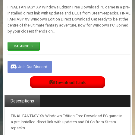
E
FINAL FANTASY XV Windows Edition Free Download PC game in a pre-
S
installed direct link with updates and DLCs from Steam-repacks. FINAL
FANTASY XV Windows Edition Direct Download Get ready to be at the
centre of the ultimate fantasy adventure, now for Windows PC. Joined
C
by your closest friends on…
O
N
T
DATANODES
A
C
T
U
Join Our Discord
S
Download Link
J
O
I
Descriptions
N
D
I
FINAL FANTASY XV Windows Edition Free Download PC game in
S
a pre-installed direct link with updates and DLCs from Steam-
C
repacks.
O