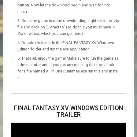
button. Now let the download begin and wait for it to
finish.
Once the game is done downloading, right click the .zip
file and click on “Extract to” (To do this you must have 7-
Zip or winrar, which you can get here).
Double click inside the FINAL FANTASY XV Windows
Edition folder and run the exe application.
Thats all, enjoy the game! Make sure to run the game as
administrator and if you get any missing dll errors, look
for a file named All In One Runtimes.exe run this and install
it.
FINAL FANTASY XV WINDOWS EDITION
TRAILER