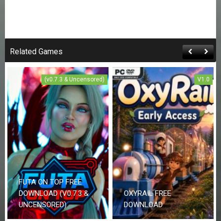
Related Games
(v0.7.3 & Uncensored)
V1.0
FUTA ON TOP FREE
DOWNLOAD (V0.7.3 &
OXYRAIL FREE
UNCENSORED)
DOWNLOAD