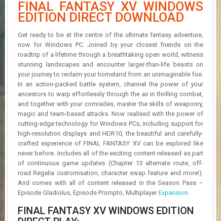
FINAL FANTASY XV WINDOWS
R
D
EDITION DIRECT DOWNLOAD
U
Get ready to be at the centre of the ultimate fantasy adventure,
P
now for Windows PC. Joined by your closest friends on the
D
roadtrip of a lifetime through a breathtaking open world, witness
A
stunning landscapes and encounter larger-than-life beasts on
T
your journey to reclaim your homeland from an unimaginable foe.
E
In an action-packed battle system, channel the power of your
S
ancestors to warp effortlessly through the air in thrilling combat,
and together with your comrades, master the skills of weaponry,
magic and team-based attacks. Now realised with the power of
cutting-edge technology for Windows PCs, including support for
high-resolution displays and HDR10, the beautiful and carefully-
crafted experience of FINAL FANTASY XV can be explored like
never before. Includes all of the exciting content released as part
of continuous game updates (Chapter 13 alternate route, off-
road Regalia customisation, character swap feature and more!).
And comes with all of content released in the Season Pass –
Episode Gladiolus, Episode Prompto, Multiplayer
Expansion
.
FINAL FANTASY XV WINDOWS EDITION