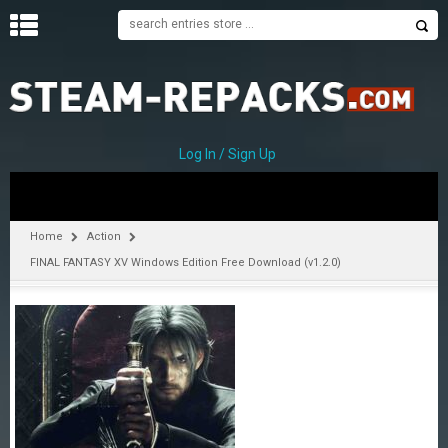
H
O
M
E
Log In / Sign Up
C
A
T
Home
Action
E
FINAL FANTASY XV Windows Edition Free Download (v1.2.0)
G
O
R
I
E
S
A
–