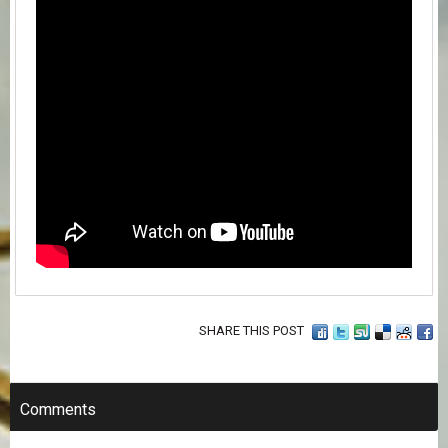
SHARE THIS POST
Comments