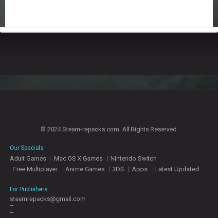
© 2024 Steam-repacks.com. All Rights Reserved.
Our Specials
Adult Games
Mac OS X Games
Nintendo Switch
Free Multiplayer
Anime Games
3DS
Apps
Latest Updated
For Publishers
steamrepacks@gmail.com
–
–