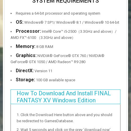
SYSTEM REQUIREMENTS
Requires a 64-bit processor and operating system
OS:
Windows® 7 SP1/ Windows® 8.1 / Windows® 10 64-bit
Processor:
Intel® Core™ i5-2500（3.3GHz and above）/
AMD FX™-6100 （3.3GHz and above）
Memory:
8 GB RAM
Graphics:
NVIDIA® GeForce® GTX 760 / NVIDIA®
GeForce® GTX 1050 / AMD Radeon™ R9 280
DirectX:
Version 11
Storage:
100 GB available space
How To Download And Install FINAL
FANTASY XV Windows Edition
Click the Download Here button above and you should
be redirected to GamesDatabase.
Wait 5 seconds and click on the grey ‘download now’