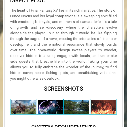
DIRECT PLAY:
The heart of Final Fantasy XV lies in its rich narrative. The story of
Prince Noctis and his loyal companions is a sweeping epic filled
with emotions, betrayals, and moments of camaraderie. It’s a tale
of growth and self-discovery, where the characters evolve
alongside the player. To rush through it would be like flipping
through the pages of a novel, missing the intricacies of character
development and the emotional resonance that slowly builds
over time. The open-world design invites players to wander,
discover hidden treasures, engage with locals, and undertake
side quests that breathe life into the world. Taking your time
allows you to fully embrace the wonder of the journey, to find
hidden caves, secret fishing spots, and breathtaking vistas that
you might otherwise overlook.
SCREENSHOTS