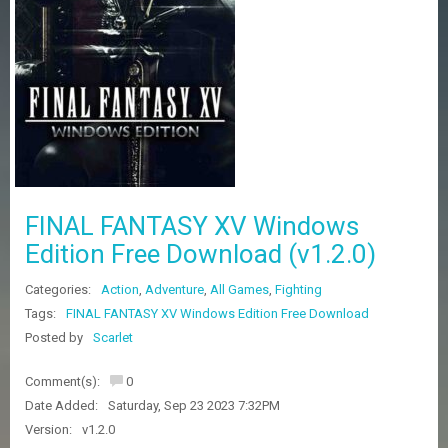
Z
G
A
M
E
S
F
A
Q
S
FINAL FANTASY XV Windows
Edition Free Download (v1.2.0)
R
Categories:
Action
,
Adventure
,
All Games
,
Fighting
E
Q
Tags:
FINAL FANTASY XV Windows Edition Free Download
U
Posted by
Scarlet
E
S
Comment(s):
0
T
G
Date Added:
Saturday, Sep 23 2023 7:32PM
A
Version:
v1.2.0
M