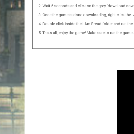
Wait 5 seconds and click on the grey ‘download now’ b
Once the game is done downloading, right click the .zi
Double click inside the I Am Bread folder and run the 
Thats all, enjoy the game! Make sure to run the game as