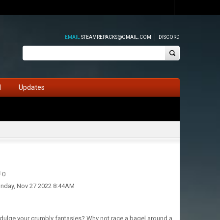
EMAIL
STEAMREPACKS@GMAIL.COM
DISCORD
d
Updates
0
nday, Nov 27 2022 8:44AM
ndulge your crumbly fantasies? Why not race a bagel around a