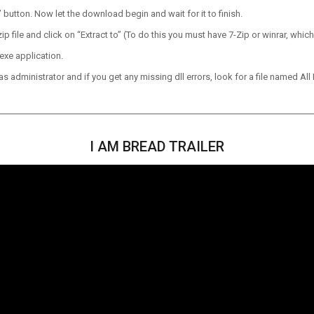
utton. Now let the download begin and wait for it to finish.
p file and click on “Extract to” (To do this you must have 7-Zip or winrar, which
exe application.
 administrator and if you get any missing dll errors, look for a file named All I
I AM BREAD TRAILER