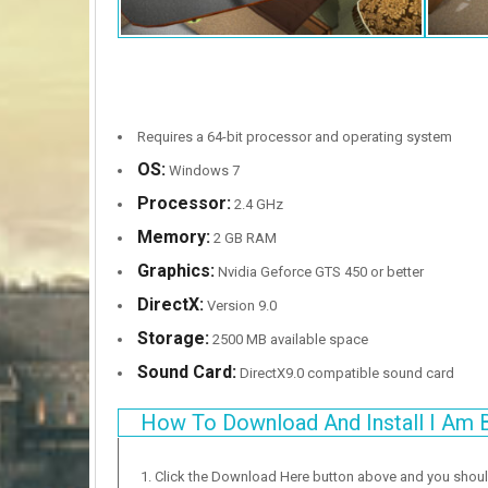
Requires a 64-bit processor and operating system
OS:
Windows 7
Processor:
2.4 GHz
Memory:
2 GB RAM
Graphics:
Nvidia Geforce GTS 450 or better
DirectX:
Version 9.0
Storage:
2500 MB available space
Sound Card:
DirectX9.0 compatible sound card
How To Download And Install I Am 
Click the Download Here button above and you shou