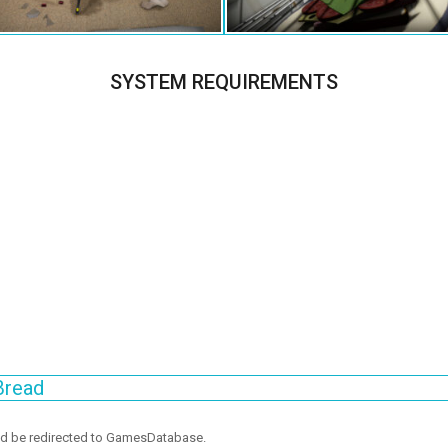
SYSTEM REQUIREMENTS
Bread
ld be redirected to GamesDatabase.