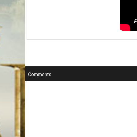
Comments