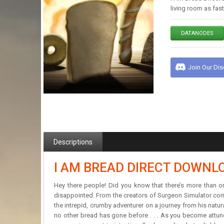
living room as fa
DATANODES
Join Our Di
Descriptions
I AM BREAD DIRECT DOWNL
Hey there people! Did you know that there’s more than 
disappointed. From the creators of Surgeon Simulator comes
the intrepid, crumby adventurer on a journey from his natu
no other bread has gone before . . . As you become attune