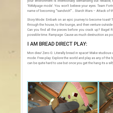
your environment is intentionally demanding but reliable
‘RAMpage mode’. You won’t believe your eyes. Team Fortress
name of becoming “‘sandvich”’… Starch Wars – Attack of t
Story Mode: Embark on an epic journey to become toast! T
through the house, to the lounge, and then venture outsid
Can you find all the pieces before you crack up? Bagel R
possible time. Rampage: Cause as much destruction as poss
I AM BREAD DIRECT PLAY:
Mon dieu! Zero-G: Literally bread in space! Make studious 
mode. Free-play: Explore the world and play as any of the 
can be quite hard to use but once you get the hang its a sil