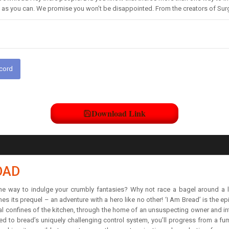
st as you can. We promise you won’t be disappointed. From the creators of S
scord
Download Link
OAD
one way to indulge your crumbly fantasies? Why not race a bagel around a 
 its prequel – an adventure with a hero like no other! ‘I Am Bread’ is the epi
ral confines of the kitchen, through the home of an unsuspecting owner and in
d to bread’s uniquely challenging control system, you’ll progress from a fumb