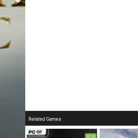
Related Games
V1.0