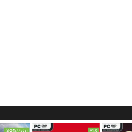
(B-24577563)
V1.0