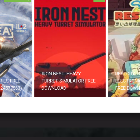
IRON NEST: HEAVY
RESTORY: C
RIES FREE
TURRET SIMULATOR FREE
ELECTRONI
24577563)
DOWNLOAD
FREE DOW