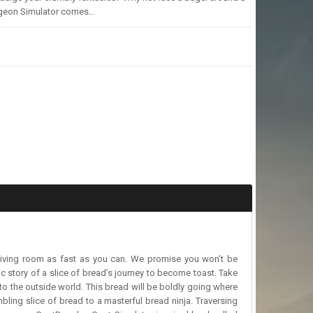
urgeon Simulator comes…
living room as fast as you can. We promise you won’t be
c story of a slice of bread’s journey to become toast. Take
to the outside world. This bread will be boldly going where
ling slice of bread to a masterful bread ninja. Traversing