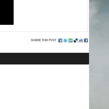
SHARE THIS POST