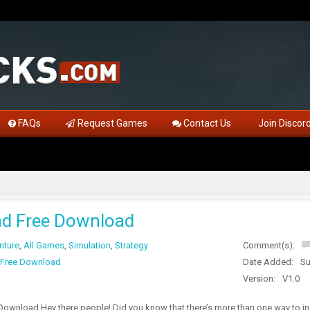
FAQs
Request Games
Contact Us
Join Discor
ad Free Download
nture
,
All Games
,
Simulation
,
Strategy
Comment(s):
 Free Download
Date Added:
Su
t
Version:
V1.0
Download Hey there people! Did you know that there’s more than one way to i