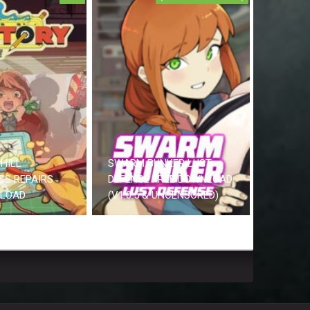
HILL
SWARM BUNKER LUST
CS REPAIRS
DEFENSE FREE DOWNLOAD
NLOAD
(V1.0.5 & UNCENSORED)