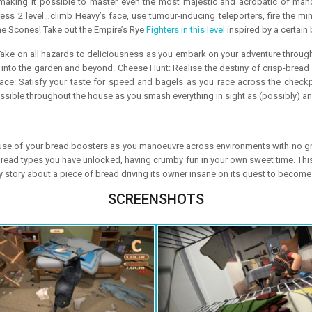
, making it possible to master even the most majestic and acrobatic of man
 2 level…climb Heavy’s face, use tumour-inducing teleporters, fire the minigu
he Scones! Take out the Empire’s Rye
Fighters in this level
inspired by a certain
ake on all hazards to deliciousness as you embark on your adventure throug
e into the garden and beyond. Cheese Hunt: Realise the destiny of crisp-bread
ace: Satisfy your taste for speed and bagels as you race across the checkpo
ible throughout the house as you smash everything in sight as (possibly) an
use of your bread boosters as you manoeuvre across environments with no gravit
bread types you have unlocked, having crumby fun in your own sweet time. Thi
ly story about a piece of bread driving its owner insane on its quest to become
SCREENSHOTS