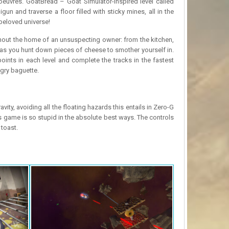
oeuvres. GoatBread – Goat Simulator-inspired level called
n and traverse a floor filled with sticky mines, all in the
 beloved universe!
hout the home of an unsuspecting owner: from the kitchen,
 as you hunt down pieces of cheese to smother yourself in.
ints in each level and complete the tracks in the fastest
gry baguette.
y, avoiding all the floating hazards this entails in Zero-G
s game is so stupid in the absolute best ways. The controls
 toast.