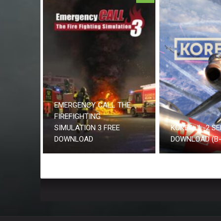
EMERGENCY CALL THE
FIREFIGHTING
SIMULATION 3 FREE
KOREA. IL-2 SE
DOWNLOAD
DOWNLOAD (B-