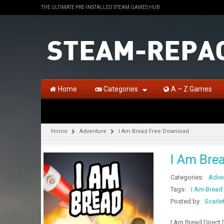
THE ULTIMATE PRE-INSTALLED STEAM GAMES HUB
Home
Categories
A – Z Games
Home
Adventure
I Am Bread Free Download
I Am Bre
Categories:
Adve
Tags:
I Am Bread
Posted by
Scarle
I Am Bread Direct 