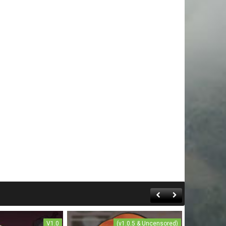
V1.0
(v1.0.5 & Uncensored)