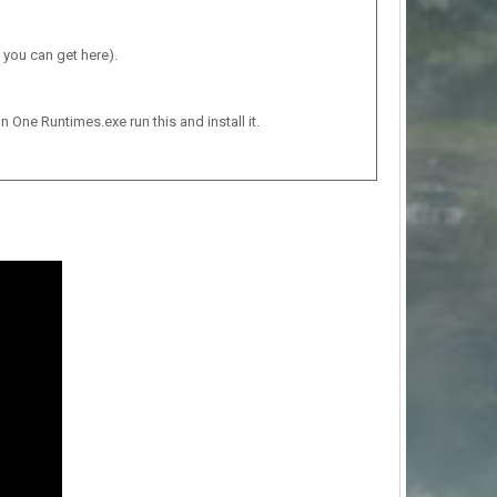
 you can get here).
n One Runtimes.exe run this and install it.