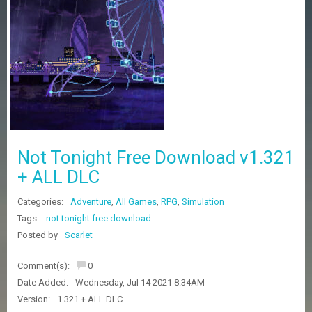
Z
G
A
M
E
S
F
A
Q
S
Not Tonight Free Download v1.321
+ ALL DLC
R
Categories:
Adventure
,
All Games
,
RPG
,
Simulation
E
Q
Tags:
not tonight free download
U
Posted by
Scarlet
E
S
Comment(s):
0
T
G
Date Added:
Wednesday, Jul 14 2021 8:34AM
A
Version:
1.321 + ALL DLC
M