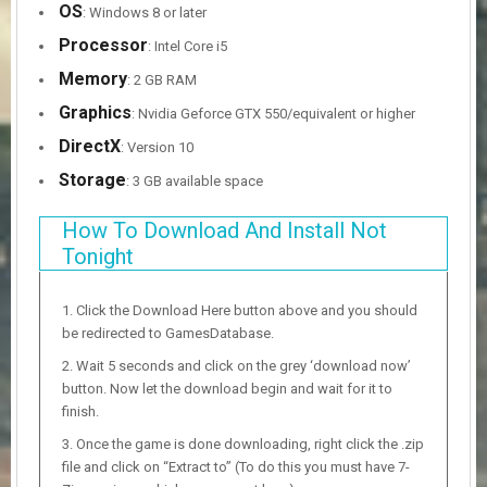
OS
: Windows 8 or later
Processor
: Intel Core i5
Memory
: 2 GB RAM
Graphics
: Nvidia Geforce GTX 550/equivalent or higher
DirectX
: Version 10
Storage
: 3 GB available space
How To Download And Install Not
Tonight
Click the Download Here button above and you should
be redirected to GamesDatabase.
Wait 5 seconds and click on the grey ‘download now’
button. Now let the download begin and wait for it to
finish.
Once the game is done downloading, right click the .zip
file and click on “Extract to” (To do this you must have 7-