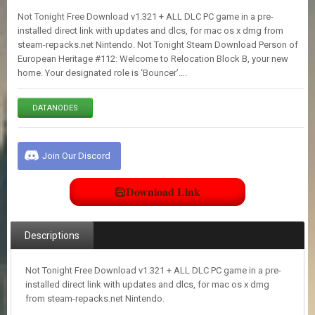
E
Not Tonight Free Download v1.321 + ALL DLC PC game in a pre-
S
installed direct link with updates and dlcs, for mac os x dmg from
steam-repacks.net Nintendo. Not Tonight Steam Download Person of
European Heritage #112: Welcome to Relocation Block B, your new
C
home. Your designated role is ‘Bouncer’….
O
N
T
DATANODES
A
C
T
U
Join Our Discord
S
Download Link
J
O
I
Descriptions
N
D
I
Not Tonight Free Download v1.321 + ALL DLC PC game in a pre-
S
installed direct link with updates and dlcs, for mac os x dmg
C
from steam-repacks.net Nintendo.
O