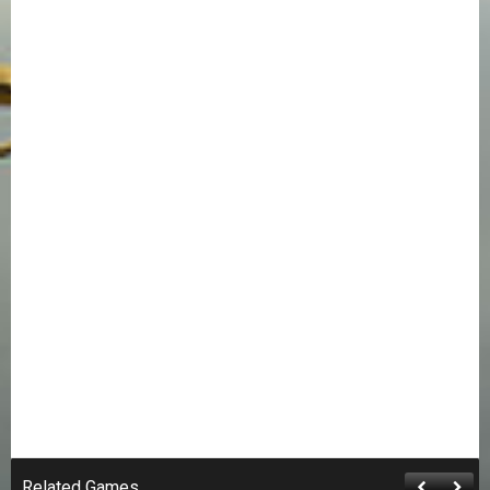
Related Games