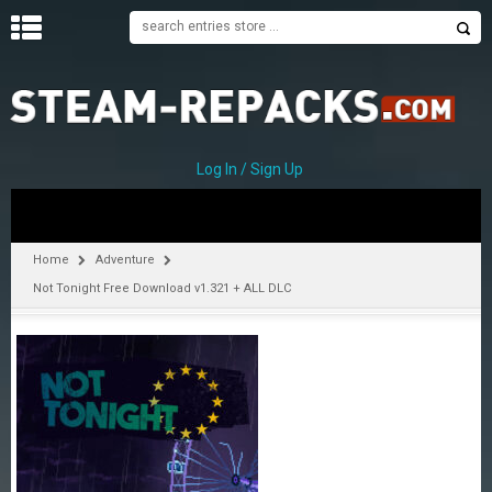
H
O
M
E
Log In / Sign Up
C
A
T
Home
Adventure
E
Not Tonight Free Download v1.321 + ALL DLC
G
O
R
I
E
S
A
–