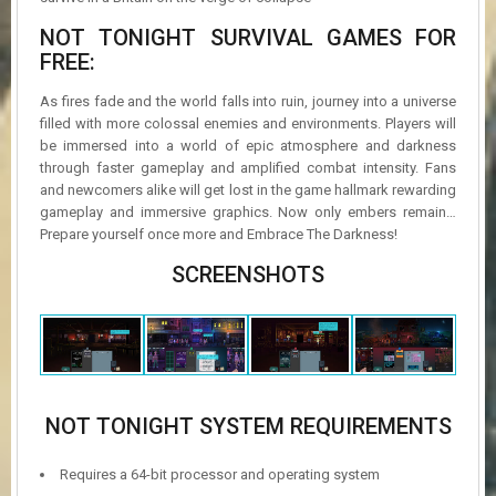
NOT TONIGHT SURVIVAL GAMES FOR
FREE:
As fires fade and the world falls into ruin, journey into a universe
filled with more colossal enemies and environments. Players will
be immersed into a world of epic atmosphere and darkness
through faster gameplay and amplified combat intensity. Fans
and newcomers alike will get lost in the game hallmark rewarding
gameplay and immersive graphics. Now only embers remain…
Prepare yourself once more and Embrace The Darkness!
SCREENSHOTS
NOT TONIGHT SYSTEM REQUIREMENTS
Requires a 64-bit processor and operating system