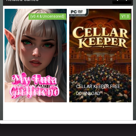
(v0.4 & Uncensored)
V1.0
MY FUTA GIRLFRIEND
FREE DOWNLOAD (V0.4
CELLAR KEEPER FREE
& UNCENSORED)
DOWNLOAD