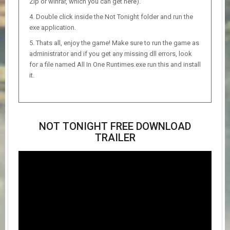
Zip or winrar, which you can get here).
Double click inside the Not Tonight folder and run the
exe application.
Thats all, enjoy the game! Make sure to run the game as
administrator and if you get any missing dll errors, look
for a file named All In One Runtimes.exe run this and install
it.
NOT TONIGHT FREE DOWNLOAD
TRAILER