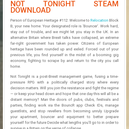
NOT TONIGHT STEAM
R
D
DOWNLOAD
U
Person of European Heritage #112: Welcome to
Relocation
Block
P
B, your new home. Your designated role is ‘Bouncer’. Work hard,
D
stay out of trouble, and we might let you stay in the UK. In an
A
alternative Britain where Brexit talks have collapsed, an extreme
T
far-right government has taken power. Citizens of European
E
heritage have been rounded up and exiled. Forced out of your
S
previous life, you find yourself in the midst of a booming gig
economy, fighting to scrape by and return to the city you call
home.
Not Tonight is a post-Brexit management game, fusing a time-
pressure RPG with a politically charged story where every
decision matters. Will you join the resistance and fight the regime
— or keep your head down and hope that one day this will all be a
distant memory? Man the doors of pubs, clubs, festivals and
parties, finding work via the BouncR app Check IDs, manage
guestlists, and stop revellers from becoming unruly Upgrade
your apartment, bouncer and equipment to better prepare
yourself for the future Decide what lengths you’ll go to in order to
survive in a Britain on the verge of collapse