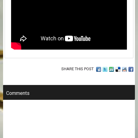
SHARE THIS POST
Comments