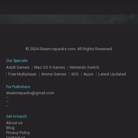
© 2024 Steam-repacks.com. All Rights Reserved.
Our Specials
Adult Games
Mac OS X Games
Nintendo Switch
Free Multiplayer
Anime Games
3DS
Apps
Latest Updated
For Publishers
steamrepacks@gmail.com
–
–
–
Get in-touch
About us
Blog
Privacy Policy
Contact us