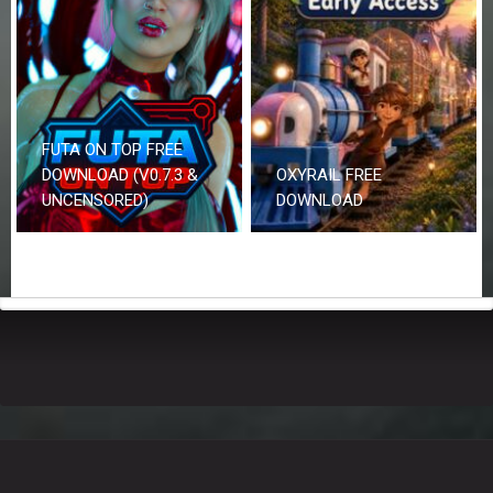
FUTA ON TOP FREE
DOWNLOAD (V0.7.3 &
OXYRAIL FREE
UNCENSORED)
DOWNLOAD