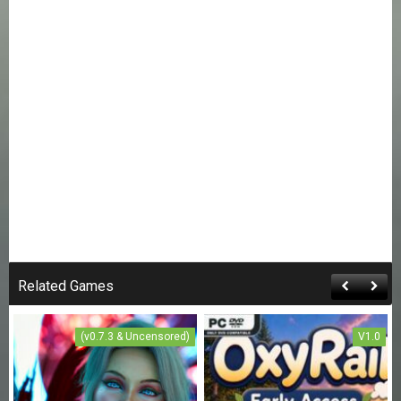
Related Games
(v0.7.3 & Uncensored)
V1.0