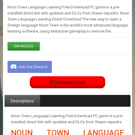
E
Noun Town Language Learning Free Download PC game in a pre-
S
installed direct link with updates and DLCs from Steam-repacks. Noun
Town Language Learning Direct Download The new way to learn a
foreign language! Noun Town is the world’s most advanced language
C
learning software, using interactive gameplay to remove the…
O
N
T
DATANODES
A
C
T
U
Join Our Discord
S
Download Link
J
O
I
Descriptions
N
D
I
Noun Town Language Learning Free Download PC game in a pre-
S
installed direct link with updates and DLCs from Steam-repacks.
C
NOUN TOWN LANGUAGE
O