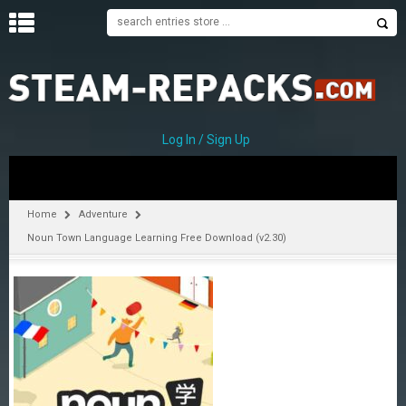
H
O
M
E
Log In / Sign Up
C
A
T
Home
Adventure
E
Noun Town Language Learning Free Download (v2.30)
G
O
R
I
E
S
A
–