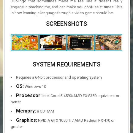
Duolingo that sometimes made me feel like it doesn’t really
engage in teaching me, and can make you confuse at times! This
is how learning a language through a video game should be.
SCREENSHOTS
SYSTEM REQUIREMENTS
Requires a 64-bit processor and operating system
OS:
Windows 10
Processor:
Intel Core i5-4590/AMD FX 8350 equivalent or
better
Memory:
8 GB RAM
Graphics:
NVIDIA GTX 1050 Ti / AMD Radeon RX 470 or
greater