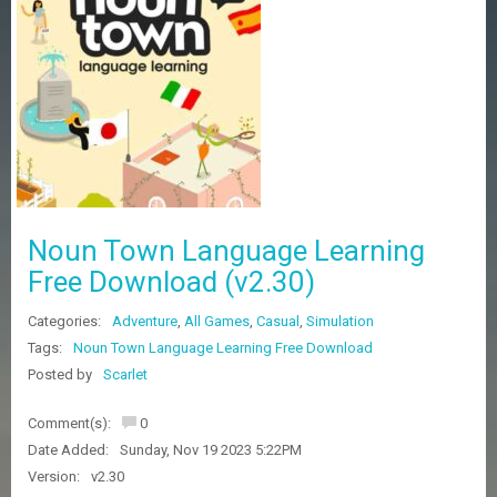
Z
G
A
M
E
S
F
A
Q
S
Noun Town Language Learning
Free Download (v2.30)
R
Categories:
Adventure
,
All Games
,
Casual
,
Simulation
E
Q
Tags:
Noun Town Language Learning Free Download
U
Posted by
Scarlet
E
S
Comment(s):
0
T
G
Date Added:
Sunday, Nov 19 2023 5:22PM
A
Version:
v2.30
M