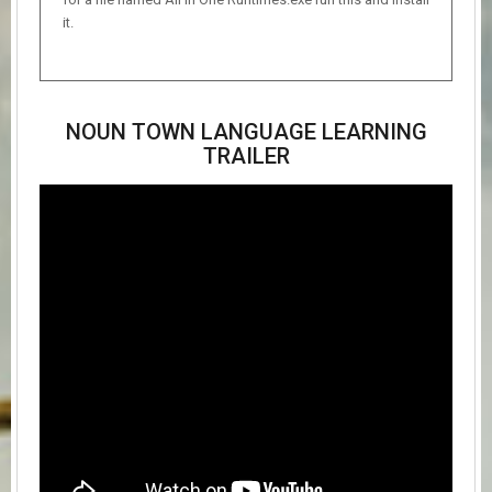
it.
NOUN TOWN LANGUAGE LEARNING
TRAILER