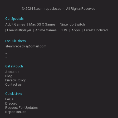
© 2024 Steam-repacks.com. All Rights Reserved.
Our Specials
Adult Games
Mac OS X Games
Nintendo Switch
Free Multiplayer
Anime Games
3DS
Apps
Latest Updated
For Publishers
steamrepacks@gmail.com
–
–
–
Get in-touch
About us
Blog
Privacy Policy
Contact us
Quick Links
FAQs
Discord
Request For Updates
Report Issues