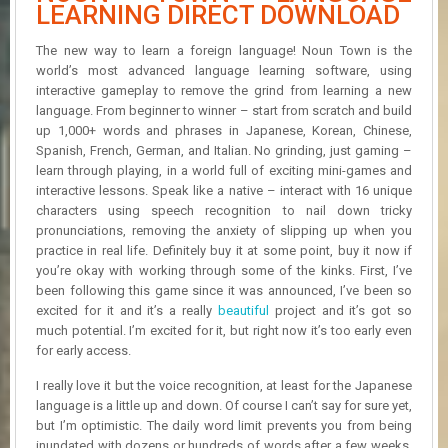
R
LEARNING DIRECT DOWNLOAD
D
The new way to learn a foreign language! Noun Town is the
U
world’s most advanced language learning software, using
P
interactive gameplay to remove the grind from learning a new
D
language. From beginner to winner – start from scratch and build
A
up 1,000+ words and phrases in Japanese, Korean, Chinese,
T
Spanish, French, German, and Italian. No grinding, just gaming –
E
learn through playing, in a world full of exciting mini-games and
S
interactive lessons. Speak like a native – interact with 16 unique
characters using speech recognition to nail down tricky
pronunciations, removing the anxiety of slipping up when you
practice in real life. Definitely buy it at some point, buy it now if
you’re okay with working through some of the kinks. First, I’ve
been following this game since it was announced, I’ve been so
excited for it and it’s a really
beautiful
project and it’s got so
much potential. I’m excited for it, but right now it’s too early even
for early access.
I really love it but the voice recognition, at least for the Japanese
language is a little up and down. Of course I can’t say for sure yet,
but I’m optimistic. The daily word limit prevents you from being
inundated with dozens or hundreds of words after a few weeks,