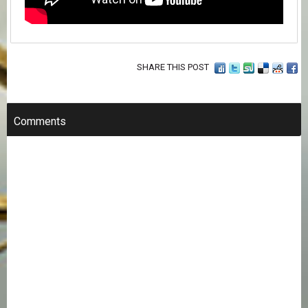
SHARE THIS POST
Comments