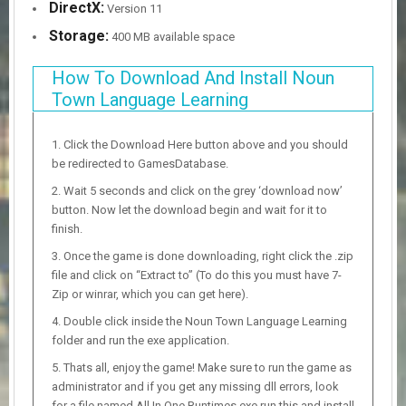
DirectX:
Version 11
Storage:
400 MB available space
How To Download And Install Noun
Town Language Learning
Click the Download Here button above and you should
be redirected to GamesDatabase.
Wait 5 seconds and click on the grey ‘download now’
button. Now let the download begin and wait for it to
finish.
Once the game is done downloading, right click the .zip
file and click on “Extract to” (To do this you must have 7-
Zip or winrar, which you can get here).
Double click inside the Noun Town Language Learning
folder and run the exe application.
Thats all, enjoy the game! Make sure to run the game as
administrator and if you get any missing dll errors, look
for a file named All In One Runtimes.exe run this and install