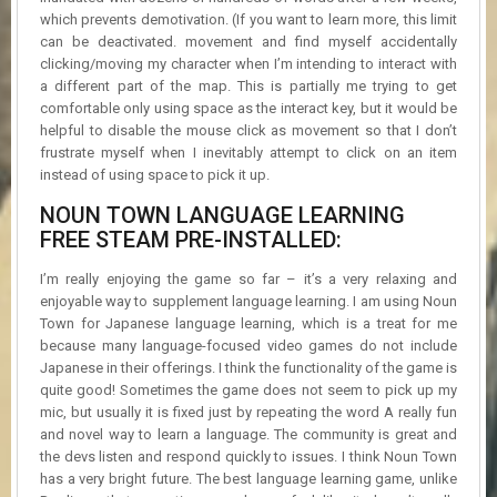
which prevents demotivation. (If you want to learn more, this limit
can be deactivated. movement and find myself accidentally
clicking/moving my character when I’m intending to interact with
a different part of the map. This is partially me trying to get
comfortable only using space as the interact key, but it would be
helpful to disable the mouse click as movement so that I don’t
frustrate myself when I inevitably attempt to click on an item
instead of using space to pick it up.
NOUN TOWN LANGUAGE LEARNING
FREE STEAM PRE-INSTALLED:
I’m really enjoying the game so far – it’s a very relaxing and
enjoyable way to supplement language learning. I am using Noun
Town for Japanese language learning, which is a treat for me
because many language-focused video games do not include
Japanese in their offerings. I think the functionality of the game is
quite good! Sometimes the game does not seem to pick up my
mic, but usually it is fixed just by repeating the word A really fun
and novel way to learn a language. The community is great and
the devs listen and respond quickly to issues. I think Noun Town
has a very bright future. The best language learning game, unlike