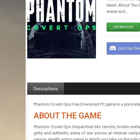
latest. About The 
evade and…
DATANODES
Join Our Di
Descriptions
Phantom Covert Ops Free Download PC game in a pre-install
ABOUT THE GAME
Phantom Covert Ops Dispatched into remote, hostile wetlan
gritty and authentic arena of war across an intense campai
person stealth action game in which you take on the role of