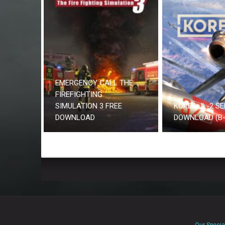
EMERGENCY CALL THE
FIREFIGHTING
SIMULATION 3 FREE
KOREA. IL-2 SE
DOWNLOAD
DOWNLOAD (B-