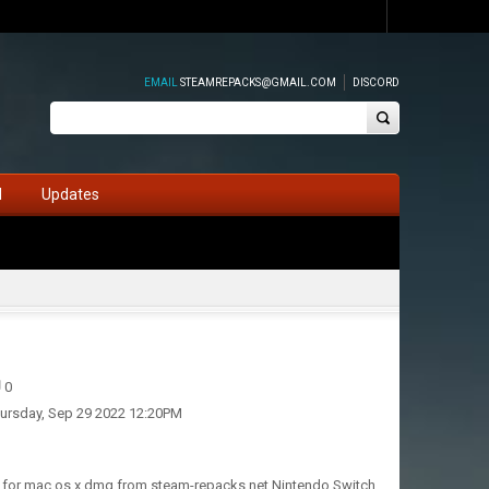
EMAIL
STEAMREPACKS@GMAIL.COM
DISCORD
d
Updates
0
ursday, Sep 29 2022 12:20PM
s, for mac os x dmg from steam-repacks.net Nintendo Switch