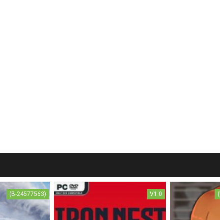
(B-24577563)
V1.0