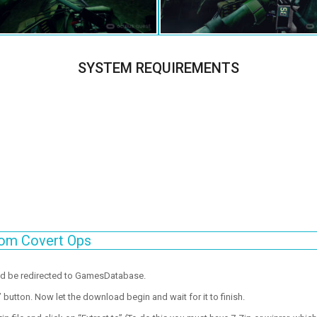
SYSTEM REQUIREMENTS
tom Covert Ops
ld be redirected to GamesDatabase.
utton. Now let the download begin and wait for it to finish.