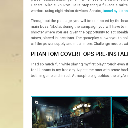
General Nikolai Zhukov. He is preparing a full-scale milit
warriors using night vision devices. Shrubs,
tunnel systems
Throughout the passage, you will be contacted by the headq
main boss Nikolai, during the campaign you will have to f
shooter where you are given the opportunity to act stealt
mines, placed in locations. The gameplay allows you to sol
off the power supply and much more. Challenge mode availab
PHANTOM COVERT OPS PRE-INSTAL
I had so much fun while playing my first playthrough even i
for 11 hours in my free day. Night time runs with tense ba
both in game and in real. Atmosphere, graphics, the city/e