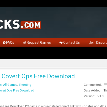
FAQs
Request Games
Contact Us
Join Discor
Covert Ops Free Download
on
,
All Games
,
Shooting
Comment(s):
vert Ops Free Download
Date Added:
Th
t
Version:
V1.0
s Free Download PC game in a pre-installed direct link with updates and dlc