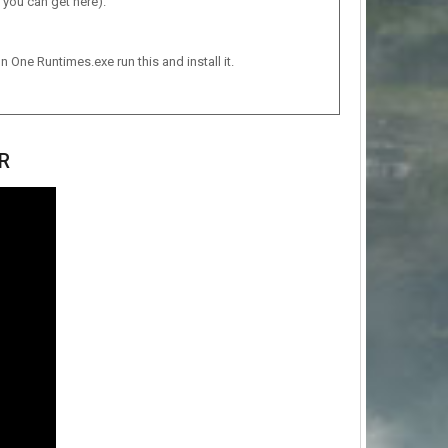
 you can get here).
n One Runtimes.exe run this and install it.
R