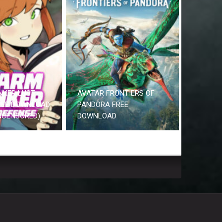
NKER LUST
AVATAR FRONTIERS OF
REE DOWNLOAD
PANDORA FREE
UNCENSORED)
DOWNLOAD