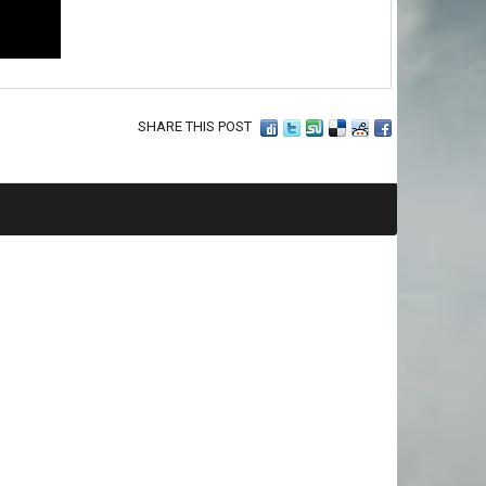
SHARE THIS POST