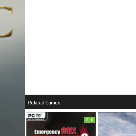
Related Games
V1.0