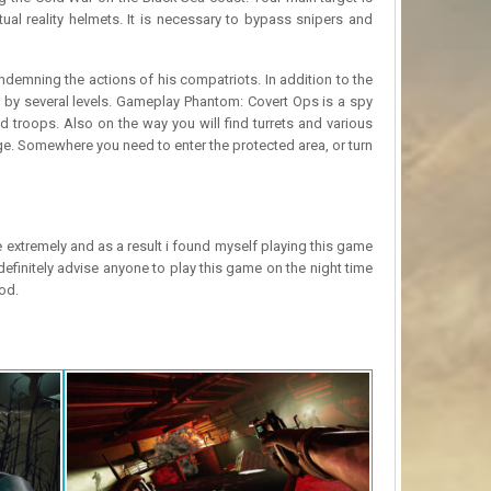
tual reality helmets. It is necessary to bypass snipers and
ndemning the actions of his compatriots. In addition to the
o by several levels. Gameplay Phantom: Covert Ops is a spy
 troops. Also on the way you will find turrets and various
ge. Somewhere you need to enter the protected area, or turn
e extremely and as a result i found myself playing this game
efinitely advise anyone to play this game on the night time
od.