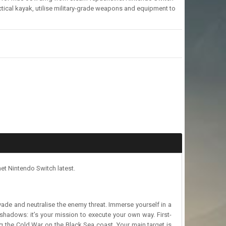
tical kayak, utilise military-grade weapons and equipment to
et Nintendo Switch latest.
ade and neutralise the enemy threat. Immerse yourself in a
 shadows: it’s your mission to execute your own way. First-
ing the Cold War on the Black Sea coast. Your main target is