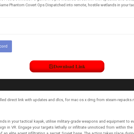
Game Phantom Covert Ops Dispatched into remote, hostile wetlands in your tac
scord
Download Link
ed direct link with updates and dlcs, for mac os x dmg from steam-repacks.n
ds in your tactical kayak, utilise military-grade weapons and equipment to ev
gn in VR. Engage your targets lethally or infiltrate unnoticed from within the
 an elite agent infiltrating a secret Soviet base. The action takes place dur