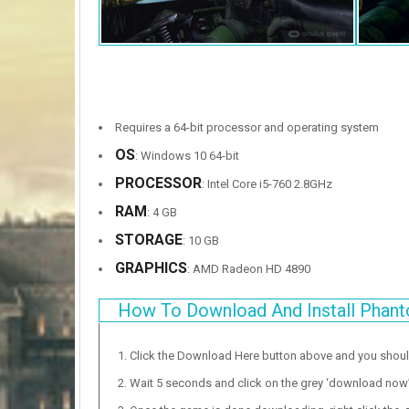
Requires a 64-bit processor and operating system
OS
: Windows 10 64-bit
PROCESSOR
: Intel Core i5-760 2.8GHz
RAM
: 4 GB
STORAGE
: 10 GB
GRAPHICS
: AMD Radeon HD 4890
How To Download And Install Phan
Click the Download Here button above and you shou
Wait 5 seconds and click on the grey ‘download now’ b