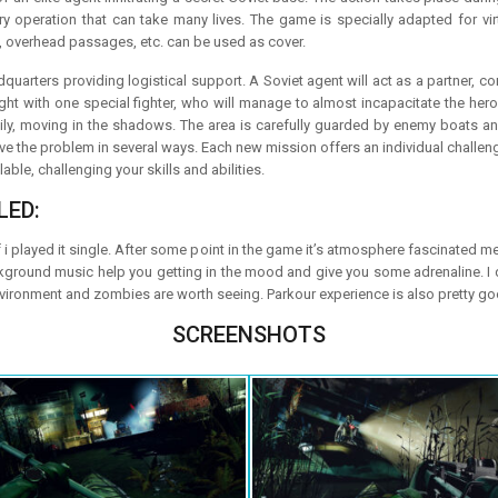
ary operation that can take many lives. The game is specially adapted for vir
, overhead passages, etc. can be used as cover.
uarters providing logistical support. A Soviet agent will act as a partner, co
ight with one special fighter, who will manage to almost incapacitate the her
hily, moving in the shadows. The area is carefully guarded by enemy boats and
ve the problem in several ways. Each new mission offers an individual challen
le, challenging your skills and abilities.
LED:
f i played it single. After some point in the game it’s atmosphere fascinated m
ckground music help you getting in the mood and give you some adrenaline. I d
nvironment and zombies are worth seeing. Parkour experience is also pretty go
SCREENSHOTS