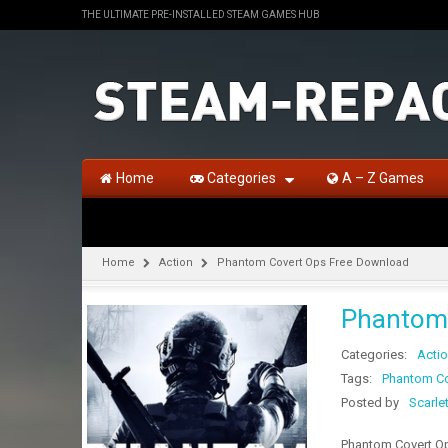
THE ULTIMATE PRE-INSTALLED STEAM GAMES HUB
Home
Categories
A – Z Games
Home
Action
Phantom Covert Ops Free Download
Phantom 
Categories:
Acti
Tags:
Phantom Co
Posted by
Scarle
Phantom Covert Op