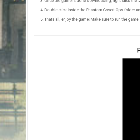
Once the game is done downloading, right click the .zi
Double click inside the Phantom Covert Ops folder an
Thats all, enjoy the game! Make sure to run the game as