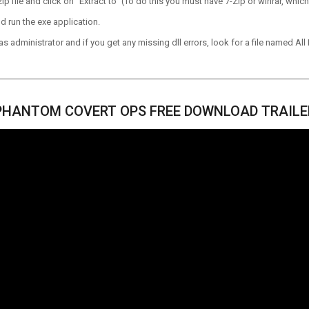
p file and click on “Extract to” (To do this you must have 7-Zip or winrar, which
d run the exe application.
 administrator and if you get any missing dll errors, look for a file named All I
PHANTOM COVERT OPS FREE DOWNLOAD TRAILE