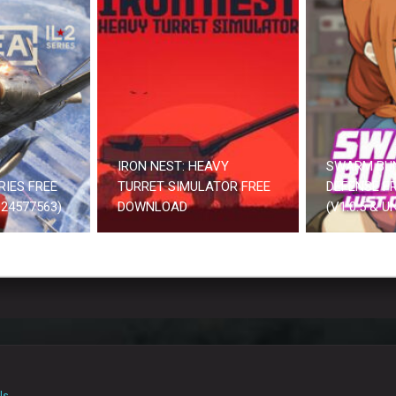
IRON NEST: HEAVY
SWARM BU
RIES FREE
TURRET SIMULATOR FREE
DEFENSE F
24577563)
DOWNLOAD
(V1.0.5 & 