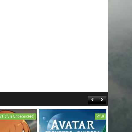
(v1.0.5 & Uncensored)
V1.0