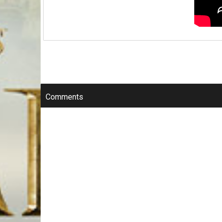
Comments