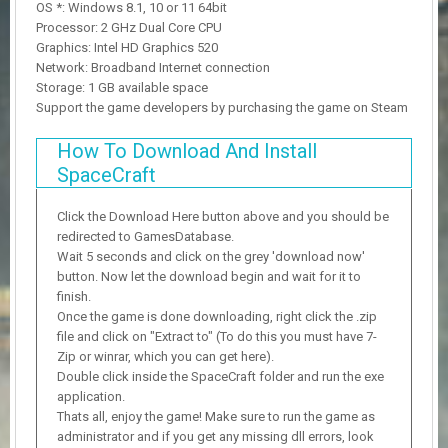
OS *: Windows 8.1, 10 or 11 64bit
Processor: 2 GHz Dual Core CPU
Graphics: Intel HD Graphics 520
Network: Broadband Internet connection
Storage: 1 GB available space
Support the game developers by purchasing the game on Steam
How To Download And Install
SpaceCraft
Click the Download Here button above and you should be
redirected to GamesDatabase.
Wait 5 seconds and click on the grey 'download now'
button. Now let the download begin and wait for it to
finish.
Once the game is done downloading, right click the .zip
file and click on "Extract to" (To do this you must have 7-
Zip or winrar, which you can get here).
Double click inside the SpaceCraft folder and run the exe
application.
Thats all, enjoy the game! Make sure to run the game as
administrator and if you get any missing dll errors, look