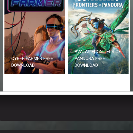
AVATAR FRONTIERS OF
CYBER FARMER FREE
PANDORA FREE
DOWNLOAD
DOWNLOAD