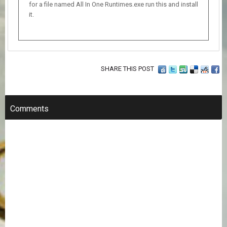
for a file named All In One Runtimes.exe run this and install
it.
SHARE THIS POST
Comments