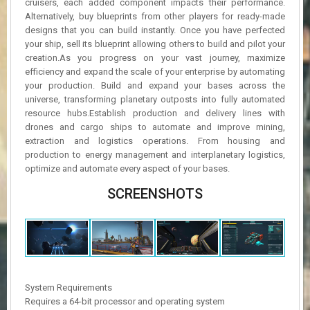
cruisers, each added component impacts their performance.
Alternatively, buy blueprints from other players for ready-made
designs that you can build instantly. Once you have perfected
your ship, sell its blueprint allowing others to build and pilot your
creation.As you progress on your vast journey, maximize
efficiency and expand the scale of your enterprise by automating
your production. Build and expand your bases across the
universe, transforming planetary outposts into fully automated
resource hubs.Establish production and delivery lines with
drones and cargo ships to automate and improve mining,
extraction and logistics operations. From housing and
production to energy management and interplanetary logistics,
optimize and automate every aspect of your bases.
SCREENSHOTS
System Requirements
Requires a 64-bit processor and operating system