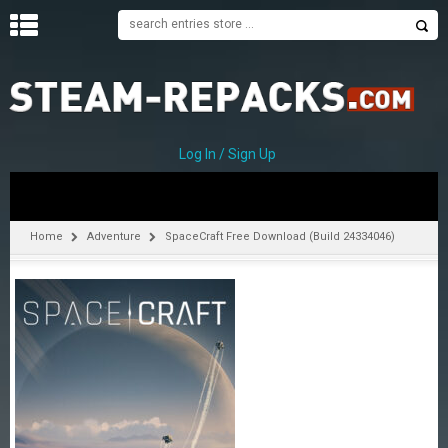
H
O
M
E
Log In / Sign Up
C
A
T
Home
Adventure
SpaceCraft Free Download (Build 24334046)
E
G
O
R
I
E
S
A
–