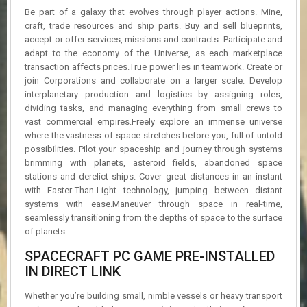
R
Be part of a galaxy that evolves through player actions. Mine,
D
craft, trade resources and ship parts. Buy and sell blueprints,
accept or offer services, missions and contracts. Participate and
U
adapt to the economy of the Universe, as each marketplace
P
transaction affects prices.True power lies in teamwork. Create or
D
join Corporations and collaborate on a larger scale. Develop
A
interplanetary production and logistics by assigning roles,
T
dividing tasks, and managing everything from small crews to
E
S
vast commercial empires.Freely explore an immense universe
where the vastness of space stretches before you, full of untold
possibilities. Pilot your spaceship and journey through systems
brimming with planets, asteroid fields, abandoned space
stations and derelict ships. Cover great distances in an instant
with Faster-Than-Light technology, jumping between distant
systems with ease.Maneuver through space in real-time,
seamlessly transitioning from the depths of space to the surface
of planets.
SPACECRAFT PC GAME PRE-INSTALLED
IN DIRECT LINK
Whether you’re building small, nimble vessels or heavy transport