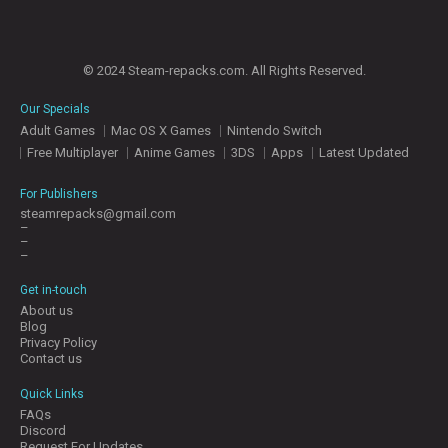
© 2024 Steam-repacks.com. All Rights Reserved.
Our Specials
Adult Games
Mac OS X Games
Nintendo Switch
Free Multiplayer
Anime Games
3DS
Apps
Latest Updated
For Publishers
steamrepacks@gmail.com
–
–
–
Get in-touch
About us
Blog
Privacy Policy
Contact us
Quick Links
FAQs
Discord
Request For Updates