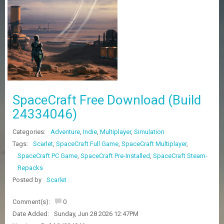
Z
G
A
M
E
S
F
A
SpaceCraft Free Download (Build
Q
S
24334046)
Categories:
Adventure
,
Indie
,
Multiplayer
,
Simulation
R
Tags:
Scarlet
,
SpaceCraft Full Game
,
SpaceCraft Multiplayer
,
E
SpaceCraft PC Game
,
SpaceCraft Pre-Installed
,
SpaceCraft Steam-
Q
U
Repacks
E
Posted by
Scarlet
S
T
G
Comment(s):
0
A
Date Added:
Sunday, Jun 28 2026 12:47PM
M