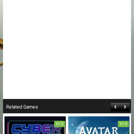
Related Games
V1.0
V1.0