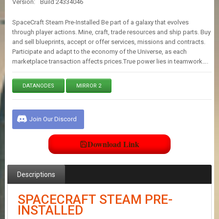
Version:
Build 24334046
E
S
SpaceCraft Steam Pre-Installed Be part of a galaxy that evolves
through player actions. Mine, craft, trade resources and ship parts. Buy
and sell blueprints, accept or offer services, missions and contracts.
C
Participate and adapt to the economy of the Universe, as each
O
N
marketplace transaction affects prices.True power lies in teamwork….
T
A
DATANODES
MIRROR 2
C
T
U
S
Join Our Discord
Download Link
J
O
I
N
Descriptions
D
I
SPACECRAFT STEAM PRE-
S
C
INSTALLED
O