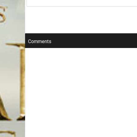
Comments