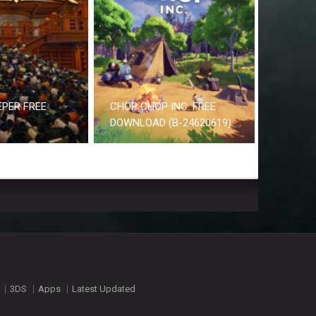
EPER FREE
CHOP CHOP INC. FREE
DOWNLOAD (B-24620619)
3DS
Apps
Latest Updated