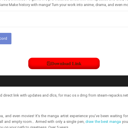
Game Make history with manga! Turn your work into anime, drama, and even mov
scord
Download Link
direct link with updates and dlcs, for mac os x dmg from steam-repacks.net 
a, and even movies! It’s the manga artist experience you’ve been waiting f
 small and empty room… Armed with only a single pen,
draw the best manga
you 
ou on your path to greatness. Over 5 years,