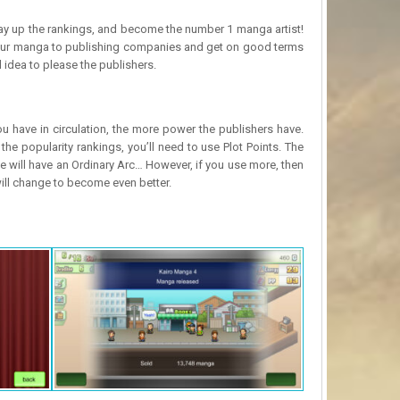
 way up the rankings, and become the number 1 manga artist!
d your manga to publishing companies and get on good terms
 idea to please the publishers.
 have in circulation, the more power the publishers have.
 the popularity rankings, you’ll need to use Plot Points. The
 will have an Ordinary Arc… However, if you use more, then
will change to become even better.