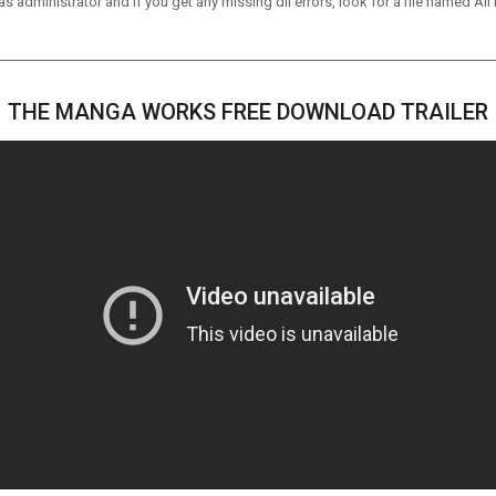
 administrator and if you get any missing dll errors, look for a file named All I
THE MANGA WORKS FREE DOWNLOAD TRAILER