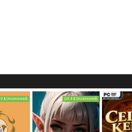
.10 & Uncensored)
(v0.4 & Uncensored)