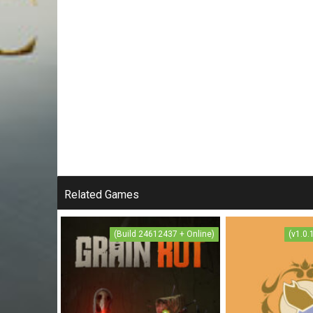
Related Games
(Build 24612437 + Online)
(v1.0