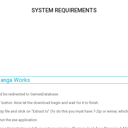
SYSTEM REQUIREMENTS
Manga Works
ld be redirected to GamesDatabase.
utton. Now let the download begin and wait for it to finish.
p file and click on “Extract to” (To do this you must have 7-Zip or winrar, which
un the exe application.