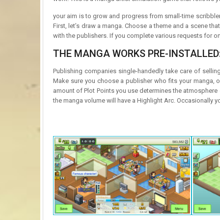
your aim is to grow and progress from small-time scribbler
First, let’s draw a manga. Choose a theme and a scene tha
with the publishers. If you complete various requests for o
THE MANGA WORKS PRE-INSTALLED
Publishing companies single-handedly take care of sellin
Make sure you choose a publisher who fits your manga, or it 
amount of Plot Points you use determines the atmosphere o
the manga volume will have a Highlight Arc. Occasionally y