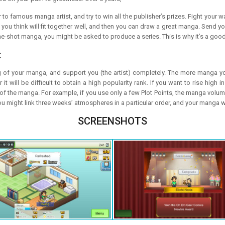
 to famous manga artist, and try to win all the publisher’s prizes. Fight your
t you think will fit together well, and then you can draw a great manga. Sen
ne-shot manga, you might be asked to produce a series. This is why it’s a good
:
g of your manga, and support you (the artist) completely. The more manga you
will be difficult to obtain a high popularity rank. If you want to rise high in
f the manga. For example, if you use only a few Plot Points, the manga volume
ou might link three weeks’ atmospheres in a particular order, and your manga 
SCREENSHOTS