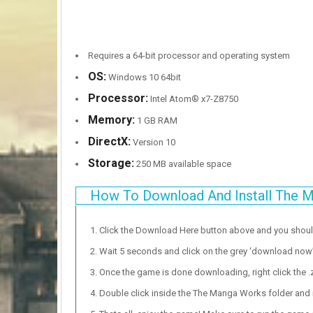
Requires a 64-bit processor and operating system
OS:
Windows 10 64bit
Processor:
Intel Atom® x7-Z8750
Memory:
1 GB RAM
DirectX:
Version 10
Storage:
250 MB available space
How To Download And Install The 
Click the Download Here button above and you shou
Wait 5 seconds and click on the grey ‘download now’ b
Once the game is done downloading, right click the .zi
Double click inside the The Manga Works folder and r