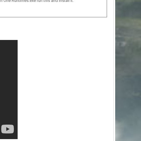
n One Runtimes.exe run this and install it.