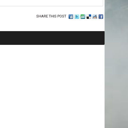
SHARE THIS POST