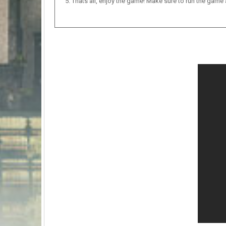
Thats all, enjoy the game! Make sure to run the game as