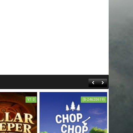
V1.0
(B-24620619)