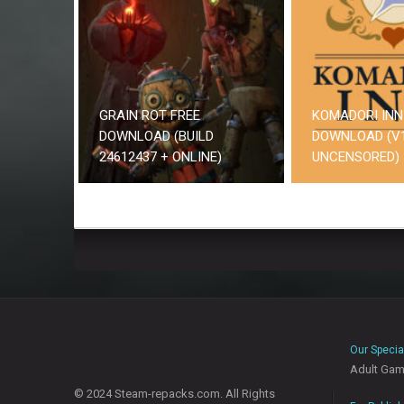
GRAIN ROT FREE
KOMADORI INN
DOWNLOAD (BUILD
DOWNLOAD (V1
24612437 + ONLINE)
UNCENSORED)
Our Specia
Adult Ga
© 2024 Steam-repacks.com. All Rights