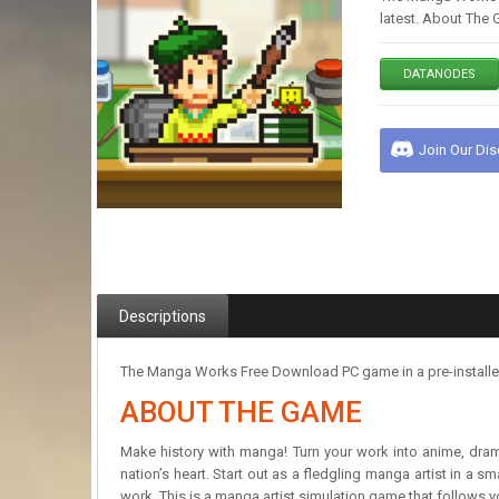
latest. About The 
DATANODES
Join Our Di
Descriptions
The Manga Works Free Download PC game in a pre-installed 
ABOUT THE GAME
Make history with manga! Turn your work into anime, dram
nation’s heart. Start out as a fledgling manga artist in a
work. This is a manga artist simulation game that follows y