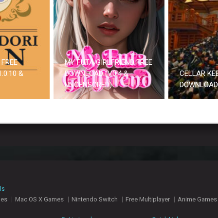
 FREE
MY FUTA GIRLFRIEND FREE
.0.10 &
DOWNLOAD (V0.4 &
CELLAR KE
UNCENSORED)
DOWNLOAD
ls
mes
Mac OS X Games
Nintendo Switch
Free Multiplayer
Anime Games