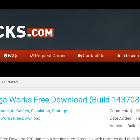
FAQs
Request Games
Contact Us
Join Discor
 14370892)
a Works Free Download (Build 143708
nture
,
All Games
,
Simulation
,
Strategy
Comment(s):
 Works Free Download
Date Added:
Th
t
Version:
Build 
ree Download PC game in a pre-installed direct link with updates and dlcs, 