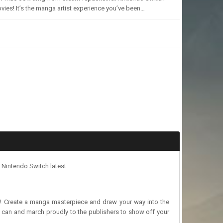
ies! It’s the manga artist experience you’ve been…
Nintendo Switch latest.
or! Create a manga masterpiece and draw your way into the
can and march proudly to the publishers to show off your