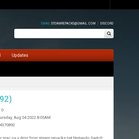
EMAIL
STEAMREPACKS@GMAIL.COM
DISCORD
d
Updates
92)
0
ursday, Aug 04 2022 8:05AM
14370892
for mac os x dmg from steam-repacks.net Nintendo Switch