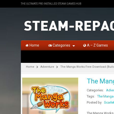
THE ULTIMATE PRE-INSTALLED STEAM GAMES HUB
Home
Categories
A – Z Games
Home
Adventure
The Manga Works Free Download (Build
The Mang
Categories:
Adve
Tags:
The Manga
Posted by
Scarle
The Manga Works F