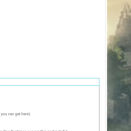
 you can get here).